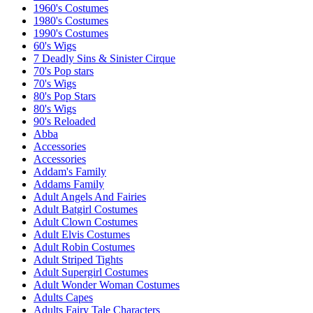
1960's Costumes
1980's Costumes
1990's Costumes
60's Wigs
7 Deadly Sins & Sinister Cirque
70's Pop stars
70's Wigs
80's Pop Stars
80's Wigs
90's Reloaded
Abba
Accessories
Accessories
Addam's Family
Addams Family
Adult Angels And Fairies
Adult Batgirl Costumes
Adult Clown Costumes
Adult Elvis Costumes
Adult Robin Costumes
Adult Striped Tights
Adult Supergirl Costumes
Adult Wonder Woman Costumes
Adults Capes
Adults Fairy Tale Characters