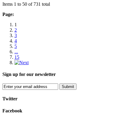
Items 1 to 50 of 731 total
Page:
1
2
3
4
5
...
15
Sign up for our newsletter
Submit
Twitter
Facebook