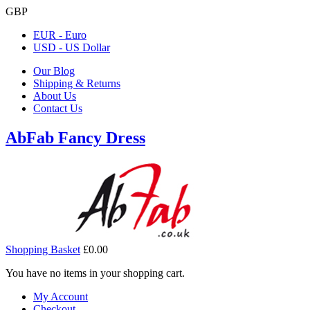
GBP
EUR - Euro
USD - US Dollar
Our Blog
Shipping & Returns
About Us
Contact Us
AbFab Fancy Dress
Shopping Basket
£0.00
You have no items in your shopping cart.
My Account
Checkout