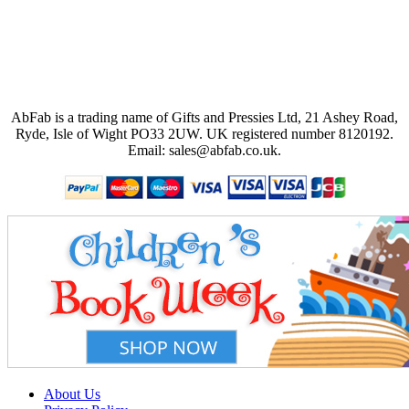
AbFab is a trading name of Gifts and Pressies Ltd, 21 Ashey Road,
Ryde, Isle of Wight PO33 2UW.
UK registered number 8120192.
Email: sales@abfab.co.uk.
About Us