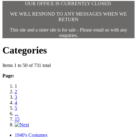
OUR OFFICE IS CURRENTLY CLOSED
WE WILL RESPOND TO ANY MESSAGES WHEN WE
RETURN
This site and a sister site is for sale - Please email us with any
enquiries.
Categories
Items 1 to 50 of 731 total
Page:
1
2
3
4
5
...
15
1940's Costumes