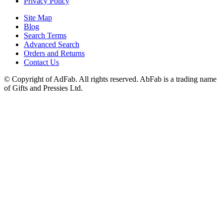
Privacy Policy
Site Map
Blog
Search Terms
Advanced Search
Orders and Returns
Contact Us
© Copyright of AdFab. All rights reserved. AbFab is a trading name
of Gifts and Pressies Ltd.