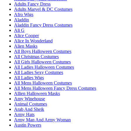
Adults Fancy Dress
Adults Marvel & DC Costumes
Afro Wigs
Aladdin
Aladdin Fancy Dress Costumes
Ali G
Alice Cooper
Alice In Wonderland
Alien Masks
All Boys Halloween Costumes
All Christmas Costumes
All Girls Halloween Costumes
All Ladies Halloween Costumes
All Ladies Sexy Costumes
All Ladies Wigs
All Mens Halloween Costumes
All Mens Halloween Fancy Dress Costumes
Allien Halloween Masks
Amy Winehouse
Animal Costumes
Arab And Sheik
Army Hats
Army Man And Army Woman
Austin Powers