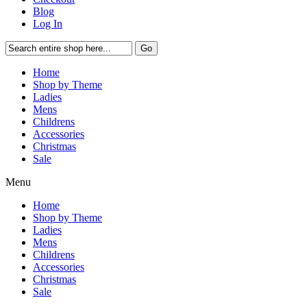
Blog
Log In
Go
Home
Shop by Theme
Ladies
Mens
Childrens
Accessories
Christmas
Sale
Menu
Home
Shop by Theme
Ladies
Mens
Childrens
Accessories
Christmas
Sale