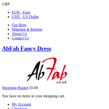
GBP
EUR - Euro
USD - US Dollar
Our Blog
Shipping & Returns
About Us
Contact Us
AbFab Fancy Dress
Shopping Basket
£0.00
You have no items in your shopping cart.
My Account
Checkout