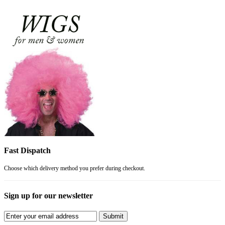
Fast Dispatch
Choose which delivery method you prefer during checkout.
Sign up for our newsletter
Submit