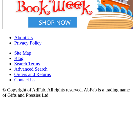
About Us
Privacy Policy
Site Map
Blog
Search Terms
Advanced Search
Orders and Returns
Contact Us
© Copyright of AdFab. All rights reserved. AbFab is a trading name
of Gifts and Pressies Ltd.