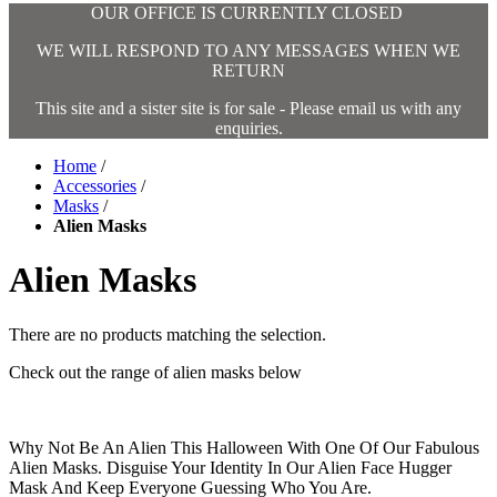
OUR OFFICE IS CURRENTLY CLOSED
WE WILL RESPOND TO ANY MESSAGES WHEN WE
RETURN
This site and a sister site is for sale - Please email us with any
enquiries.
Home
/
Accessories
/
Masks
/
Alien Masks
Alien Masks
There are no products matching the selection.
Check out the range of alien masks below
Why Not Be An Alien This Halloween With One Of Our Fabulous
Alien Masks. Disguise Your Identity In Our Alien Face Hugger
Mask And Keep Everyone Guessing Who You Are.