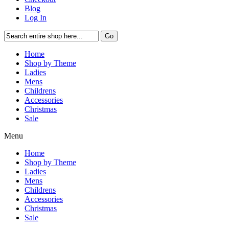
Blog
Log In
Go
Home
Shop by Theme
Ladies
Mens
Childrens
Accessories
Christmas
Sale
Menu
Home
Shop by Theme
Ladies
Mens
Childrens
Accessories
Christmas
Sale