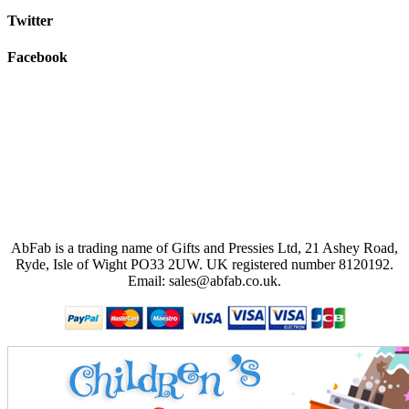
Twitter
Facebook
AbFab is a trading name of Gifts and Pressies Ltd, 21 Ashey Road,
Ryde, Isle of Wight PO33 2UW.
UK registered number 8120192.
Email: sales@abfab.co.uk.