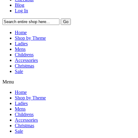
Blog
Log In
Go
Home
Shop by Theme
Ladies
Mens
Childrens
Accessories
Christmas
Sale
Menu
Home
Shop by Theme
Ladies
Mens
Childrens
Accessories
Christmas
Sale