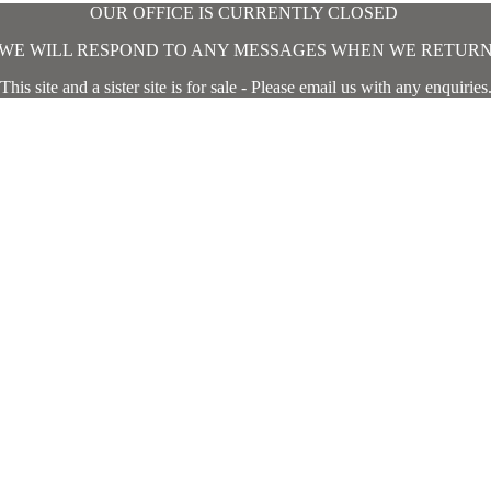
OUR OFFICE IS CURRENTLY CLOSED
WE WILL RESPOND TO ANY MESSAGES WHEN WE RETUR
This site and a sister site is for sale - Please email us with any enquiries