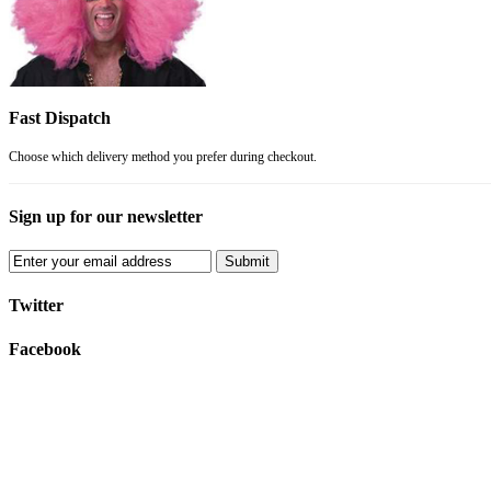
Fast Dispatch
Choose which delivery method you prefer during checkout.
Sign up for our newsletter
Submit
Twitter
Facebook