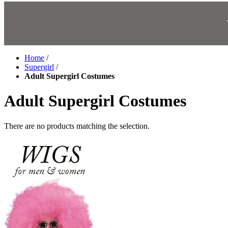
Home
/
Supergirl
/
Adult Supergirl Costumes
Adult Supergirl Costumes
There are no products matching the selection.