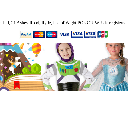
ies Ltd, 21 Ashey Road, Ryde, Isle of Wight PO33 2UW.
UK registered