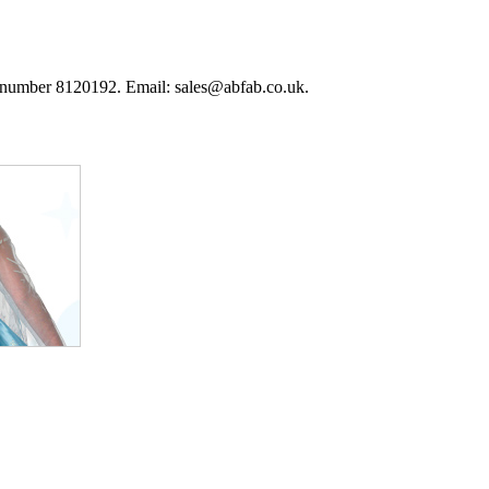
 number 8120192. Email: sales@abfab.co.uk.