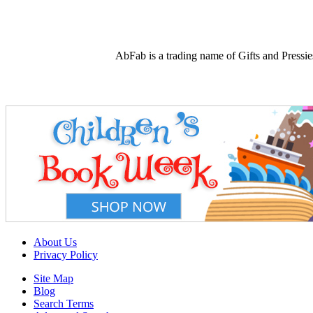
AbFab is a trading name of Gifts and Press
About Us
Privacy Policy
Site Map
Blog
Search Terms