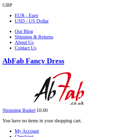
GBP
EUR - Euro
USD - US Dollar
Our Blog
Shipping & Returns
About Us
Contact Us
AbFab Fancy Dress
Shopping Basket
£0.00
You have no items in your shopping cart.
My Account
Checkout