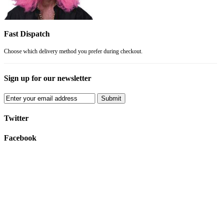
Fast Dispatch
Choose which delivery method you prefer during checkout.
Sign up for our newsletter
Submit
Twitter
Facebook