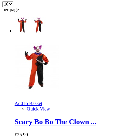
per page
Add to Basket
Quick View
Scary Bo Bo The Clown ...
£25.99