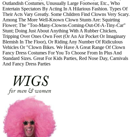
Outlandish Costumes, Unusually Large Footwear, Etc., Who
Entertain Spectators By Acting In A Hilarious Fashion. Types Of
Their Acts Vary Greatly. Some Children Find Clowns Very Scary.
Among The More Well-Known Clown Stunts Are: Squirting
Flower; The "Too-Many-Clowns-Coming-Out-Of-A-Tiny-Car"
Stunt; Doing Just About Anything With A Rubber Chicken,
Tripping Over Ones Own Feet (Or An Air Pocket Or Imaginary
Blemish In The Floor), Or Riding Any Number Of Ridiculous
Vehicles Or "Clown Bikes. We Have A Great Range Of Clown
Fancy Dress Costumes For You To Choose From In Plus And
Standard Sizes. Great For Kids Parties, Red Nose Day, Carnivals
And Fancy Dress Parties