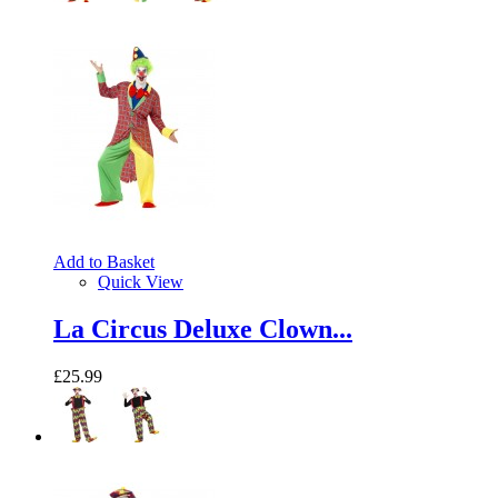
Add to Basket
Quick View
La Circus Deluxe Clown...
£25.99