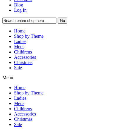
Blog
Log In
Go
Home
Shop by Theme
Ladies
Mens
Childrens
Accessories
Christmas
Sale
Menu
Home
Shop by Theme
Ladies
Mens
Childrens
Accessories
Christmas
Sale