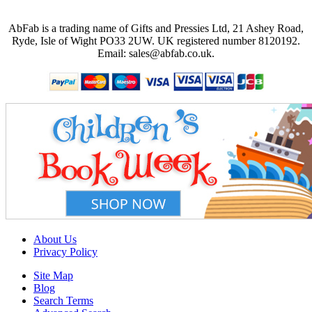
AbFab is a trading name of Gifts and Pressies Ltd, 21 Ashey Road,
Ryde, Isle of Wight PO33 2UW.
UK registered number 8120192.
Email: sales@abfab.co.uk.
About Us
Privacy Policy
Site Map
Blog
Search Terms