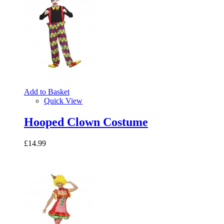
Add to Basket
Quick View
Hooped Clown Costume
£14.99