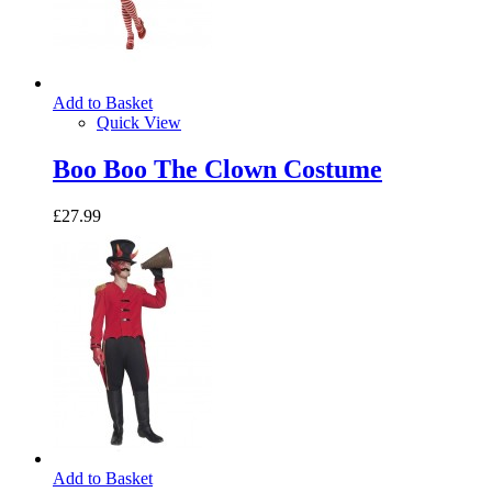
Add to Basket
Quick View
Boo Boo The Clown Costume
£27.99
Add to Basket