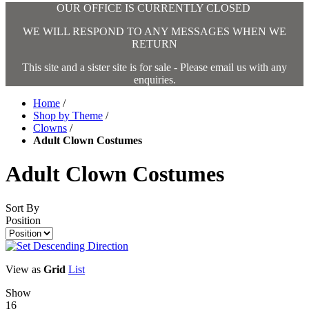
OUR OFFICE IS CURRENTLY CLOSED
WE WILL RESPOND TO ANY MESSAGES WHEN WE
RETURN
This site and a sister site is for sale - Please email us with any
enquiries.
Home
/
Shop by Theme
/
Clowns
/
Adult Clown Costumes
Adult Clown Costumes
Sort By
Position
View as
Grid
List
Show
16