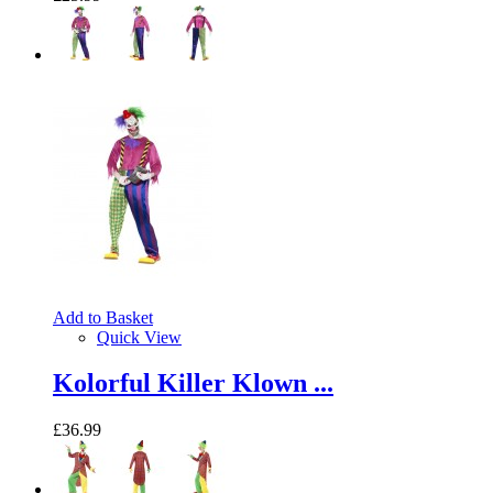
Add to Basket
Quick View
Kolorful Killer Klown ...
£36.99