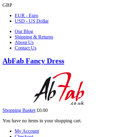
GBP
EUR - Euro
USD - US Dollar
Our Blog
Shipping & Returns
About Us
Contact Us
AbFab Fancy Dress
Shopping Basket
£0.00
You have no items in your shopping cart.
My Account
Checkout