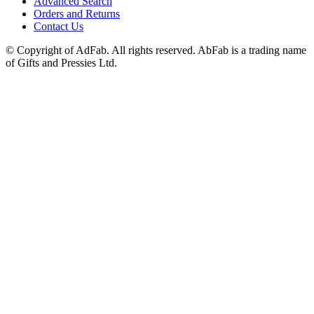
Advanced Search
Orders and Returns
Contact Us
© Copyright of AdFab. All rights reserved. AbFab is a trading name
of Gifts and Pressies Ltd.