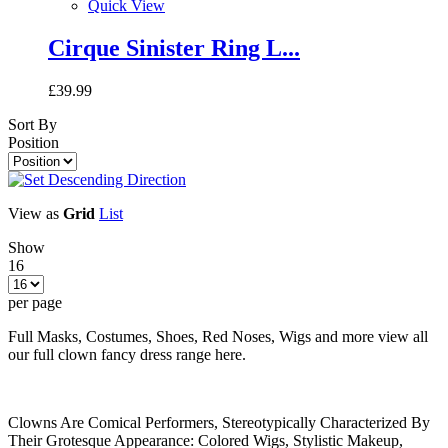
Quick View
Cirque Sinister Ring L...
£39.99
Sort By
Position
View as
Grid
List
Show
16
per page
Full Masks, Costumes, Shoes, Red Noses, Wigs and more view all
our full clown fancy dress range here.
Clowns Are Comical Performers, Stereotypically Characterized By
Their Grotesque Appearance: Colored Wigs, Stylistic Makeup,