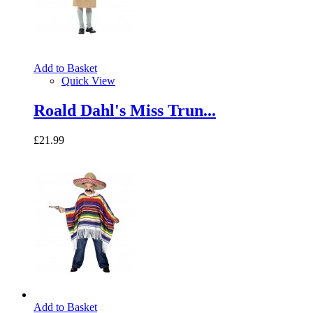
Add to Basket
Quick View
Roald Dahl's Miss Trun...
£21.99
Add to Basket