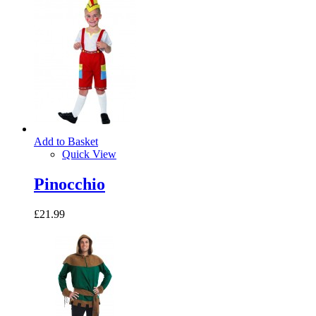
Add to Basket
Quick View
Pinocchio
£21.99