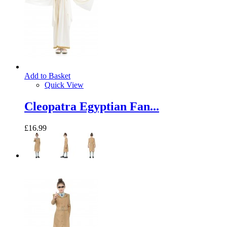
Add to Basket
Quick View
Cleopatra Egyptian Fan...
£16.99