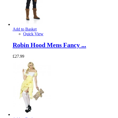
Add to Basket
Quick View
Robin Hood Mens Fancy ...
£27.99