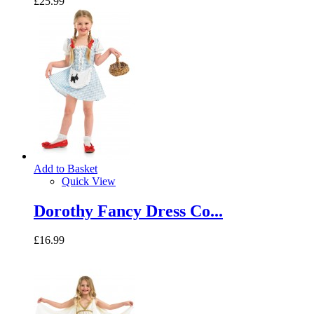
£25.99
Add to Basket
Quick View
Dorothy Fancy Dress Co...
£16.99