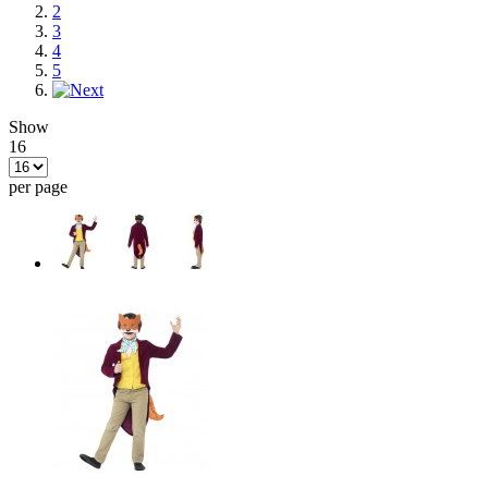
2
3
4
5
Show
16
per page