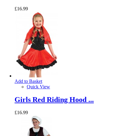
£16.99
Add to Basket
Quick View
Girls Red Riding Hood ...
£16.99