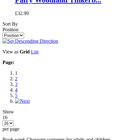
£32.99
Sort By
Position
View as
Grid
List
Page:
1
2
3
4
5
Show
16
per page
Book week Character costumes for adults and children