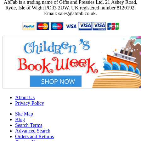
AbFab is a trading name of Gifts and Pressies Ltd, 21 Ashey Road,
Ryde, Isle of Wight PO33 2UW.
UK registered number 8120192.
Email: sales@abfab.co.uk.
About Us
Privacy Policy
Site Map
Blog
Search Terms
Advanced Search
Orders and Returns