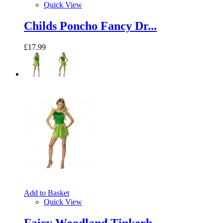
Quick View
Childs Poncho Fancy Dr...
£17.99
Add to Basket
Quick View
Fairy Woodland Tinkerb...