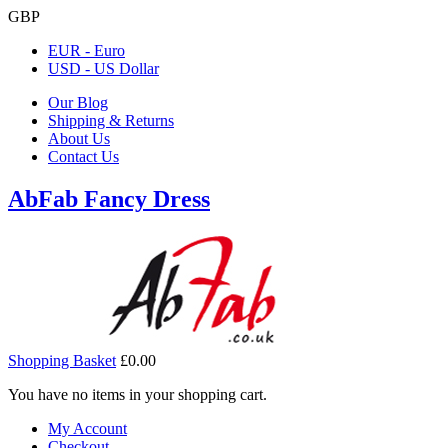
GBP
EUR - Euro
USD - US Dollar
Our Blog
Shipping & Returns
About Us
Contact Us
AbFab Fancy Dress
Shopping Basket
£0.00
You have no items in your shopping cart.
My Account
Checkout