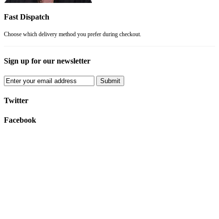
Fast Dispatch
Choose which delivery method you prefer during checkout.
Sign up for our newsletter
Submit
Twitter
Facebook