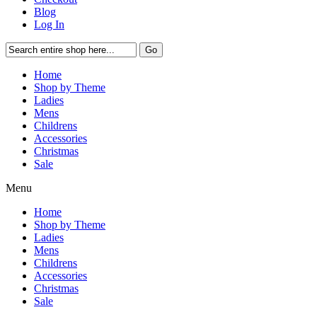
Blog
Log In
Go
Home
Shop by Theme
Ladies
Mens
Childrens
Accessories
Christmas
Sale
Menu
Home
Shop by Theme
Ladies
Mens
Childrens
Accessories
Christmas
Sale