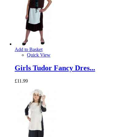
Add to Basket
Quick View
Girls Tudor Fancy Dres...
£11.99