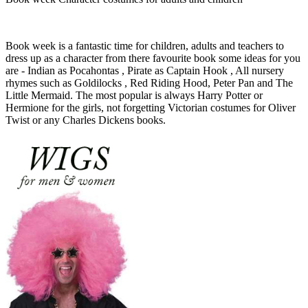
Book week is a fantastic time for children, adults and teachers to
dress up as a character from there favourite book some ideas for you
are - Indian as Pocahontas , Pirate as Captain Hook , All nursery
rhymes such as Goldilocks , Red Riding Hood, Peter Pan and The
Little Mermaid. The most popular is always Harry Potter or
Hermione for the girls, not forgetting Victorian costumes for Oliver
Twist or any Charles Dickens books.