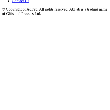
Contact Us
© Copyright of AdFab. All rights reserved. AbFab is a trading name
of Gifts and Pressies Ltd.