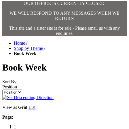
OUR OFFICE IS CURRENTLY CLOSED
WE WILL RESPOND TO ANY MESSAGES WHEN WE
RETURN
This site and a sister site is for sale - Please email us with any
enquiries.
Home
/
Shop by Theme
/
Book Week
Book Week
Sort By
Position
View as
Grid
List
Page:
1