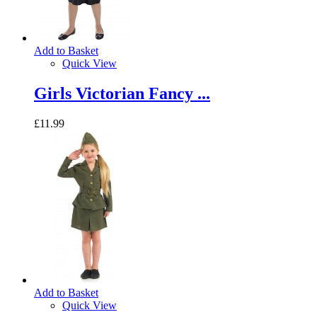
Add to Basket
Quick View
Girls Victorian Fancy ...
£11.99
Add to Basket
Quick View