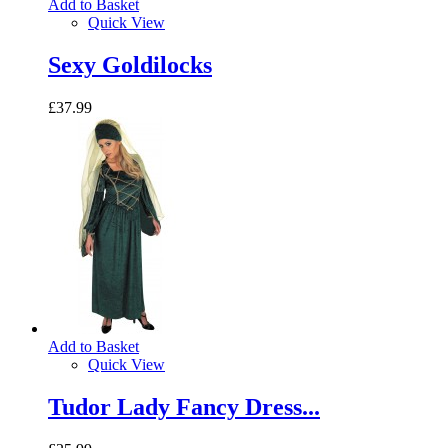
Add to Basket
Quick View
Sexy Goldilocks
£37.99
Add to Basket
Quick View
Tudor Lady Fancy Dress...