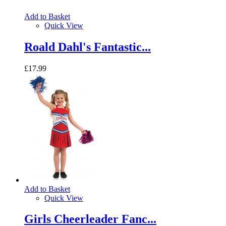
Add to Basket
Quick View
Roald Dahl's Fantastic...
£17.99
Add to Basket
Quick View
Girls Cheerleader Fanc...