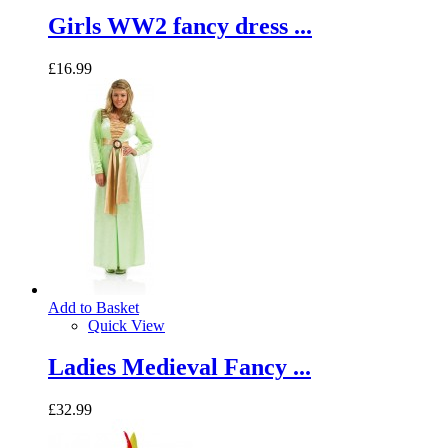
Girls WW2 fancy dress ...
£16.99
Add to Basket
Quick View
Ladies Medieval Fancy ...
£32.99