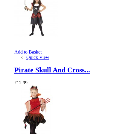
Add to Basket
Quick View
Pirate Skull And Cross...
£12.99