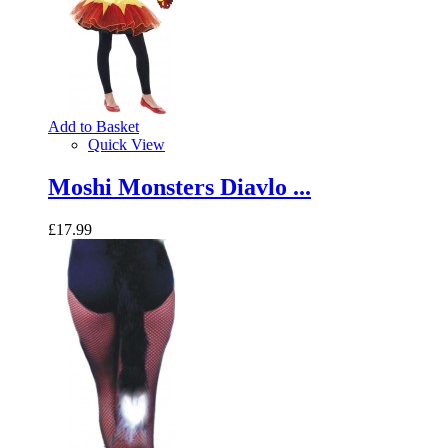
Add to Basket
Quick View
Moshi Monsters Diavlo ...
£17.99