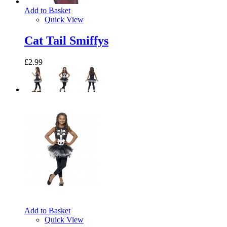
Add to Basket
Quick View
Cat Tail Smiffys
£2.99
Add to Basket
Quick View