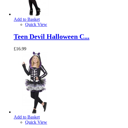
Add to Basket
Quick View
Teen Devil Halloween C...
£16.99
Add to Basket
Quick View