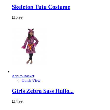
Skeleton Tutu Costume
£15.99
Add to Basket
Quick View
Girls Zebra Sass Hallo...
£14.99