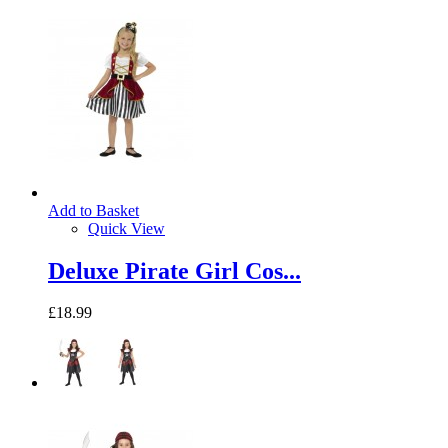
Add to Basket
Quick View
Deluxe Pirate Girl Cos...
£18.99