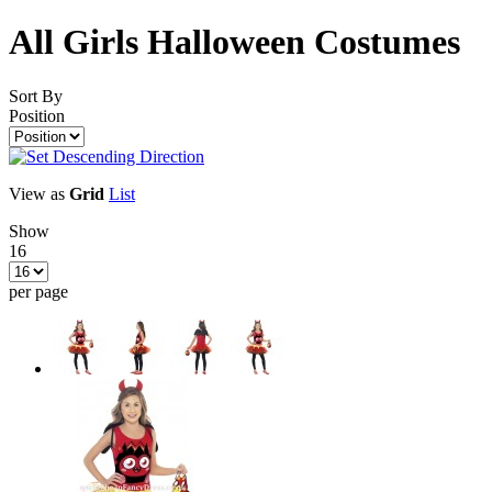
All Girls Halloween Costumes
Sort By
Position
View as
Grid
List
Show
16
per page