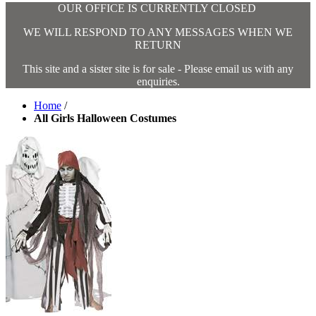
OUR OFFICE IS CURRENTLY CLOSED
WE WILL RESPOND TO ANY MESSAGES WHEN WE
RETURN
This site and a sister site is for sale - Please email us with any
enquiries.
Home
/
All Girls Halloween Costumes