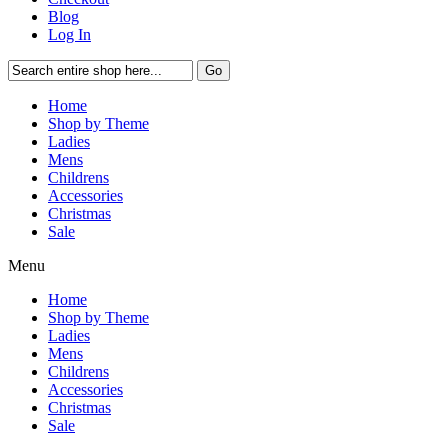
Blog
Log In
Go
Home
Shop by Theme
Ladies
Mens
Childrens
Accessories
Christmas
Sale
Menu
Home
Shop by Theme
Ladies
Mens
Childrens
Accessories
Christmas
Sale