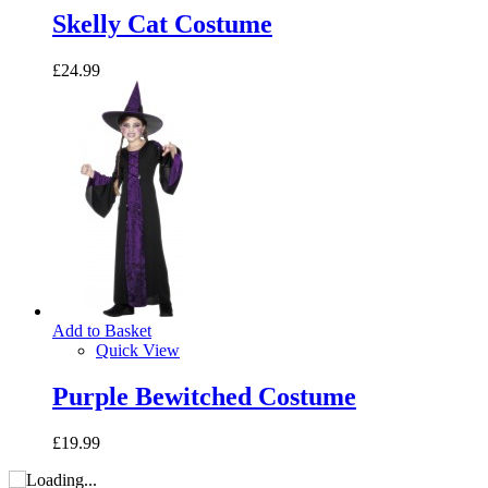
Skelly Cat Costume
£24.99
Add to Basket
Quick View
Purple Bewitched Costume
£19.99