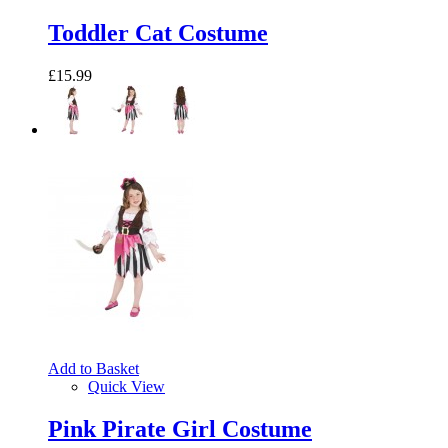
Toddler Cat Costume
£15.99
Add to Basket
Quick View
Pink Pirate Girl Costume