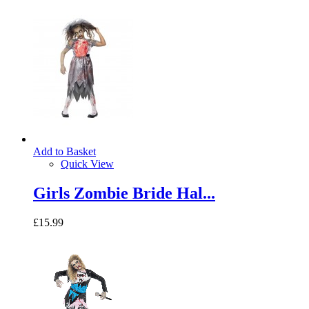
Add to Basket
Quick View
Girls Zombie Bride Hal...
£15.99