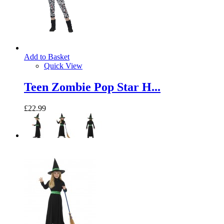
Add to Basket
Quick View
Teen Zombie Pop Star H...
£22.99