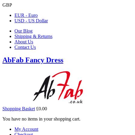
GBP
EUR - Euro
USD - US Dollar
Our Blog
Shipping & Returns
About Us
Contact Us
AbFab Fancy Dress
Shopping Basket
£0.00
You have no items in your shopping cart.
My Account
Checkout