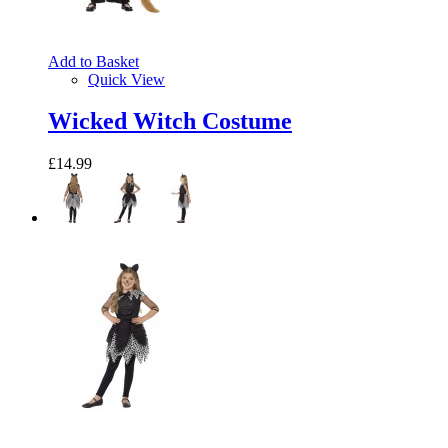
Add to Basket
Quick View
Wicked Witch Costume
£14.99