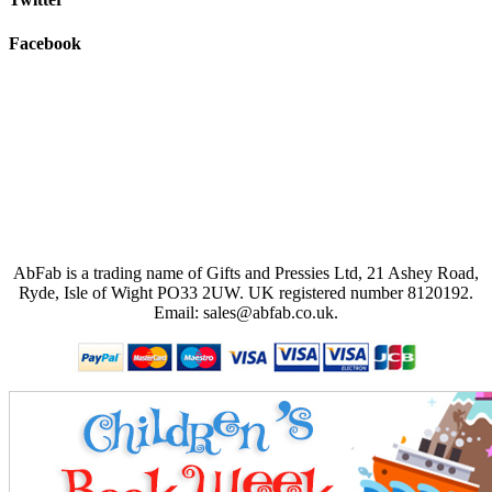
Facebook
AbFab is a trading name of Gifts and Pressies Ltd, 21 Ashey Road,
Ryde, Isle of Wight PO33 2UW.
UK registered number 8120192.
Email: sales@abfab.co.uk.