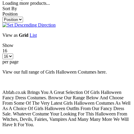
Loading more products...
Sort By
Position
View as
Grid
List
Show
16
per page
View our full range of Girls Halloween Costumes here.
Abfab.co.uk Brings You A Great Selection Of Girls Halloween
Fancy Dress Costumes. Browse Our Range Below And Choose
From Some Of The Very Latest Girls Halloween Costumes As Well
As A Choice Of Girls Halloween Outfits From Our Fancy Dress
Sale. Whatever Costume Your Looking For This Halloween From
Witches, Devils, Fairies, Vampires And Many Many More We Will
Have It For You.