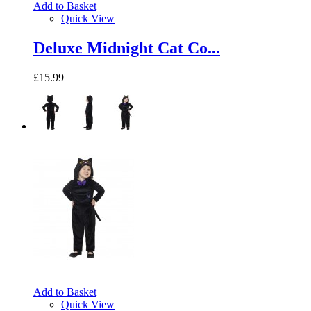
Add to Basket
Quick View
Deluxe Midnight Cat Co...
£15.99
Add to Basket
Quick View