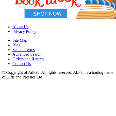
About Us
Privacy Policy
Site Map
Blog
Search Terms
Advanced Search
Orders and Returns
Contact Us
© Copyright of AdFab. All rights reserved. AbFab is a trading name
of Gifts and Pressies Ltd.