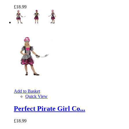
£18.99
Add to Basket
Quick View
Perfect Pirate Girl Co...
£18.99