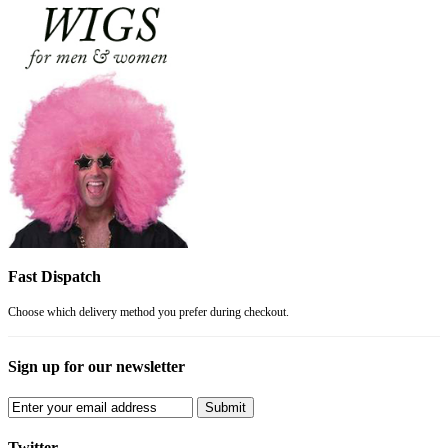
Fast Dispatch
Choose which delivery method you prefer during checkout.
Sign up for our newsletter
Submit
Twitter