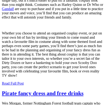
single day, but it’s much easier to pull off a fantastic cosplay look
than you might think. Costumes such as Harley Quinn or Dr Who or
Gandalf
are easy to purchase and if you put in a little time to practice
your moves and voice, you’ll find that you can produce an amazing
effect that will astonish your friends and family.
Whether you choose to attend an organised cosplay event, or put on
your own bit of fun by inviting your friends to come round and
watch a favourite film in costume along with some themed food and
perhaps even some party games, you’ll find there’s just as much fun
to be had in the planning and organising of your fancy dress fun as
there is in attending it. The best thing about cosplay is that you can
tailor it to your own interests, so whether you’re a secret fan of the
Dirty Dozen or have a hankering to hold your own Scooby Doo
party, you can create the perfect scenario to get your loved ones
involved with celebrating your favourite film, book or even reality
TV show!
Read Full Post
Pirate fancy dress and free drinks
Wes Morgan, former Nottingham Forest football team captain who