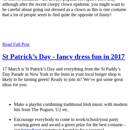
although after the recent creepy clown epidemic you might want to
be careful about going out dressed as a clown as this is one costume
that a lot of people seem to find quite the opposite of funny!
Read Full Post
St Patrick’s Day - fancy dress fun in 2017
17 March is St Patrick’s Day and everything from the St Paddy’s
Day Parade in New York to the buns in your local burger shop is
likely to be turning green! Ready to join in? We’ve got some great
ideas for you:
Make a playlist combining traditional Irish music with modern
hits from The Pogues, U2 etc.
Encourage everybody to come to work/school/your party
wearing green and award a green prize for the best costume -
our
leprechaun
costume is bound to be a success!