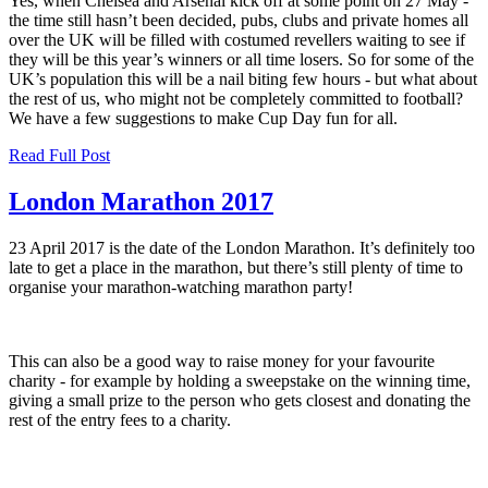
Yes, when Chelsea and Arsenal kick off at some point on 27 May -
the time still hasn’t been decided, pubs, clubs and private homes all
over the UK will be filled with costumed revellers waiting to see if
they will be this year’s winners or all time losers. So for some of the
UK’s population this will be a nail biting few hours - but what about
the rest of us, who might not be completely committed to football?
We have a few suggestions to make Cup Day fun for all.
Read Full Post
London Marathon 2017
23 April 2017 is the date of the London Marathon. It’s definitely too
late to get a place in the marathon, but there’s still plenty of time to
organise your marathon-watching marathon party!
This can also be a good way to raise money for your favourite
charity - for example by holding a sweepstake on the winning time,
giving a small prize to the person who gets closest and donating the
rest of the entry fees to a charity.