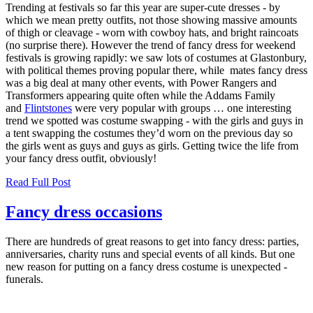
Trending at festivals so far this year are super-cute dresses - by
which we mean pretty outfits, not those showing massive amounts
of thigh or cleavage - worn with cowboy hats, and bright raincoats
(no surprise there). However the trend of fancy dress for weekend
festivals is growing rapidly: we saw lots of costumes at Glastonbury,
with political themes proving popular there, while mates fancy dress
was a big deal at many other events, with Power Rangers and
Transformers appearing quite often while the Addams Family
and
Flintstones
were very popular with groups … one interesting
trend we spotted was costume swapping - with the girls and guys in
a tent swapping the costumes they’d worn on the previous day so
the girls went as guys and guys as girls. Getting twice the life from
your fancy dress outfit, obviously!
Read Full Post
Fancy dress occasions
There are hundreds of great reasons to get into fancy dress: parties,
anniversaries, charity runs and special events of all kinds. But one
new reason for putting on a fancy dress costume is unexpected -
funerals.