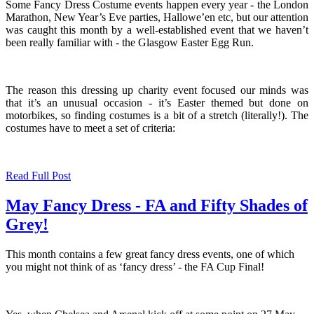
Some Fancy Dress Costume events happen every year - the London
Marathon, New Year’s Eve parties, Hallowe’en etc, but our attention
was caught this month by a well-established event that we haven’t
been really familiar with - the Glasgow Easter Egg Run.
The reason this dressing up charity event focused our minds was
that it’s an unusual occasion - it’s Easter themed but done on
motorbikes, so finding costumes is a bit of a stretch (literally!). The
costumes have to meet a set of criteria:
Read Full Post
May Fancy Dress - FA and Fifty Shades of
Grey!
This month contains a few great fancy dress events, one of which
you might not think of as ‘fancy dress’ - the FA Cup Final!