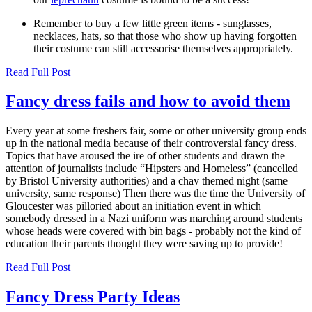
Remember to buy a few little green items - sunglasses,
necklaces, hats, so that those who show up having forgotten
their costume can still accessorise themselves appropriately.
Read Full Post
Fancy dress fails and how to avoid them
Every year at some freshers fair, some or other university group ends
up in the national media because of their controversial fancy dress.
Topics that have aroused the ire of other students and drawn the
attention of journalists include “Hipsters and Homeless” (cancelled
by Bristol University authorities) and a chav themed night (same
university, same response) Then there was the time the University of
Gloucester was pilloried about an initiation event in which
somebody dressed in a Nazi uniform was marching around students
whose heads were covered with bin bags - probably not the kind of
education their parents thought they were saving up to provide!
Read Full Post
Fancy Dress Party Ideas