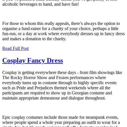
alcoholic beverages to hand, and have fun!
For those to whom this really appeals, there’s always the option to
organise a fund-raiser for a charity of your choice, perhaps a little
fun-run, or a day at work where everybody dresses up in fancy dress
and makes a donation to the charity.
Read Full Post
Cosplay Fancy Dress
Cosplay is getting everywhere these days - from film showings like
The Rocky Horror Show and Frozen performances where
everybody turns up in costume through to highly specific events
such as Pride and Prejudices themed weekends where all the
participants are required to show up in Georgian costume and
maintain appropriate demeanour and dialogue throughout.
Epic cosplay costumes include those made for steampunk events,
where people spend a whole year preparing an outfit to wear for a