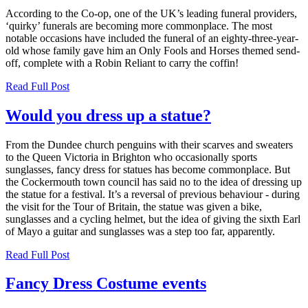
According to the Co-op, one of the UK’s leading funeral providers,
‘quirky’ funerals are becoming more commonplace. The most
notable occasions have included the funeral of an eighty-three-year-
old whose family gave him an Only Fools and Horses themed send-
off, complete with a Robin Reliant to carry the coffin!
Read Full Post
Would you dress up a statue?
From the Dundee church penguins with their scarves and sweaters
to the Queen Victoria in Brighton who occasionally sports
sunglasses, fancy dress for statues has become commonplace. But
the Cockermouth town council has said no to the idea of dressing up
the statue for a festival. It’s a reversal of previous behaviour - during
the visit for the Tour of Britain, the statue was given a bike,
sunglasses and a cycling helmet, but the idea of giving the sixth Earl
of Mayo a guitar and sunglasses was a step too far, apparently.
Read Full Post
Fancy Dress Costume events