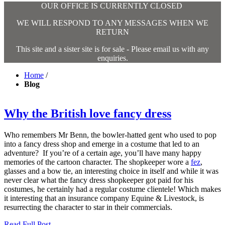
OUR OFFICE IS CURRENTLY CLOSED
WE WILL RESPOND TO ANY MESSAGES WHEN WE
RETURN
This site and a sister site is for sale - Please email us with any
enquiries.
Home
/
Blog
Why the British love fancy dress
Who remembers Mr Benn, the bowler-hatted gent who used to pop
into a fancy dress shop and emerge in a costume that led to an
adventure? If you’re of a certain age, you’ll have many happy
memories of the cartoon character. The shopkeeper wore a
fez
,
glasses and a bow tie, an interesting choice in itself and while it was
never clear what the fancy dress shopkeeper got paid for his
costumes, he certainly had a regular costume clientele! Which makes
it interesting that an insurance company Equine & Livestock, is
resurrecting the character to star in their commercials.
Read Full Post