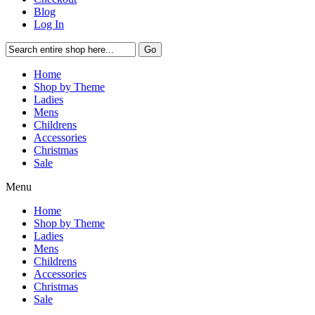
Blog
Log In
Go
Home
Shop by Theme
Ladies
Mens
Childrens
Accessories
Christmas
Sale
Menu
Home
Shop by Theme
Ladies
Mens
Childrens
Accessories
Christmas
Sale