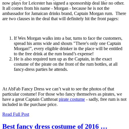
now plays for Leicester has signed a sponsorship deal like no other.
It all comes from his name - Morgan - because he is not the
ambassador for Jamaican drinks brand, Captain Morgan rum. There
are two clauses in the deal that will definitely hit the front pages:
If Wes Morgan walks into a bar, turns to face the customers,
spread his arms wide and shouts "There's only one Captain
Morgan!”, every eligible drinker in the place will be entitled
to the free drink at the rum brand’s expense!
He is also required turn up as the Captain, in the exact
costume of the pirate on the front of the rum bottles, at all
fancy-dress parties he attends.
At AbFab Fancy Dress we can’t wait to see the photos of that
particular costume! For those who fancy themselves as pirates, we
have a great Captain Cutthroat
pirate costume
- sadly, free rum is not
included in the purchase price.
Read Full Post
Best fancy dress costume of 2016 …