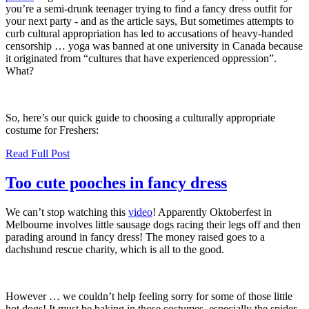
you’re a semi-drunk teenager trying to find a fancy dress outfit for
your next party - and as the article says, But sometimes attempts to
curb cultural appropriation has led to accusations of heavy-handed
censorship … yoga was banned at one university in Canada because
it originated from
“
cultures that have experienced oppression”.
What?
So, here’s our quick guide to choosing a culturally appropriate
costume for Freshers:
Read Full Post
Too cute pooches in fancy dress
We can’t stop watching this
video
! Apparently Oktoberfest in
Melbourne involves little sausage dogs racing their legs off and then
parading around in fancy dress! The money raised goes to a
dachshund rescue charity, which is all to the good.
However … we couldn’t help feeling sorry for some of those little
hot dogs! It must be baking in those costumes, especially the spider