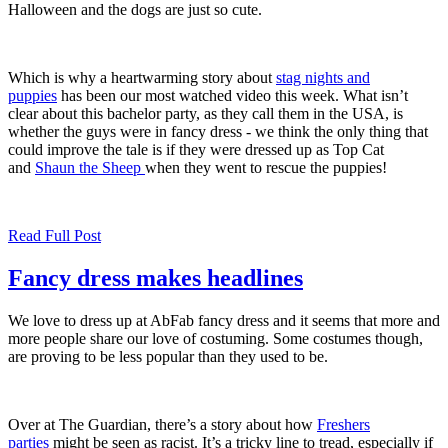
Halloween and the dogs are just so cute.
Which is why a heartwarming story about
stag nights and
puppies
has been our most watched video this week. What isn’t
clear about this bachelor party, as they call them in the USA, is
whether the guys were in fancy dress - we think the only thing that
could improve the tale is if they were dressed up as Top Cat
and
Shaun the Sheep
when they went to rescue the puppies!
Read Full Post
Fancy dress makes headlines
We love to dress up at AbFab fancy dress and it seems that more and
more people share our love of costuming. Some costumes though,
are proving to be less popular than they used to be.
Over at The Guardian, there’s a story about how
Freshers
parties
might be seen as racist. It’s a tricky line to tread, especially if