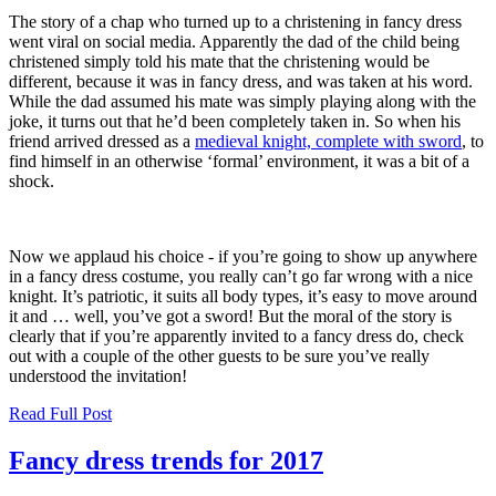
The story of a chap who turned up to a christening in fancy dress
went viral on social media. Apparently the dad of the child being
christened simply told his mate that the christening would be
different, because it was in fancy dress, and was taken at his word.
While the dad assumed his mate was simply playing along with the
joke, it turns out that he’d been completely taken in. So when his
friend arrived dressed as a
medieval knight, complete with sword
, to
find himself in an otherwise ‘formal’ environment, it was a bit of a
shock.
Now we applaud his choice - if you’re going to show up anywhere
in a fancy dress costume, you really can’t go far wrong with a nice
knight. It’s patriotic, it suits all body types, it’s easy to move around
it and … well, you’ve got a sword! But the moral of the story is
clearly that if you’re apparently invited to a fancy dress do, check
out with a couple of the other guests to be sure you’ve really
understood the invitation!
Read Full Post
Fancy dress trends for 2017