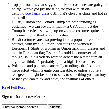
Top pins for this year suggest that Food costumes are going to
be big. We’ve got just the thing for you with an on-
trend
hotdog fancy dres
s outfit that’s cheap as chips and hot as
mustard!
Hillary Clinton and Donald Trump are both trending as
costumes - we can see that’s mainly a USA thing but the
Trump hairstyle is showing up on zombie costumes quite a lot
… something to think about, maybe?
Brexit costumes are also proving to be a popular trend for
couples, with men in Union Jack suits and women in
European T-Shirts or women in Union Jack mini-dresses and
men in European flag T-shirts. It could be controversial
though, so unless you do want to debate the referendum all
night, we think it’s probably quite a high risk costume.
Pokemon and pokestops are really trending - that’s a home
made effort which is quite considerable, so unless you’re a
real geek, it might be better to stick to something you can buy
so that you can relax and enjoy the costumes of others!
Read Full Post
Sign up for our newsletter
Submit