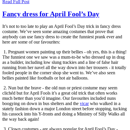
Read Full Post
Fancy dress for April Fool’s Day
It’s not to too late to play an April Fool’s Day trick in fancy dress
costume. We’ve seen some amazing costumes that prove that
anybody can use fancy dress to create the funniest prank ever and
here are some of our favourites:
1. Pregnant women painting up their bellies - oh yes, this is a thing!
The funniest one we saw was a mum-to-be who dressed up in drag
as a builder, including low slung trackies and a line of false hair
running from her navel all the way down into her trousers - it totally
fooled people in the corner shop she went to. We’ve also seen
bellies painted like footballs or hot air balloons.
2. Nun but the brave - the old nun or priest costume may seem
clichéd but for April Fools it’s a great old trick that often works
much better than you’d imagine. Our favourites included nuns
boogying on down in bus shelters and the
vicar
who walked in a
stately fashion down a major London street before stopping, tucking
his cassock into his Y-fronts and doing a Ministry of Silly Walks all
the way back again!
3. Clown costumes - are always popular for April Fool’s Day -