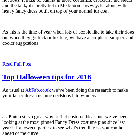
and the tank, it’s pretty hot in Melbourne anyway, let alone with a
heavy fancy dress outfit on top of your normal fur coat.
As this is the time of year when lots of people like to take their dogs
out when they go trick or treating, we have a couple of simpler, and
cooler suggestions.
Read Full Post
Top Halloween tips for 2016
As usual at
AbFab.co.uk
we’ve been doing the research to make
your fancy dress costume decisions into winners:
a - Pinterest is a great way to find costume ideas and we’ve been
looking at the most pinned Fancy Dress costume pins since last
year’s Halloween parties, to see what’s trending so you can be
ahead of the curve.