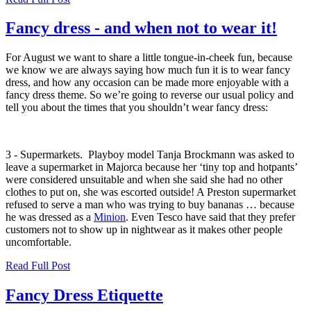
Fancy dress - and when not to wear it!
For August we want to share a little tongue-in-cheek fun, because
we know we are always saying how much fun it is to wear fancy
dress, and how any occasion can be made more enjoyable with a
fancy dress theme. So we’re going to reverse our usual policy and
tell you about the times that you shouldn’t wear fancy dress:
3 - Supermarkets.
Playboy model Tanja Brockmann
was asked to
leave a supermarket in Majorca because her ‘tiny top and hotpants’
were considered unsuitable and when she said she had no other
clothes to put on, she was escorted outside! A Preston supermarket
refused to serve a man who was trying to buy bananas … because
he was dressed as a
Minion
.
Even Tesco have said that they prefer
customers not to show up in nightwear as it makes other people
uncomfortable.
Read Full Post
Fancy Dress Etiquette