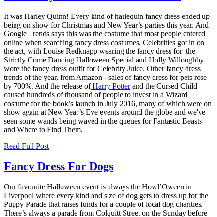
It was Harley Quinn! Every kind of harlequin fancy dress ended up
being on show for Christmas and New Year’s parties this year. And
Google Trends says this was the costume that most people entered
online when searching fancy dress costumes. Celebrities got in on
the act, with
Louise Redknapp
wearing the fancy dress for the
Strictly Come Dancing Halloween Special and Holly Willoughby
wore the fancy dress outfit for Celebrity Juice. Other fancy dress
trends of the year, from Amazon - sales of fancy dress for pets rose
by 700%. And the release of
Harry Potter
and the Cursed Child
caused hundreds of thousand of people to invest in a Wizard
costume for the book’s launch in July 2016, many of which were on
show again at New Year’s Eve events around the globe and we've
seen some wands being waved in the queues for Fantastic Beasts
and Where to Find Them.
Read Full Post
Fancy Dress For Dogs
Our favourite Halloween event is always the Howl’Oween in
Liverpool where every kind and size of dog gets to dress up for the
Puppy Parade that raises funds for a couple of local dog charities.
There’s always a parade from Colquitt Street on the Sunday before