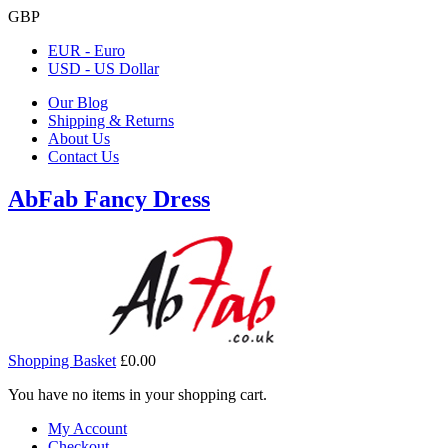
GBP
EUR - Euro
USD - US Dollar
Our Blog
Shipping & Returns
About Us
Contact Us
AbFab Fancy Dress
Shopping Basket
£0.00
You have no items in your shopping cart.
My Account
Checkout