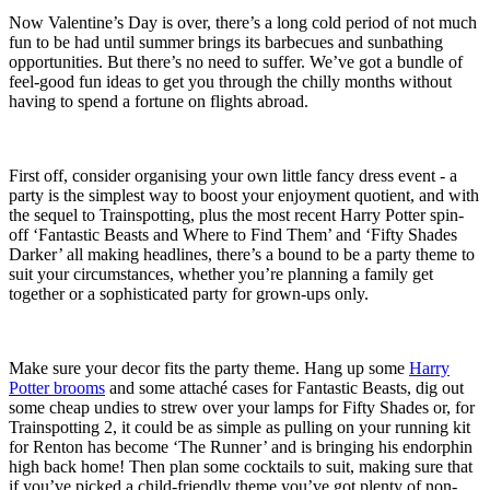
Now Valentine’s Day is over, there’s a long cold period of not much
fun to be had until summer brings its barbecues and sunbathing
opportunities. But there’s no need to suffer. We’ve got a bundle of
feel-good fun ideas to get you through the chilly months without
having to spend a fortune on flights abroad.
First off, consider organising your own little fancy dress event - a
party is the simplest way to boost your enjoyment quotient, and with
the sequel to Trainspotting, plus the most recent Harry Potter spin-
off ‘Fantastic Beasts and Where to Find Them’ and ‘Fifty Shades
Darker’ all making headlines, there’s a bound to be a party theme to
suit your circumstances, whether you’re planning a family get
together or a sophisticated party for grown-ups only.
Make sure your decor fits the party theme. Hang up some
Harry
Potter brooms
and some attaché cases for Fantastic Beasts, dig out
some cheap undies to strew over your lamps for Fifty Shades or, for
Trainspotting 2, it could be as simple as pulling on your running kit
for Renton has become ‘The Runner’ and is bringing his endorphin
high back home! Then plan some cocktails to suit, making sure that
if you’ve picked a child-friendly theme you’ve got plenty of non-