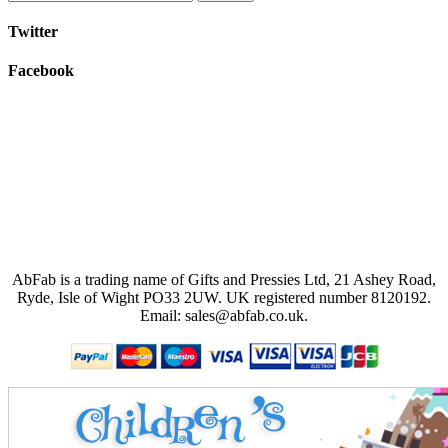
Twitter
Facebook
AbFab is a trading name of Gifts and Pressies Ltd, 21 Ashey Road,
Ryde, Isle of Wight PO33 2UW.
UK registered number 8120192.
Email: sales@abfab.co.uk.