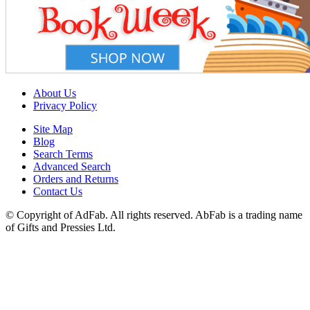
About Us
Privacy Policy
Site Map
Blog
Search Terms
Advanced Search
Orders and Returns
Contact Us
© Copyright of AdFab. All rights reserved. AbFab is a trading name
of Gifts and Pressies Ltd.