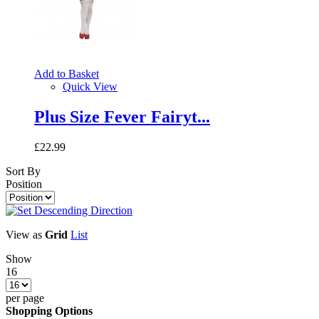
Add to Basket
Quick View
Plus Size Fever Fairyt...
£22.99
Sort By
Position
View as
Grid
List
Show
16
per page
Shopping Options