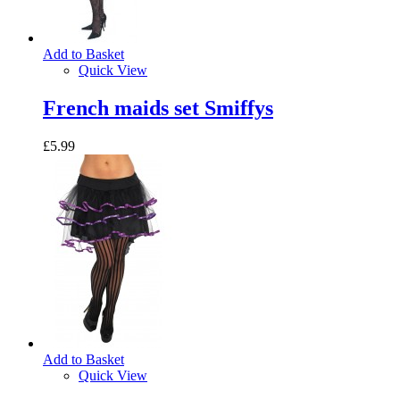
Add to Basket
Quick View
French maids set Smiffys
£5.99
Add to Basket
Quick View