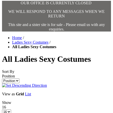
OUR OFFICE IS CURRENTLY CLOSED
WE WILL RESPOND TO ANY MESSAGES WHEN WE
RETURN
This site and a sister site is for sale - Please email us with any
enquiries.
Home
/
Ladies Sexy Costumes
/
All Ladies Sexy Costumes
All Ladies Sexy Costumes
Sort By
Position
View as
Grid
List
Show
16