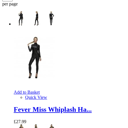
per page
Add to Basket
Quick View
Fever Miss Whiplash Ha...
£27.99