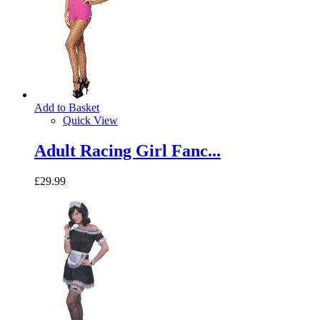
Add to Basket
Quick View
Adult Racing Girl Fanc...
£29.99