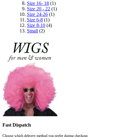
Size 16- 18
(1)
Size 20 - 22
(1)
Size 24-26
(1)
Size 6-8
(1)
Size 8-10
(4)
Small
(2)
Fast Dispatch
Choose which delivery method you prefer during checkout.