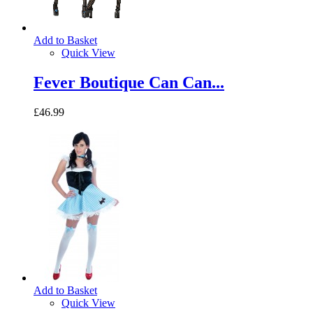
Add to Basket
Quick View
Fever Boutique Can Can...
£46.99
Add to Basket
Quick View