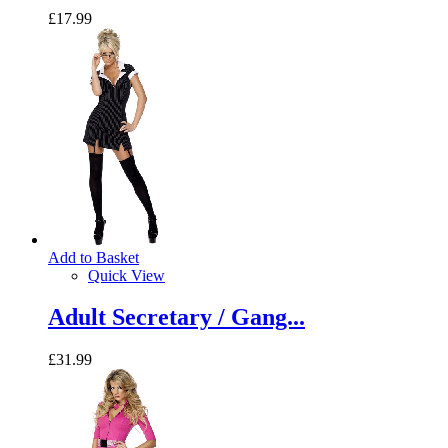
£17.99
Add to Basket
Quick View
Adult Secretary / Gang...
£31.99