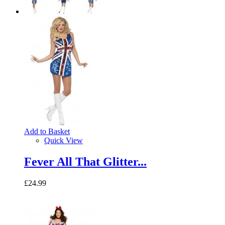
Add to Basket
Quick View
Fever All That Glitter...
£24.99