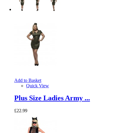
Add to Basket
Quick View
Plus Size Ladies Army ...
£22.99