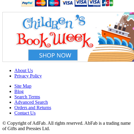
About Us
Privacy Policy
Site Map
Blog
Search Terms
Advanced Search
Orders and Returns
Contact Us
© Copyright of AdFab. All rights reserved. AbFab is a trading name
of Gifts and Pressies Ltd.