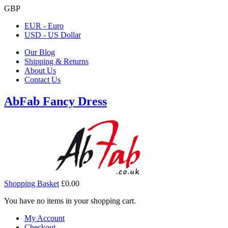
GBP
EUR - Euro
USD - US Dollar
Our Blog
Shipping & Returns
About Us
Contact Us
AbFab Fancy Dress
Shopping Basket
£0.00
You have no items in your shopping cart.
My Account
Checkout