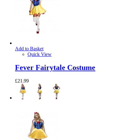
Add to Basket
Quick View
Fever Fairytale Costume
£21.99