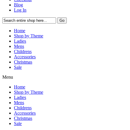
Blog
Log In
Go
Home
Shop by Theme
Ladies
Mens
Childrens
Accessories
Christmas
Sale
Menu
Home
Shop by Theme
Ladies
Mens
Childrens
Accessories
Christmas
Sale