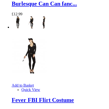
Burlesque Can Can fanc...
£12.99
Add to Basket
Quick View
Fever FBI Flirt Costume