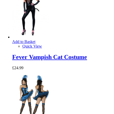
Add to Basket
Quick View
Fever Vampish Cat Costume
£24.99