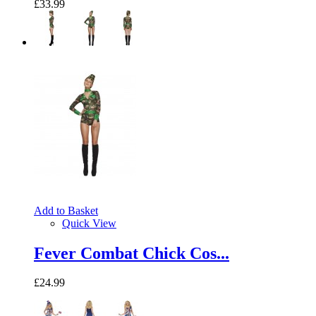
£33.99
Add to Basket
Quick View
Fever Combat Chick Cos...
£24.99