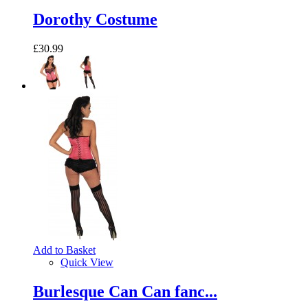
Dorothy Costume
£30.99
Add to Basket
Quick View
Burlesque Can Can fanc...