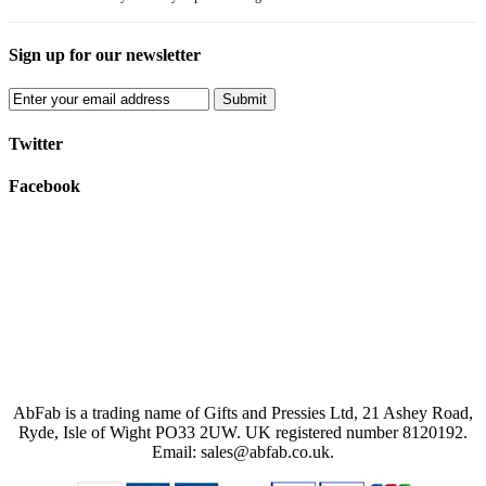
Sign up for our newsletter
Submit
Twitter
Facebook
AbFab is a trading name of Gifts and Pressies Ltd, 21 Ashey Road,
Ryde, Isle of Wight PO33 2UW.
UK registered number 8120192.
Email: sales@abfab.co.uk.