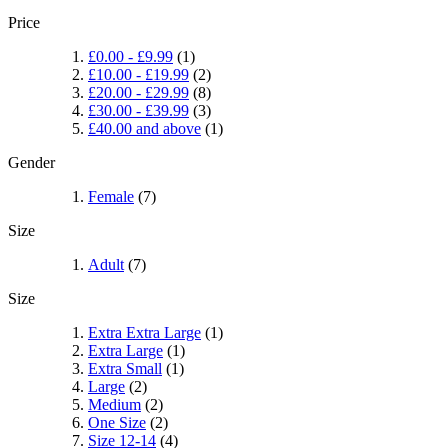
Price
£0.00
-
£9.99
(1)
£10.00
-
£19.99
(2)
£20.00
-
£29.99
(8)
£30.00
-
£39.99
(3)
£40.00
and above
(1)
Gender
Female
(7)
Size
Adult
(7)
Size
Extra Extra Large
(1)
Extra Large
(1)
Extra Small
(1)
Large
(2)
Medium
(2)
One Size
(2)
Size 12-14
(4)