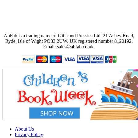
AbFab is a trading name of Gifts and Pressies Ltd, 21 Ashey Road,
Ryde, Isle of Wight PO33 2UW.
UK registered number 8120192.
Email: sales@abfab.co.uk.
About Us
Privacy Policy