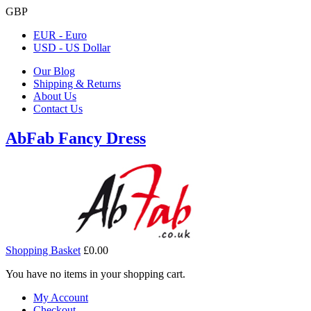
GBP
EUR - Euro
USD - US Dollar
Our Blog
Shipping & Returns
About Us
Contact Us
AbFab Fancy Dress
Shopping Basket
£0.00
You have no items in your shopping cart.
My Account
Checkout