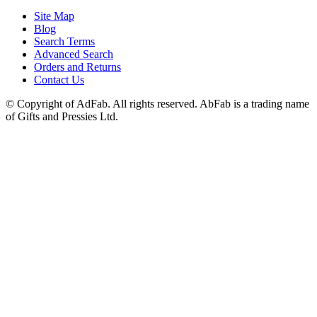
Site Map
Blog
Search Terms
Advanced Search
Orders and Returns
Contact Us
© Copyright of AdFab. All rights reserved. AbFab is a trading name
of Gifts and Pressies Ltd.