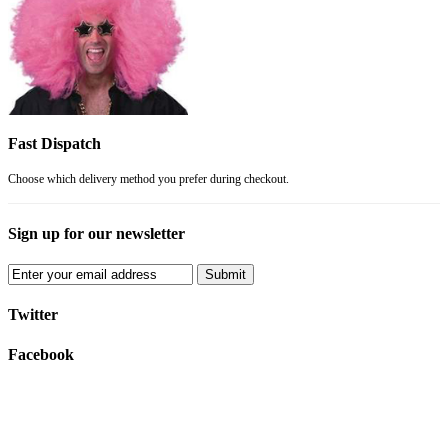
Fast Dispatch
Choose which delivery method you prefer during checkout.
Sign up for our newsletter
Submit
Twitter
Facebook