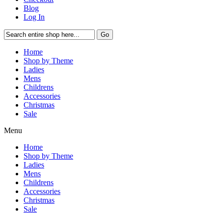
Blog
Log In
Go
Home
Shop by Theme
Ladies
Mens
Childrens
Accessories
Christmas
Sale
Menu
Home
Shop by Theme
Ladies
Mens
Childrens
Accessories
Christmas
Sale