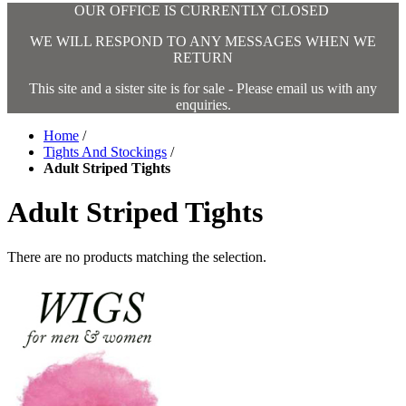
OUR OFFICE IS CURRENTLY CLOSED
WE WILL RESPOND TO ANY MESSAGES WHEN WE
RETURN
This site and a sister site is for sale - Please email us with any
enquiries.
Home
/
Tights And Stockings
/
Adult Striped Tights
Adult Striped Tights
There are no products matching the selection.