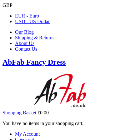
GBP
EUR - Euro
USD - US Dollar
Our Blog
Shipping & Returns
About Us
Contact Us
AbFab Fancy Dress
Shopping Basket
£0.00
You have no items in your shopping cart.
My Account
Checkout