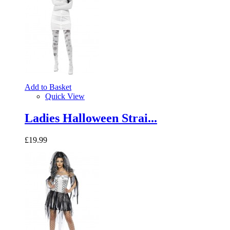
Add to Basket
Quick View
Ladies Halloween Strai...
£19.99