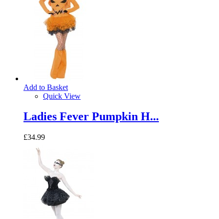
Add to Basket
Quick View
Ladies Fever Pumpkin H...
£34.99