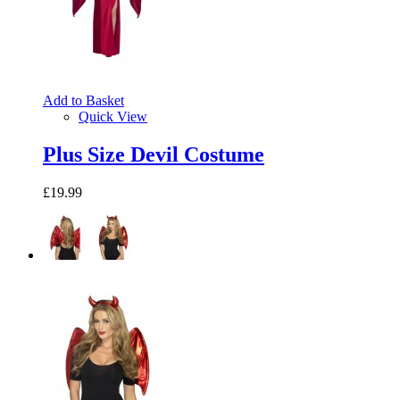
Add to Basket
Quick View
Plus Size Devil Costume
£19.99