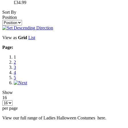
£34.99
Sort By
Position
View as
Grid
List
Page:
1
2
3
4
5
Show
16
per page
View our full range of Ladies Halloween Costumes here.