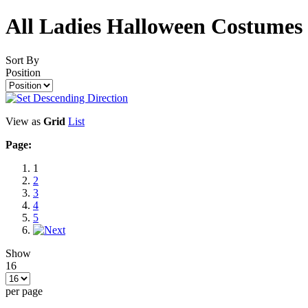
All Ladies Halloween Costumes
Sort By
Position
View as
Grid
List
Page:
1
2
3
4
5
Show
16
per page