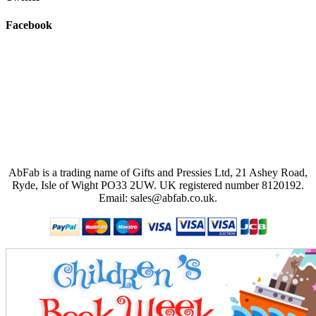
Facebook
AbFab is a trading name of Gifts and Pressies Ltd, 21 Ashey Road,
Ryde, Isle of Wight PO33 2UW.
UK registered number 8120192.
Email: sales@abfab.co.uk.