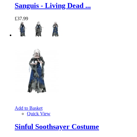
Sanguis - Living Dead ...
£37.99
Add to Basket
Quick View
Sinful Soothsayer Costume