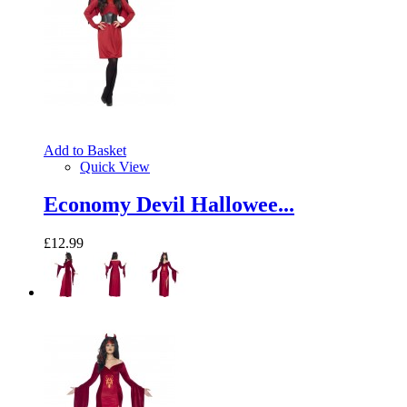
Add to Basket
Quick View
Economy Devil Hallowee...
£12.99