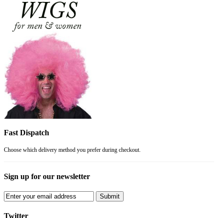
Fast Dispatch
Choose which delivery method you prefer during checkout.
Sign up for our newsletter
Submit
Twitter