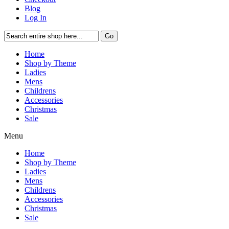
Blog
Log In
Go
Home
Shop by Theme
Ladies
Mens
Childrens
Accessories
Christmas
Sale
Menu
Home
Shop by Theme
Ladies
Mens
Childrens
Accessories
Christmas
Sale