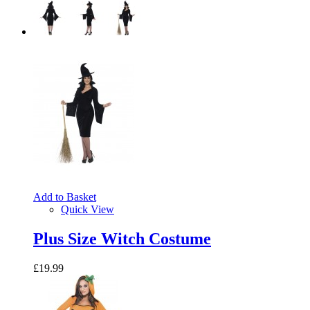
Add to Basket
Quick View
Plus Size Witch Costume
£19.99