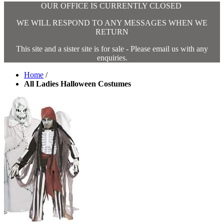
OUR OFFICE IS CURRENTLY CLOSED
WE WILL RESPOND TO ANY MESSAGES WHEN WE
RETURN
This site and a sister site is for sale - Please email us with any
enquiries.
Home
/
All Ladies Halloween Costumes