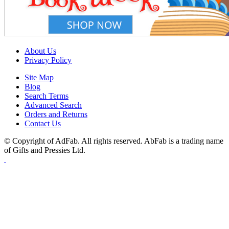
About Us
Privacy Policy
Site Map
Blog
Search Terms
Advanced Search
Orders and Returns
Contact Us
© Copyright of AdFab. All rights reserved. AbFab is a trading name
of Gifts and Pressies Ltd.