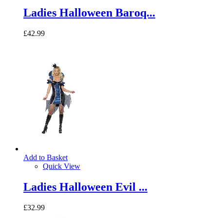
Ladies Halloween Baroq...
£42.99
Add to Basket
Quick View
Ladies Halloween Evil ...
£32.99