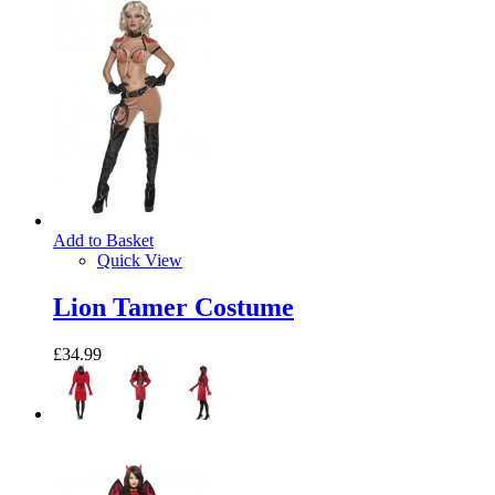
Add to Basket
Quick View
Lion Tamer Costume
£34.99