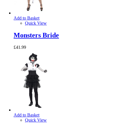
Add to Basket
Quick View
Monsters Bride
£41.99
Add to Basket
Quick View