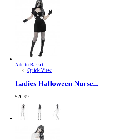
Add to Basket
Quick View
Ladies Halloween Nurse...
£26.99