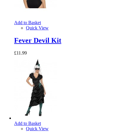
Add to Basket
Quick View
Fever Devil Kit
£11.99
Add to Basket
Quick View