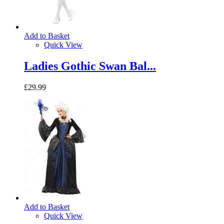
Add to Basket
Quick View
Ladies Gothic Swan Bal...
£29.99
Add to Basket
Quick View