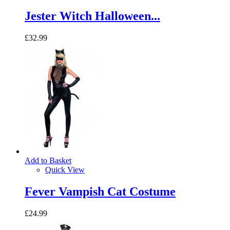
Jester Witch Halloween...
£32.99
Add to Basket
Quick View
Fever Vampish Cat Costume
£24.99