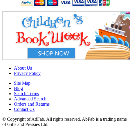
About Us
Privacy Policy
Site Map
Blog
Search Terms
Advanced Search
Orders and Returns
Contact Us
© Copyright of AdFab. All rights reserved. AbFab is a trading name
of Gifts and Pressies Ltd.