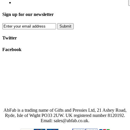
Sign up for our newsletter
Submit
Twitter
Facebook
AbFab is a trading name of Gifts and Pressies Ltd, 21 Ashey Road,
Ryde, Isle of Wight PO33 2UW.
UK registered number 8120192.
Email: sales@abfab.co.uk.