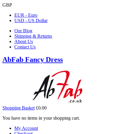
GBP
EUR - Euro
USD - US Dollar
Our Blog
Shipping & Returns
About Us
Contact Us
AbFab Fancy Dress
Shopping Basket
£0.00
You have no items in your shopping cart.
My Account
Checkout