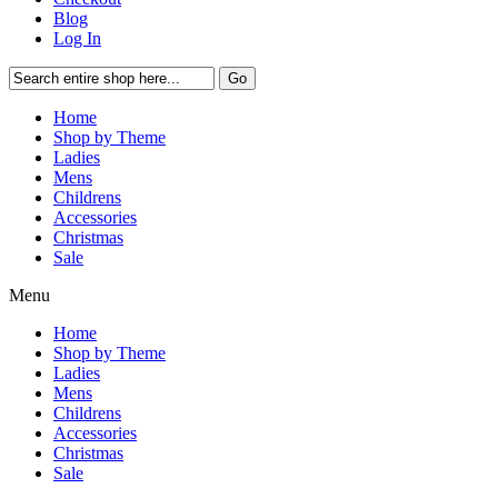
Blog
Log In
Go
Home
Shop by Theme
Ladies
Mens
Childrens
Accessories
Christmas
Sale
Menu
Home
Shop by Theme
Ladies
Mens
Childrens
Accessories
Christmas
Sale