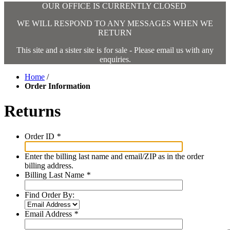
OUR OFFICE IS CURRENTLY CLOSED
WE WILL RESPOND TO ANY MESSAGES WHEN WE
RETURN
This site and a sister site is for sale - Please email us with any
enquiries.
Home
/
Order Information
Returns
Order ID
*
Enter the billing last name and email/ZIP as in the order
billing address.
Billing Last Name
*
Find Order By:
Email Address
*