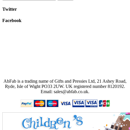
Twitter
Facebook
AbFab is a trading name of Gifts and Pressies Ltd, 21 Ashey Road,
Ryde, Isle of Wight PO33 2UW.
UK registered number 8120192.
Email: sales@abfab.co.uk.