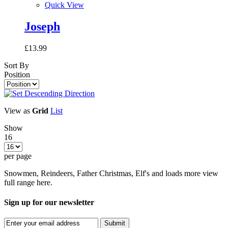
Quick View
Joseph
£13.99
Sort By
Position
View as
Grid
List
Show
16
per page
Snowmen, Reindeers, Father Christmas, Elf's and loads more view
full range here.
Sign up for our newsletter
Submit