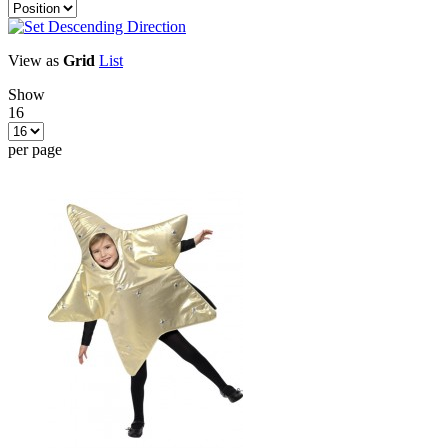
View as
Grid
List
Show
16
per page