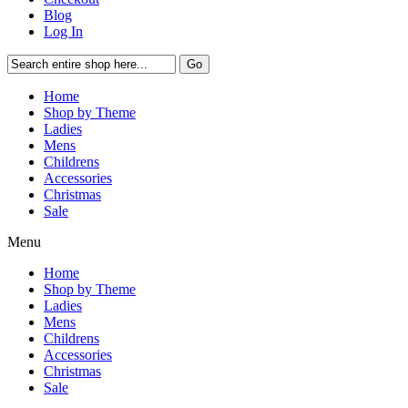
Blog
Log In
Go
Home
Shop by Theme
Ladies
Mens
Childrens
Accessories
Christmas
Sale
Menu
Home
Shop by Theme
Ladies
Mens
Childrens
Accessories
Christmas
Sale