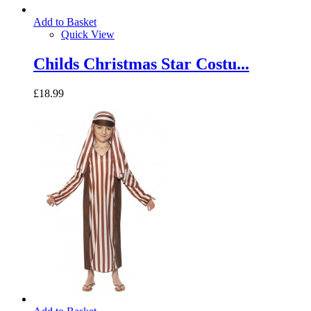
Add to Basket
Quick View
Childs Christmas Star Costu...
£18.99