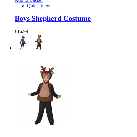
Add to Basket
Quick View
Boys Shepherd Costume
£16.99