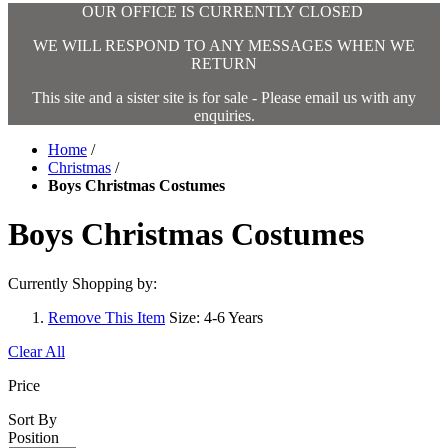
OUR OFFICE IS CURRENTLY CLOSED
WE WILL RESPOND TO ANY MESSAGES WHEN WE
RETURN
This site and a sister site is for sale - Please email us with any
enquiries.
Home
/
Christmas
/
Boys Christmas Costumes
Boys Christmas Costumes
Currently Shopping by:
Remove This Item
Size:
4-6 Years
Clear All
Price
Sort By
Position