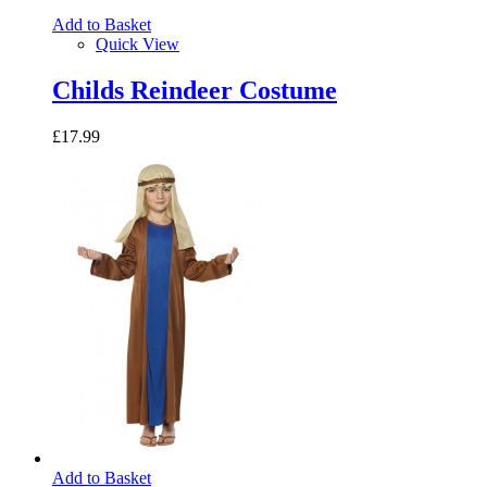
Add to Basket
Quick View
Childs Reindeer Costume
£17.99
Add to Basket