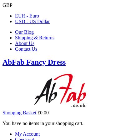
GBP
EUR - Euro
USD - US Dollar
Our Blog
Shipping & Returns
About Us
Contact Us
AbFab Fancy Dress
Shopping Basket
£0.00
You have no items in your shopping cart.
My Account
Checkout