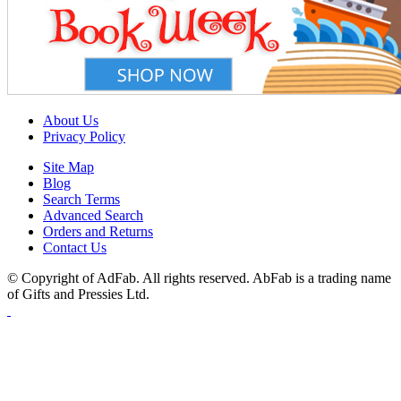
About Us
Privacy Policy
Site Map
Blog
Search Terms
Advanced Search
Orders and Returns
Contact Us
© Copyright of AdFab. All rights reserved. AbFab is a trading name
of Gifts and Pressies Ltd.