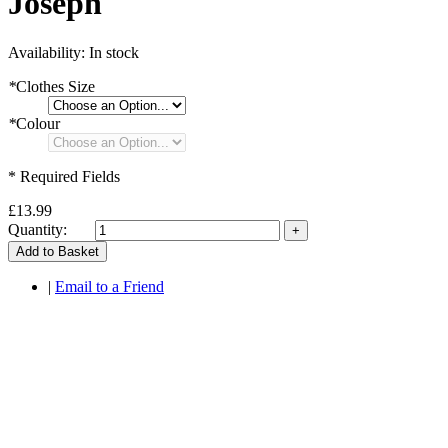
Joseph
Availability:
In stock
*
Clothes Size
*
Colour
* Required Fields
£13.99
Quantity:
Add to Basket
|
Email to a Friend