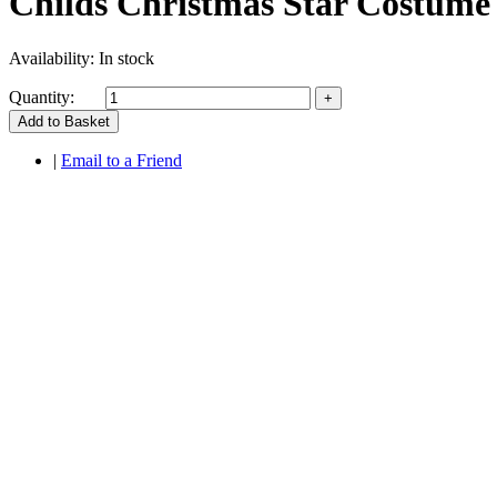
Childs Christmas Star Costume
Availability:
In stock
Quantity:
Add to Basket
|
Email to a Friend