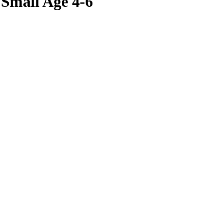
 Small Age 4-6