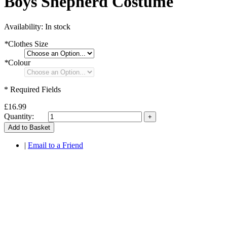
Boys Shepherd Costume
Availability:
In stock
*
Clothes Size
*
Colour
* Required Fields
£16.99
Quantity:
Add to Basket
|
Email to a Friend