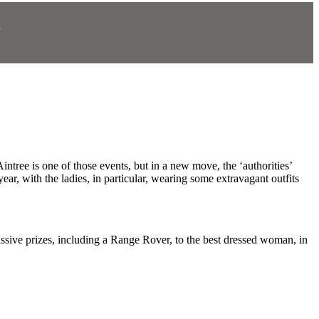
N
.
intree is one of those events, but in a new move, the ‘authorities’
ear, with the ladies, in particular, wearing some extravagant outfits
assive prizes, including a Range Rover, to the best dressed woman, in