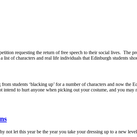
petition requesting the return of free speech to their social lives. Th
 list of characters and real life individuals that Edinburgh students sh
ing from students ‘blacking up’ for a number of characters and now the
 not intend to hurt anyone when picking out your costume, and you may no
ans
hy not let this year be the year you take your dressing up to a new leve