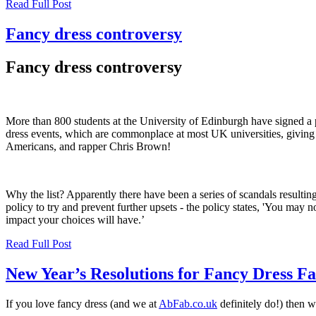
Read Full Post
Fancy dress controversy
Fancy dress controversy
More than 800 students at the University of Edinburgh have signed a 
dress events, which are commonplace at most UK universities, giving a
Americans, and rapper Chris Brown!
Why the list? Apparently there have been a series of scandals result
policy to try and prevent further upsets - the policy states, 'You may
impact your choices will have.’
Read Full Post
New Year’s Resolutions for Fancy Dress F
If you love fancy dress (and we at
AbFab.co.uk
definitely do!) then w