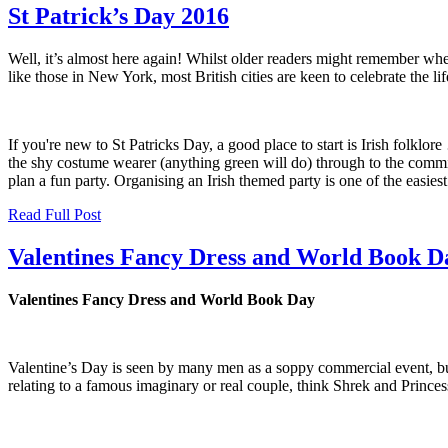
St Patrick’s Day 2016
Well, it’s almost here again! Whilst older readers might remember wh
like those in New York, most British cities are keen to celebrate the l
If you're new to St Patricks Day, a good place to start is Irish folklo
the shy costume wearer (anything green will do) through to the commi
plan a fun party. Organising an Irish themed party is one of the easiest
Read Full Post
Valentines Fancy Dress and World Book D
Valentines Fancy Dress and World Book Day
Valentine’s Day is seen by many men as a soppy commercial event, but
relating to a famous imaginary or real couple, think Shrek and Princ