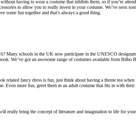
without having to wear a costume that inhibits them, so if you’re atten
cessories to allow you to really invest in your costume. We’ve seen so
ave some fun together and that’s always a good thing.
? Many schools in the UK now participate in the UNESCO designated d
m a book. We’ve got an awesome range of costumes available from
Bilbo B
book related fancy dress is fun, just think about having a theme tea wh
me. Even more fun, greet them in an adult costume that fits in with th
 really bring the concept of literature and imagination to life for your 