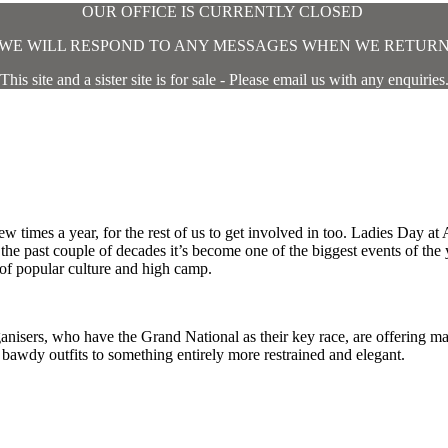
OUR OFFICE IS CURRENTLY CLOSED
WE WILL RESPOND TO ANY MESSAGES WHEN WE RETUR
This site and a sister site is for sale - Please email us with any enquiries
w times a year, for the rest of us to get involved in too. Ladies Day at A
the past couple of decades it’s become one of the biggest events of the y
 of popular culture and high camp.
ganisers, who have the Grand National as their key race, are offering m
bawdy outfits to something entirely more restrained and elegant.