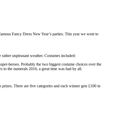
s famous Fancy Dress New Year’s parties. This year we went to
e rather unpleasant weather. Costumes included:
uper-heroes. Probably the two biggest costume choices over the
s to the numerals 2016, a great time was had by all.
n prizes. There are five categories and each winner gets £100 in