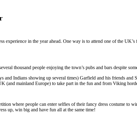
r
ess experience in the year ahead. One way is to attend one of the UK’
several thousand people enjoying the town’s pubs and bars despite som
 and Indians showing up several times) Garfield and his friends and S
UK (and mainland Europe) to take part in the fun and from Viking horde
ition where people can enter selfies of their fancy dress costume to wi
ss up, win big and have fun all at the same time!