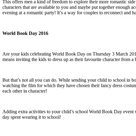
This offers men a kind of freedom to explore their more romantic side 
characters that are available to you and maybe put together enough ac
evening at a romantic party! It’s a way for couples to reconnect and h
World Book Day 2016
Are your kids celebrating World Book Day on Thursday 3 March 2016
means inviting the kids to dress up as their favourite character fro
But that’s not all you can do. While sending your child to school in 
watching the film for which they have chosen their fancy dress costu
each other in character!
Adding extra activities to your child’s school World Book Day event will
day spent wearing it to school!