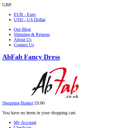
GBP
EUR - Euro
USD - US Dollar
Our Blog
Shipping & Returns
About Us
Contact Us
AbFab Fancy Dress
Shopping Basket
£0.00
You have no items in your shopping cart.
My Account
Checkout