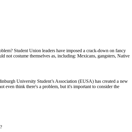
e problem? Student Union leaders have imposed a crack-down on fancy
ould not costume themselves as, including: Mexicans, gangsters, Native
 Edinburgh University Student’s Association (EUSA) has created a new
t even think there's a problem, but it's important to consider the
l?