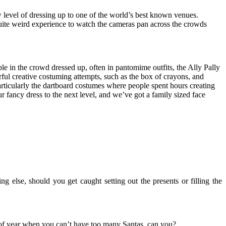
 level of dressing up to one of the world’s best known venues.
quite weird experience to watch the cameras pan across the crowds
le in the crowd dressed up, often in pantomime outfits, the Ally Pally
ul creative costuming attempts, such as the box of crayons, and
particularly the dartboard costumes where people spent hours creating
 fancy dress to the next level, and we’ve got a
family sized face
g else, should you get caught setting out the presents or filling the
ime of year when you can’t have too many Santas, can you?