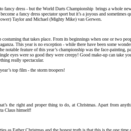
 to fancy dress - but the World Darts Championship brings a whole new
s become a fancy dress spectator sport but it’s a joyous and sometimes 
e Power) Taylor and
Michael
(Mighty Mike)
van Gerwen
.
oup costuming that takes place. From its beginnings when one or two peop
aganza. This year is no exception - while there have been some wonderf
the notable feature of this year’s championship was the face-painting, 
single eyes were so good they were creepy! Good make-up can take your
thing really spectacular.
ear’s top film - the storm troopers!
t’s the right and proper thing to do, at Christmas. Apart from anythin
ta Claus himself!
rties as Father Christmas and the honest truth is that this is the one t