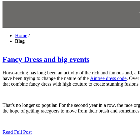
Home
/
Blog
Fancy Dress and big events
Horse-racing has long been an activity of the rich and famous and, a fe
have been trying to change the nature of the
Aintree dress code
. Over 
that combine fancy dress with high couture to create stunning fusions
That’s no longer so popular. For the second year in a row, the race or
the hope of getting racegoers to move from their brash and sometimes 
Read Full Post