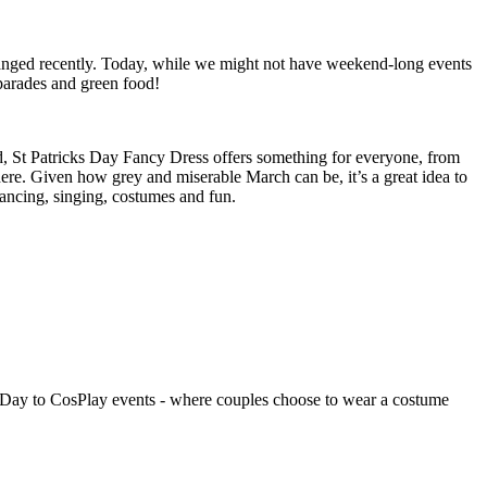
changed recently. Today, while we might not have weekend-long events
, parades and green food!
d, St Patricks Day Fancy Dress offers something for everyone, from
ere. Given how grey and miserable March can be, it’s a great idea to
 dancing, singing, costumes and fun.
’s Day to CosPlay events - where couples choose to wear a costume