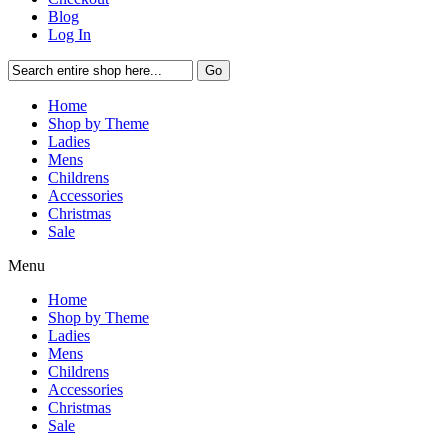
Blog
Log In
Go
Home
Shop by Theme
Ladies
Mens
Childrens
Accessories
Christmas
Sale
Menu
Home
Shop by Theme
Ladies
Mens
Childrens
Accessories
Christmas
Sale