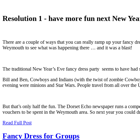
Resolution 1 - have more fun next New Yea
There are a couple of ways that you can really ramp up your fancy dr
Weymouth to see what was happening there … and it was a blast!
The traditional New Year’s Eve fancy dress party seems to have had 
Bill and Ben, Cowboys and Indians (with the twist of zombie Cowboys
evening were minions and Star Wars. People travel from all over the 
But that’s only half the fun. The Dorset Echo newspaper runs a compet
vouchers to be spent in the Weymouth area. So next year you could dre
Read Full Post
Fancy Dress for Groups