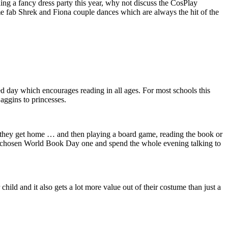
ding a fancy dress party this year, why not discuss the CosPlay
me fab Shrek and Fiona couple dances which are always the hit of the
ay which encourages reading in all ages. For most schools this
aggins
to princesses.
en they get home … and then playing a board game, reading the book or
eir chosen World Book Day one and spend the whole evening talking to
child and it also gets a lot more value out of their costume than just a