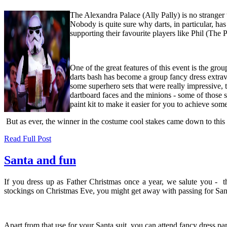
The Alexandra Palace (Ally Pally) is no stranger
Nobody is quite sure why darts, in particular, ha
supporting their favourite players like Phil (Th
One of the great features of this event is the gr
darts bash has become a group fancy dress extrav
some superhero sets that were really impressive, 
dartboard faces and the minions - some of those 
paint kit
to make it easier for you to achieve some
But as ever, the winner in the costume cool stakes came down to this y
Read Full Post
Santa and fun
If you dress up as Father Christmas once a year, we salute you - tha
stockings on Christmas Eve, you might get away with passing for San
Apart from that use for your Santa suit, you can attend fancy dress pa