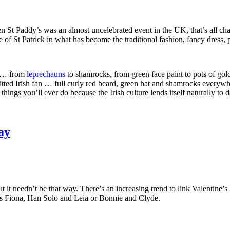
en St Paddy’s was an almost uncelebrated event in the UK, that’s all 
ife of St Patrick in what has become the traditional fashion, fancy dress
re … from
leprechauns
to shamrocks, from green face paint to pots of gol
tted Irish fan … full curly red beard, green hat and shamrocks everywh
 things you’ll ever do because the Irish culture lends itself naturally to
ay
 it needn’t be that way. There’s an increasing trend to link Valentine
ess Fiona, Han Solo and Leia or Bonnie and Clyde.