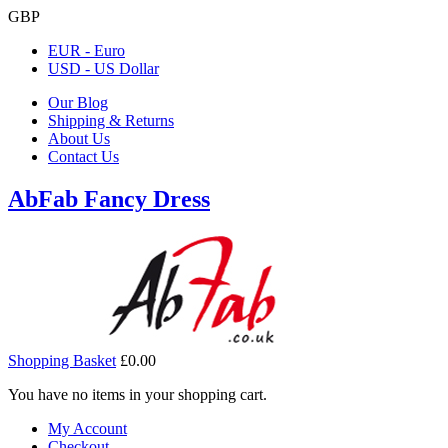
GBP
EUR - Euro
USD - US Dollar
Our Blog
Shipping & Returns
About Us
Contact Us
AbFab Fancy Dress
Shopping Basket
£0.00
You have no items in your shopping cart.
My Account
Checkout