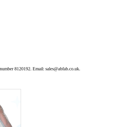
 number 8120192. Email: sales@abfab.co.uk.