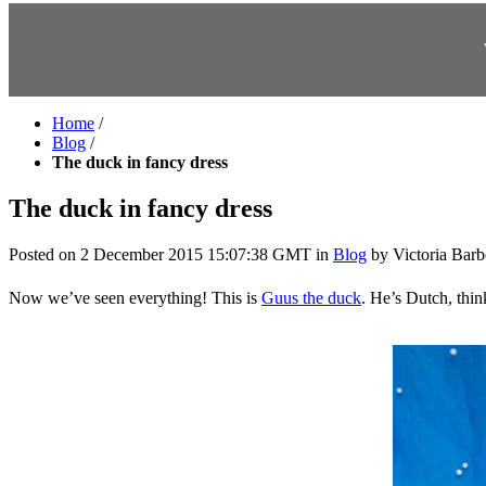
Home
/
Blog
/
The duck in fancy dress
The duck in fancy dress
Posted on
2 December 2015 15:07:38 GMT
in
Blog
by
Victoria Barb
Now we’ve seen everything! This is
Guus the duck
. He’s Dutch, thin