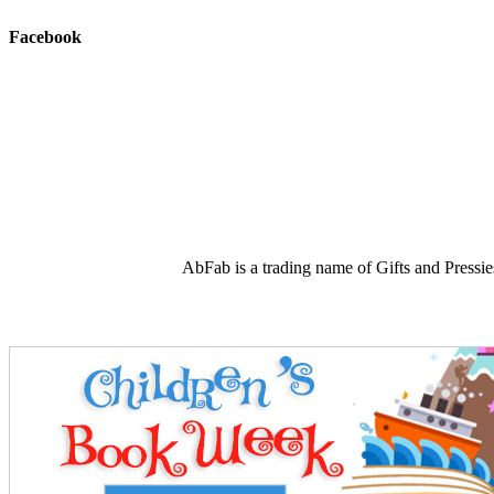
Facebook
AbFab is a trading name of Gifts and Press