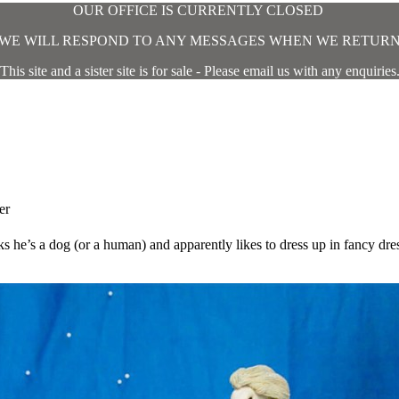
OUR OFFICE IS CURRENTLY CLOSED
WE WILL RESPOND TO ANY MESSAGES WHEN WE RETUR
This site and a sister site is for sale - Please email us with any enquiries
er
ks he’s a dog (or a human) and apparently likes to dress up in fancy dre