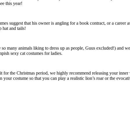
ee this year!
mes suggest that his owner is angling for a book contract, or a career as
 hat and tails!
te so many animals liking to dress up as people, Guus excluded!) and w
pish sexy cat costumes for ladies.
tfit for the Christmas period, we highly recommend releasing your inner
n your costume so that you can play a realistic lion’s roar or the evoc