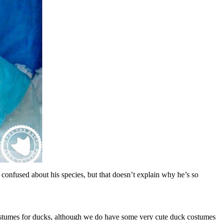
onfused about his species, but that doesn’t explain why he’s so
costumes for ducks, although we do have some very cute duck costumes