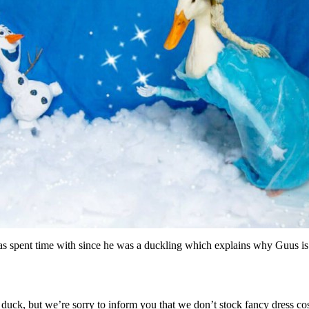
 spent time with since he was a duckling which explains why Guus is c
 duck, but we’re sorry to inform you that we don’t stock fancy dress 