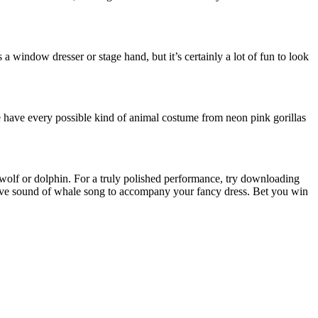
 a window dresser or stage hand, but it’s certainly a lot of fun to look
e have every possible kind of animal costume from neon pink gorillas
 wolf or dolphin. For a truly polished performance, try downloading
ative sound of whale song to accompany your fancy dress. Bet you win