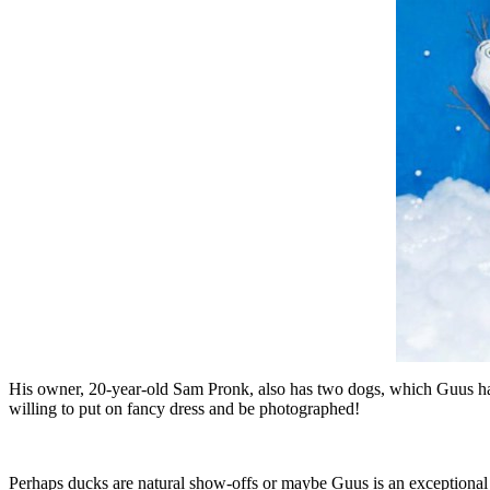
His owner, 20-year-old Sam Pronk, also has two dogs, which Guus has
willing to put on fancy dress and be photographed!
Perhaps ducks are natural show-offs or maybe Guus is an exceptional