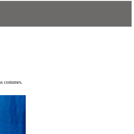
N
.
ss costumes.