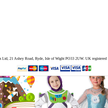
ies Ltd, 21 Ashey Road, Ryde, Isle of Wight PO33 2UW.
UK registered