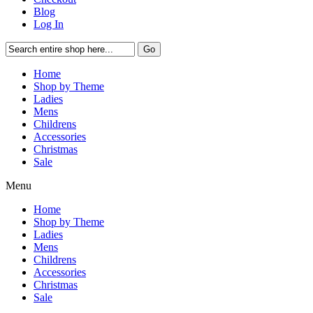
Blog
Log In
Go
Home
Shop by Theme
Ladies
Mens
Childrens
Accessories
Christmas
Sale
Menu
Home
Shop by Theme
Ladies
Mens
Childrens
Accessories
Christmas
Sale