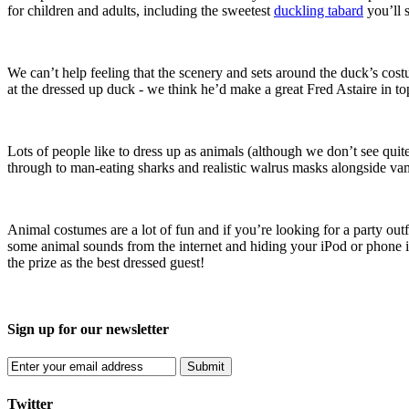
for children and adults, including the sweetest
duckling tabard
you’ll s
We can’t help feeling that the scenery and sets around the duck’s costu
at the dressed up duck - we think he’d make a great Fred Astaire in top
Lots of people like to dress up as animals (although we don’t see qui
through to man-eating sharks and realistic walrus masks alongside vam
Animal costumes are a lot of fun and if you’re looking for a party ou
some animal sounds from the internet and hiding your iPod or phone i
the prize as the best dressed guest!
Sign up for our newsletter
Submit
Twitter