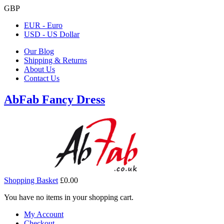
GBP
EUR - Euro
USD - US Dollar
Our Blog
Shipping & Returns
About Us
Contact Us
AbFab Fancy Dress
Shopping Basket
£0.00
You have no items in your shopping cart.
My Account
Checkout