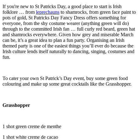
If you're new to St Patricks Day, a good place to start is Irish
folklore … from
leprechauns
to shamrocks, from green face paint to
pots of gold, St Patricks Day Fancy Dress offers something for
everyone, from the shy costume wearer (anything green will do)
through to the committed Irish fan … full curly red beard, green hat
and shamrocks everywhere. Given how grey and miserable March
can be, it’s a great idea to plan a fun party. Organising an Irish
themed party is one of the easiest things you’ll ever do because the
Irish culture lends itself naturally to dancing, singing, costumes and
fun.
To cater your own St Patrick’s Day event, buy some green food
colouring and make up some great cocktails like the Grasshopper.
Grasshopper
1 shot green creme de menthe
1 shot white creme de cacao