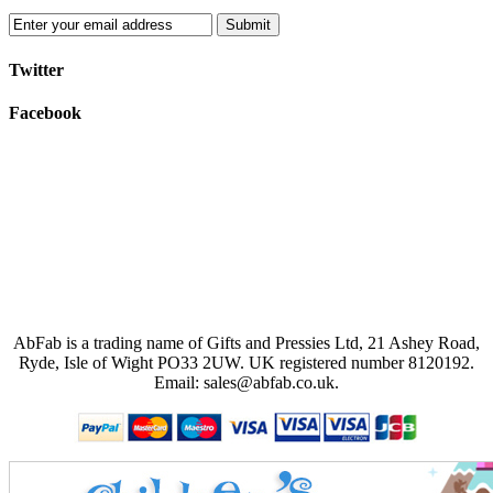
Submit
Twitter
Facebook
AbFab is a trading name of Gifts and Pressies Ltd, 21 Ashey Road,
Ryde, Isle of Wight PO33 2UW.
UK registered number 8120192.
Email: sales@abfab.co.uk.