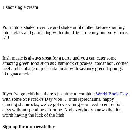
1 shot single cream
Pour into a shaker over ice and shake until chilled before straining
into a glass and garnishing with mint. Light, creamy and very more-
ish!
Irish music is always great for a party and you can cater some
amazing green food such as Shamrock cupcakes, colcannon, corned
beef and cabbage or just soda bread with savoury green toppings
like guacamole.
If you’ve got children there’s just time to combine
World Book Day
with some St Patrick’s Day vibe … little leprechauns, happy
dancing shamrocks, we’ve got everything you need to enjoy both
days without spending a fortune. And everybody knows that it’s
worth having the luck of the Irish!
Sign up for our newsletter