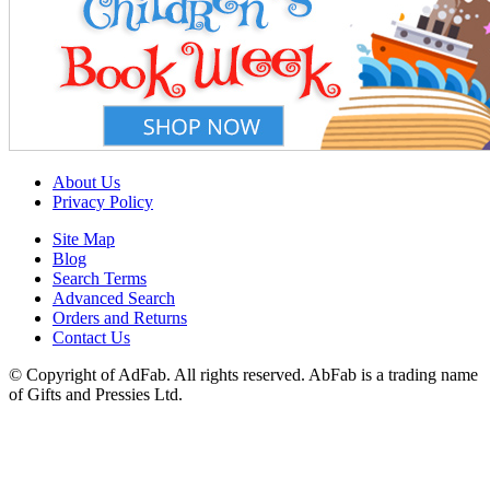
About Us
Privacy Policy
Site Map
Blog
Search Terms
Advanced Search
Orders and Returns
Contact Us
© Copyright of AdFab. All rights reserved. AbFab is a trading name
of Gifts and Pressies Ltd.