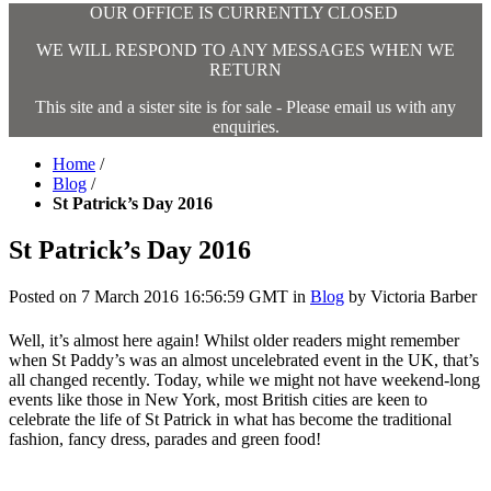
OUR OFFICE IS CURRENTLY CLOSED
WE WILL RESPOND TO ANY MESSAGES WHEN WE
RETURN
This site and a sister site is for sale - Please email us with any
enquiries.
Home
/
Blog
/
St Patrick’s Day 2016
St Patrick’s Day 2016
Posted on
7 March 2016 16:56:59 GMT
in
Blog
by
Victoria Barber
Well, it’s almost here again! Whilst older readers might remember
when St Paddy’s was an almost uncelebrated event in the UK, that’s
all changed recently. Today, while we might not have weekend-long
events like those in New York, most British cities are keen to
celebrate the life of St Patrick in what has become the traditional
fashion, fancy dress, parades and green food!