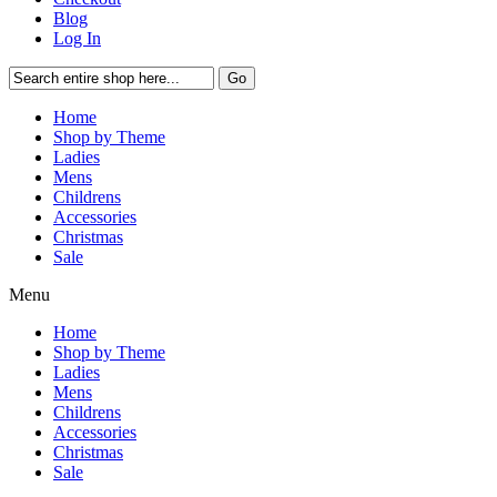
Blog
Log In
Go
Home
Shop by Theme
Ladies
Mens
Childrens
Accessories
Christmas
Sale
Menu
Home
Shop by Theme
Ladies
Mens
Childrens
Accessories
Christmas
Sale