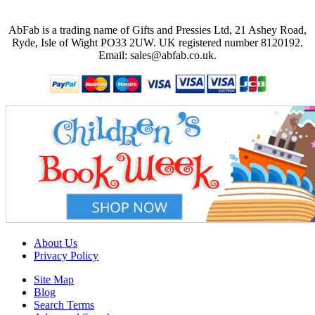
AbFab is a trading name of Gifts and Pressies Ltd, 21 Ashey Road,
Ryde, Isle of Wight PO33 2UW.
UK registered number 8120192.
Email: sales@abfab.co.uk.
About Us
Privacy Policy
Site Map
Blog
Search Terms