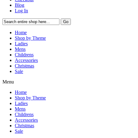
Blog
Log In
Go
Home
Shop by Theme
Ladies
Mens
Childrens
Accessories
Christmas
Sale
Menu
Home
Shop by Theme
Ladies
Mens
Childrens
Accessories
Christmas
Sale