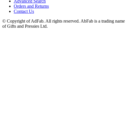
Advanced Search
Orders and Returns
Contact Us
© Copyright of AdFab. All rights reserved. AbFab is a trading name
of Gifts and Pressies Ltd.