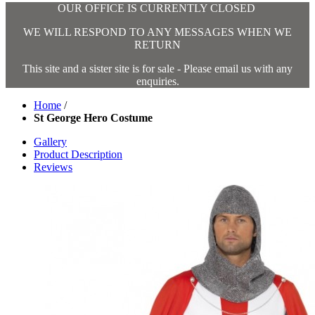
OUR OFFICE IS CURRENTLY CLOSED
WE WILL RESPOND TO ANY MESSAGES WHEN WE
RETURN
This site and a sister site is for sale - Please email us with any
enquiries.
Home
/
St George Hero Costume
Gallery
Product Description
Reviews