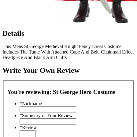
Details
This Mens St George Medieval Knight Fancy Dress Costume
Includes The Tunic With Attached Cape And Belt, Chainmail Effect
Headpiece And Black Arm Cuffs
Write Your Own Review
You're reviewing:
St George Hero Costume
*
Nickname
*
Summary of Your Review
*
Review