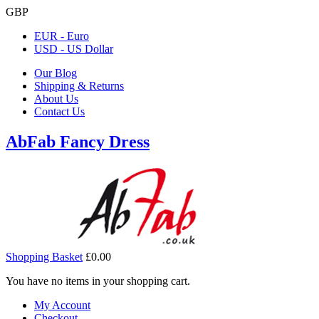
GBP
EUR - Euro
USD - US Dollar
Our Blog
Shipping & Returns
About Us
Contact Us
AbFab Fancy Dress
Shopping Basket
£0.00
You have no items in your shopping cart.
My Account
Checkout