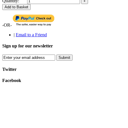
Quantity:
Add to Basket
-OR-
|
Email to a Friend
Sign up for our newsletter
Submit
Twitter
Facebook