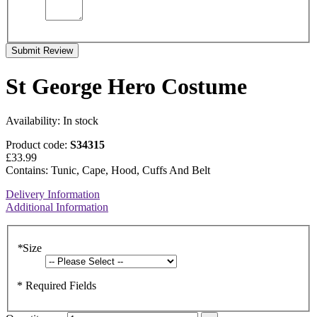
Submit Review
St George Hero Costume
Availability:
In stock
Product code:
S34315
£33.99
Contains: Tunic, Cape, Hood, Cuffs And Belt
Delivery Information
Additional Information
*
Size
* Required Fields