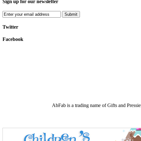
Sign up for our newsletter
Submit
Twitter
Facebook
AbFab is a trading name of Gifts and Press