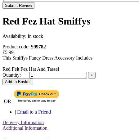
Submit Review
Red Fez Hat Smiffys
Availability:
In stock
Product code:
S99782
£5.99
This Smiffys Fancy Dress Accessory Includes
Red Felt Fez Hat And Tassel
Quantity:
Add to Basket
-OR-
|
Email to a Friend
Delivery Information
Additional Information