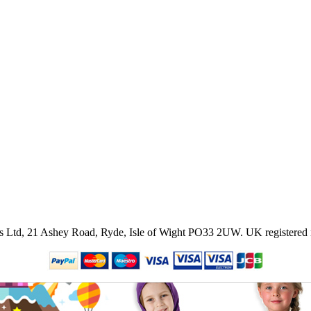
ies Ltd, 21 Ashey Road, Ryde, Isle of Wight PO33 2UW.
UK registered