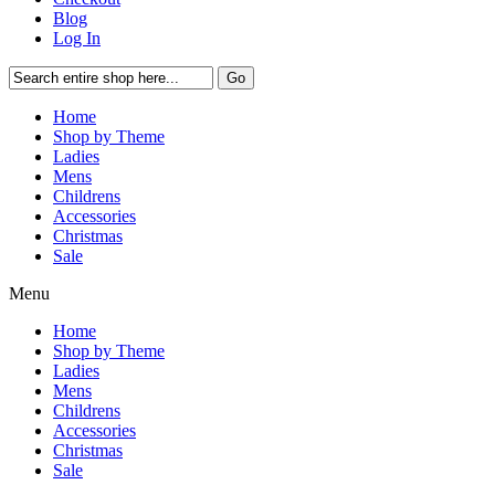
Blog
Log In
Go
Home
Shop by Theme
Ladies
Mens
Childrens
Accessories
Christmas
Sale
Menu
Home
Shop by Theme
Ladies
Mens
Childrens
Accessories
Christmas
Sale