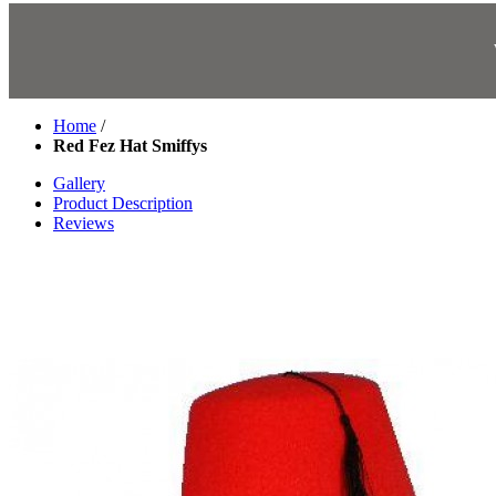
Home
/
Red Fez Hat Smiffys
Gallery
Product Description
Reviews