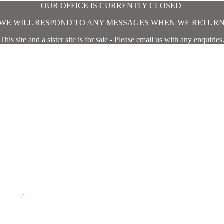
OUR OFFICE IS CURRENTLY CLOSED
WE WILL RESPOND TO ANY MESSAGES WHEN WE RETUR
This site and a sister site is for sale - Please email us with any enquiries