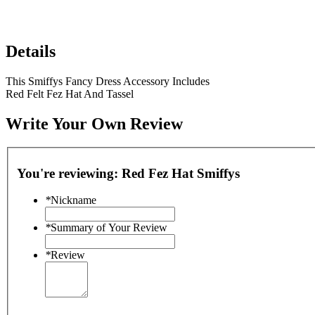
Details
This Smiffys Fancy Dress Accessory Includes
Red Felt Fez Hat And Tassel
Write Your Own Review
You're reviewing:
Red Fez Hat Smiffys
*
Nickname
*
Summary of Your Review
*
Review