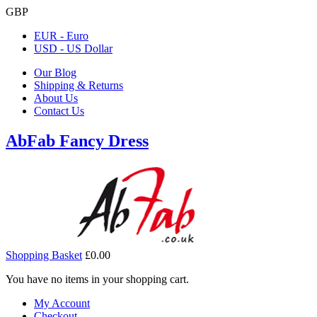
GBP
EUR - Euro
USD - US Dollar
Our Blog
Shipping & Returns
About Us
Contact Us
AbFab Fancy Dress
Shopping Basket
£0.00
You have no items in your shopping cart.
My Account
Checkout