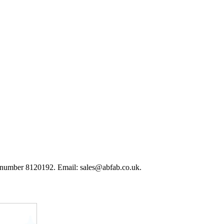
 number 8120192. Email: sales@abfab.co.uk.