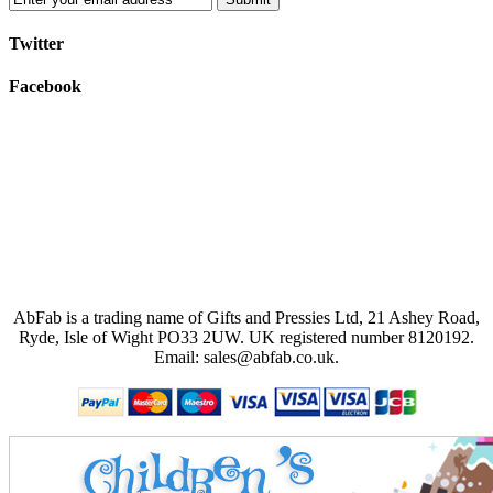
Twitter
Facebook
AbFab is a trading name of Gifts and Pressies Ltd, 21 Ashey Road,
Ryde, Isle of Wight PO33 2UW.
UK registered number 8120192.
Email: sales@abfab.co.uk.