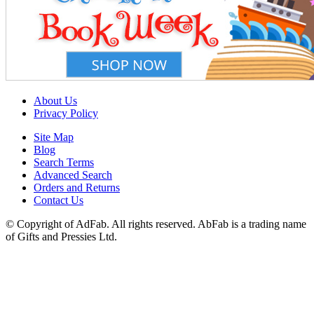
About Us
Privacy Policy
Site Map
Blog
Search Terms
Advanced Search
Orders and Returns
Contact Us
© Copyright of AdFab. All rights reserved. AbFab is a trading name
of Gifts and Pressies Ltd.