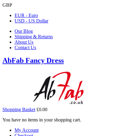
GBP
EUR - Euro
USD - US Dollar
Our Blog
Shipping & Returns
About Us
Contact Us
AbFab Fancy Dress
Shopping Basket
£0.00
You have no items in your shopping cart.
My Account
Checkout