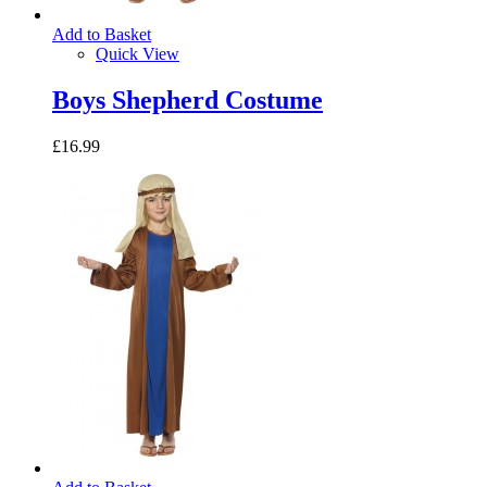
Add to Basket
Quick View
Boys Shepherd Costume
£16.99