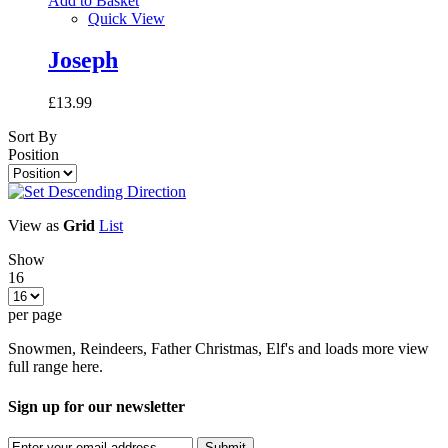
Add to Basket
Quick View
Joseph
£13.99
Sort By
Position
View as
Grid
List
Show
16
per page
Snowmen, Reindeers, Father Christmas, Elf's and loads more view
full range here.
Sign up for our newsletter
Submit