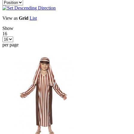
View as
Grid
List
Show
16
per page