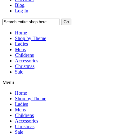
Blog
Log In
Go
Home
Shop by Theme
Ladies
Mens
Childrens
Accessories
Christmas
Sale
Menu
Home
Shop by Theme
Ladies
Mens
Childrens
Accessories
Christmas
Sale