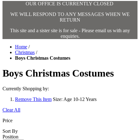
OUR OFFICE IS CURRENTLY CLOSED
WE WILL RESPOND TO ANY MESSAGES WHEN WE
RETURN
This site and a sister site is for sale - Please email us with any
enquiries.
Home
/
Christmas
/
Boys Christmas Costumes
Boys Christmas Costumes
Currently Shopping by:
Remove This Item
Size:
Age 10-12 Years
Clear All
Price
Sort By
Position