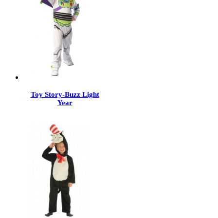
Toy Story-Buzz Light
Year