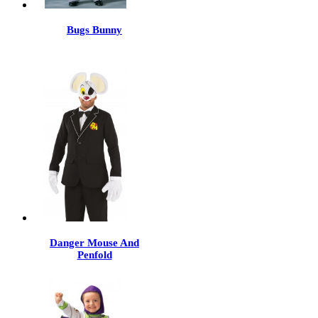
Bugs Bunny
Danger Mouse And
Penfold