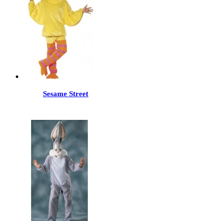
Sesame Street