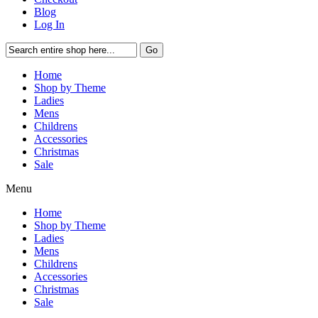
Blog
Log In
Go
Home
Shop by Theme
Ladies
Mens
Childrens
Accessories
Christmas
Sale
Menu
Home
Shop by Theme
Ladies
Mens
Childrens
Accessories
Christmas
Sale