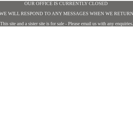
OUR OFFICE IS CURRENTLY CLOSED
WE WILL RESPOND TO ANY MESSAGES WHEN WE RETUR
This site and a sister site is for sale - Please email us with any enquiries