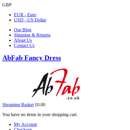
GBP
EUR - Euro
USD - US Dollar
Our Blog
Shipping & Returns
About Us
Contact Us
AbFab Fancy Dress
Shopping Basket
£0.00
You have no items in your shopping cart.
My Account
Checkout