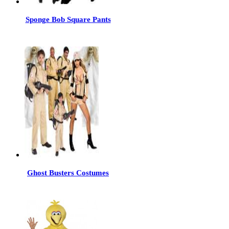
Sponge Bob Square Pants
Ghost Busters Costumes