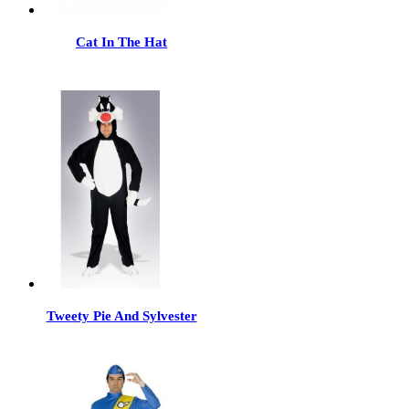
Cat In The Hat
Tweety Pie And Sylvester