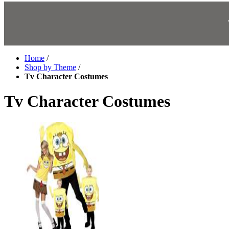
Home
/
Shop by Theme
/
Tv Character Costumes
Tv Character Costumes