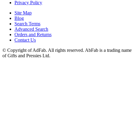
Privacy Policy
Site Map
Blog
Search Terms
Advanced Search
Orders and Returns
Contact Us
© Copyright of AdFab. All rights reserved. AbFab is a trading name
of Gifts and Pressies Ltd.