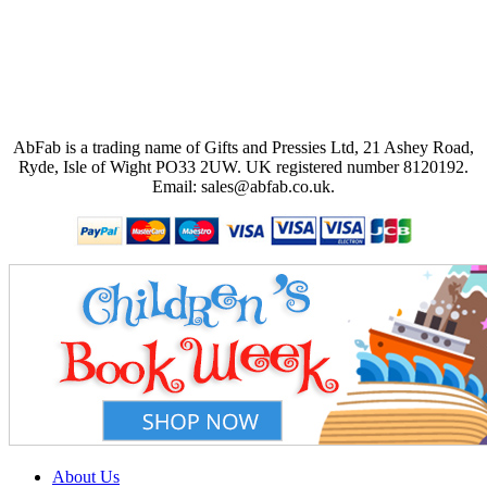
AbFab is a trading name of Gifts and Pressies Ltd, 21 Ashey Road,
Ryde, Isle of Wight PO33 2UW.
UK registered number 8120192.
Email: sales@abfab.co.uk.
About Us