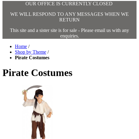
OUR OFFICE IS CURRENTLY CLOSED
WE WILL RESPOND TO ANY MESSAGES WHEN WE
RETURN
This site and a sister site is for sale - Please email us with any
enquiries.
Home
/
Shop by Theme
/
Pirate Costumes
Pirate Costumes