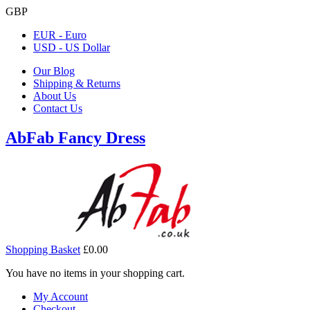
GBP
EUR - Euro
USD - US Dollar
Our Blog
Shipping & Returns
About Us
Contact Us
AbFab Fancy Dress
Shopping Basket
£0.00
You have no items in your shopping cart.
My Account
Checkout