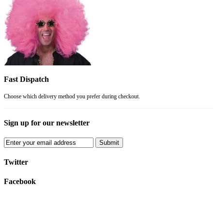
Fast Dispatch
Choose which delivery method you prefer during checkout.
Sign up for our newsletter
Submit
Twitter
Facebook