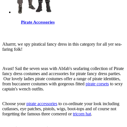
Pirate Accessories
Aharrrr, we spy piratical fancy dress in this category for all yer sea-
faring folk!
Avast! Sail the seven seas with Abfab's seafaring collection of Pirate
fancy dress costumes and accessories for pirate fancy dress parties.
Our lovely ladies pirate costumes offer a range of pirate identities,
from buccaneer costumes with gorgeous fitted
pirate corsets
to sexy
captain's wench outfits.
Choose your
pirate accessories
to co-ordinate your look including
cutlasses, eye patches, pistols, wigs, boot-tops and of course not
forgetting the famous three cornered or
tricorn hat
.