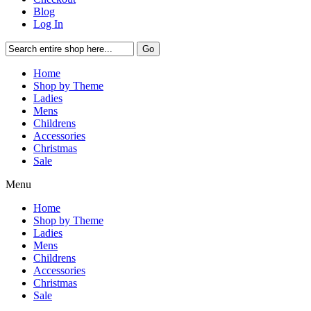
Blog
Log In
Go
Home
Shop by Theme
Ladies
Mens
Childrens
Accessories
Christmas
Sale
Menu
Home
Shop by Theme
Ladies
Mens
Childrens
Accessories
Christmas
Sale