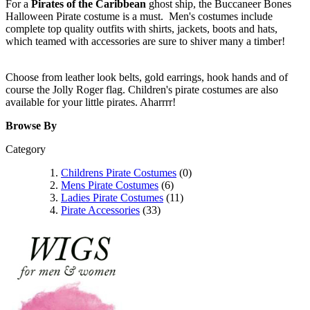
For a
Pirates of the Caribbean
ghost ship, the Buccaneer Bones
Halloween Pirate costume is a must. Men's costumes include
complete top quality outfits with shirts, jackets, boots and hats,
which teamed with accessories are sure to shiver many a timber!
Choose from leather look belts, gold earrings, hook hands and of
course the Jolly Roger flag. Children's pirate costumes are also
available for your little pirates. Aharrrr!
Browse By
Category
Childrens Pirate Costumes
(0)
Mens Pirate Costumes
(6)
Ladies Pirate Costumes
(11)
Pirate Accessories
(33)