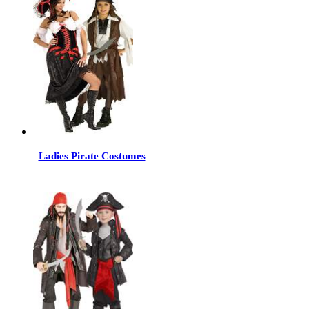
Ladies Pirate Costumes