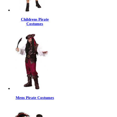
Childrens Pirate
Costumes
Mens Pirate Costumes