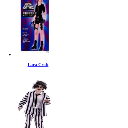
Lara Croft