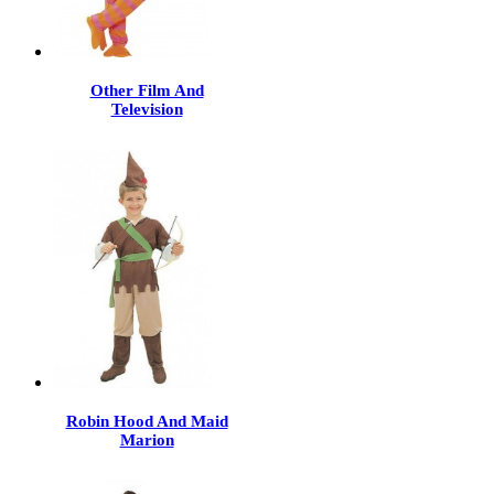
Other Film And
Television
Robin Hood And Maid
Marion