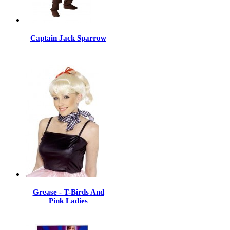
Captain Jack Sparrow
Grease - T-Birds And
Pink Ladies