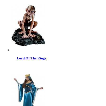
Lord Of The Rings