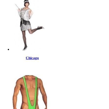
Chicago