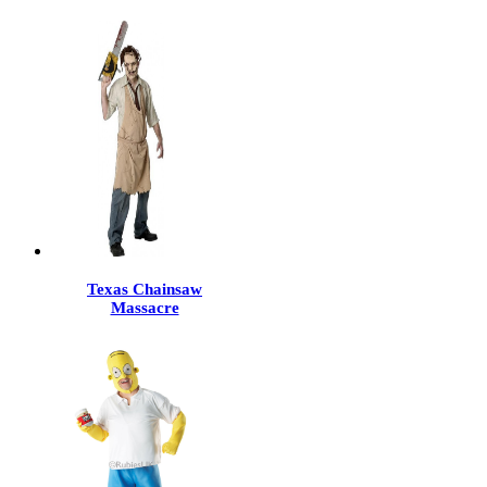
Texas Chainsaw
Massacre