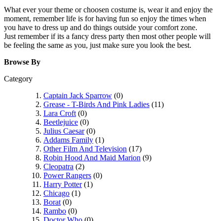
What ever your theme or choosen costume is, wear it and enjoy the
moment, remember life is for having fun so enjoy the times when
you have to dress up and do things outside your comfort zone.
Just remember if its a fancy dress party then most other people will
be feeling the same as you, just make sure you look the best.
Browse By
Category
Captain Jack Sparrow
(0)
Grease - T-Birds And Pink Ladies
(11)
Lara Croft
(0)
Beetlejuice
(0)
Julius Caesar
(0)
Addams Family
(1)
Other Film And Television
(17)
Robin Hood And Maid Marion
(9)
Cleopatra
(2)
Power Rangers
(0)
Harry Potter
(1)
Chicago
(1)
Borat
(0)
Rambo
(0)
Doctor Who
(0)