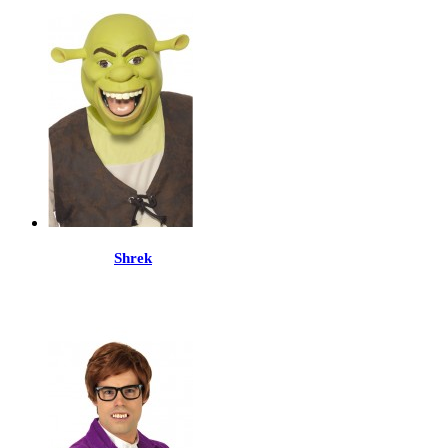
Shrek