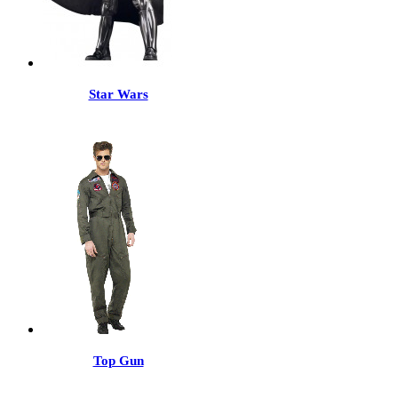
Star Wars
Top Gun