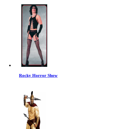
Rocky Horror Show