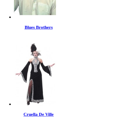
Blues Brothers
Cruella De Ville