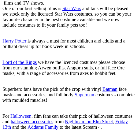
films and TV shows.
One of our best selling films is
Star Wars
and fans will be pleased
we stock only the licensed Star Wars costumes, so you can be your
favourite character in the best costume available and we now
include costumes to fit your family pets too!
Harry Potter
is always a must for most children and adults and a
brilliant dress up for book week in schools.
Lord of the Rings
we have the licenced costumes please choose
from our stunning Arwen outfits, Aragorn suits, or full face Orc
masks, with a range of accessories from axes to hobbit feet.
Superhero fans have the pick of the crop with vinyl
Batman
face
masks and accessories, and full body
Superman
costumes - complete
with moulded muscles!
For
Halloween
, film fans can take their pick of halloween costumes
and
halloween accessories
from
Nightmare on Elm Street
,
Friday
13th
and the
Addams Family
to the latest Scream 4.