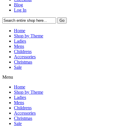
Blog
Log In
Go
Home
Shop by Theme
Ladies
Mens
Childrens
Accessories
Christmas
Sale
Menu
Home
Shop by Theme
Ladies
Mens
Childrens
Accessories
Christmas
Sale