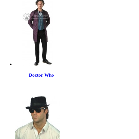
Doctor Who