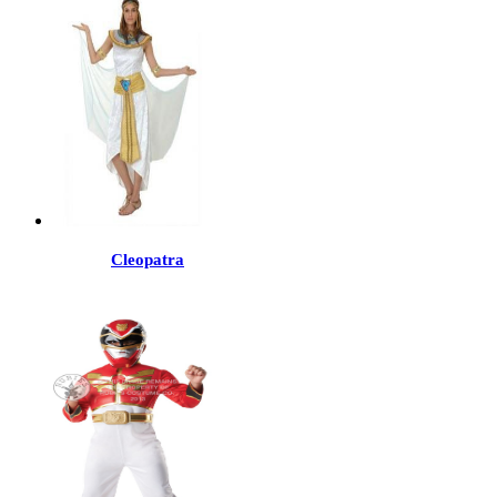
Cleopatra