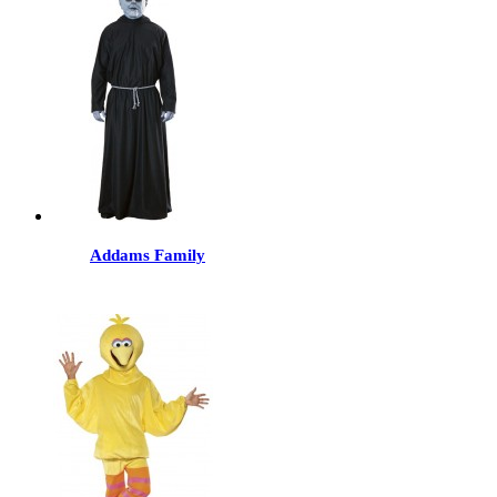
Addams Family