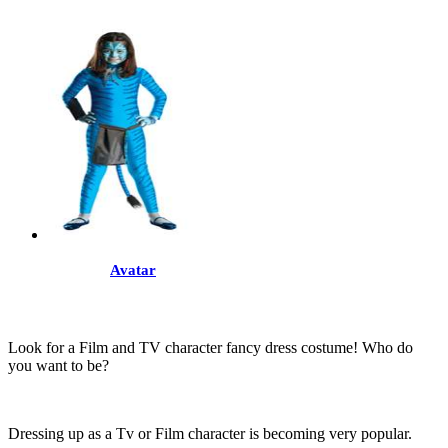
Avatar
Look for a Film and TV character fancy dress costume! Who do
you want to be?
Dressing up as a Tv or Film character is becoming very popular.