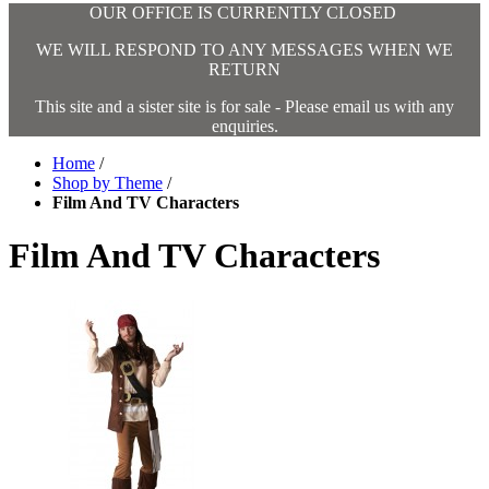
OUR OFFICE IS CURRENTLY CLOSED
WE WILL RESPOND TO ANY MESSAGES WHEN WE
RETURN
This site and a sister site is for sale - Please email us with any
enquiries.
Home
/
Shop by Theme
/
Film And TV Characters
Film And TV Characters