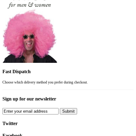
Fast Dispatch
Choose which delivery method you prefer during checkout.
Sign up for our newsletter
Submit
Twitter
Facebook