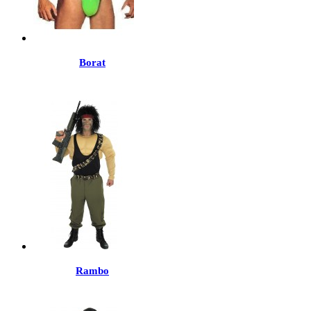
Borat
Rambo