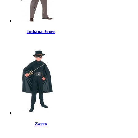
Indiana Jones
Zorro