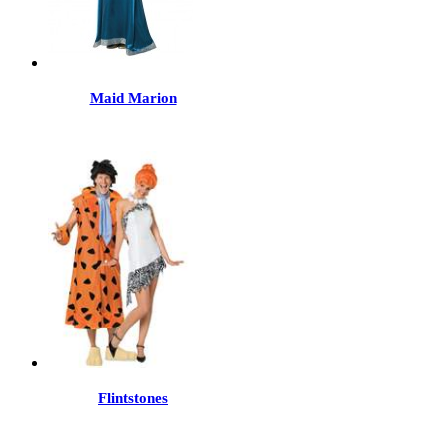
Maid Marion
Flintstones