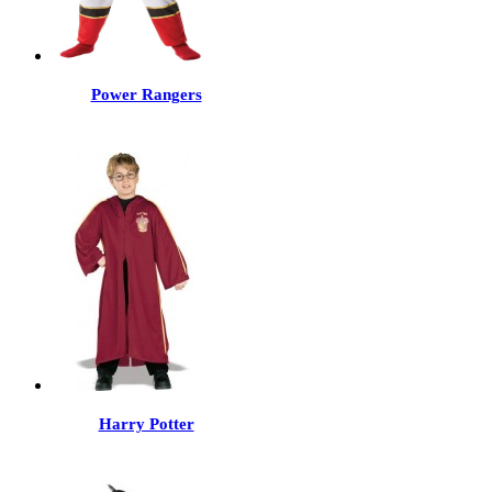
Power Rangers
Harry Potter