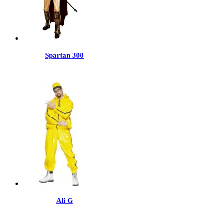
Spartan 300
Ali G