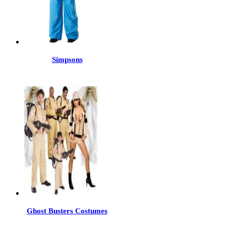
Simpsons
Ghost Busters Costumes