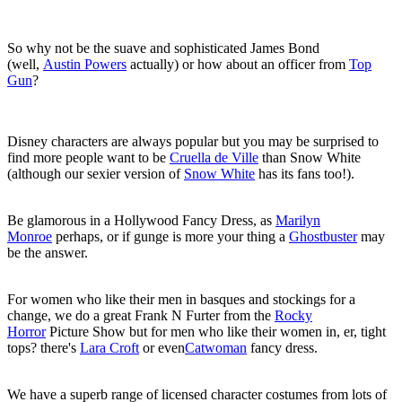
So why not be the suave and sophisticated James Bond
(well,
Austin Powers
actually) or how about an officer from
Top
Gun
?
Disney characters are always popular but you may be surprised to
find more people want to be
Cruella de Ville
than Snow White
(although our sexier version of
Snow White
has its fans too!).
Be glamorous in a Hollywood Fancy Dress, as
Marilyn
Monroe
perhaps, or if gunge is more your thing a
Ghostbuster
may
be the answer.
For women who like their men in basques and stockings for a
change, we do a great Frank N Furter from the
Rocky
Horror
Picture Show but for men who like their women in, er, tight
tops? there's
Lara Croft
or even
Catwoman
fancy dress.
We have a superb range of licensed character costumes from lots of