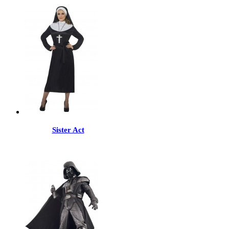
Sister Act