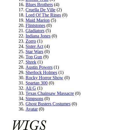
Blues Brothers
(4)
Cruella De Ville
(2)
Lord Of The Rings
(0)
Maid Marion
(5)
Flintstones
(0)
Gladiators
(5)
Indiana Jones
(0)
Zorro
(1)
Sister Act
(4)
Star Wars
(0)
Top Gun
(9)
Shrek
(1)
Austin Powers
(1)
Sherlock Holmes
(1)
Rocky Horror Show
(0)
Spartan 300
(0)
Ali G
(1)
Texas Chainsaw Massacre
(0)
Simpsons
(0)
Ghost Busters Costumes
(0)
Avatar
(0)