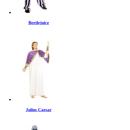
Beetlejuice
Julius Caesar