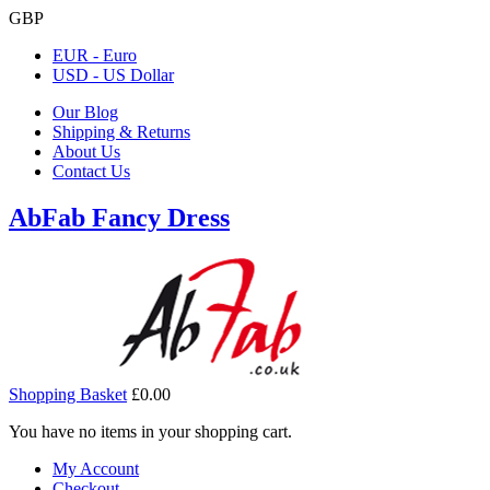
GBP
EUR - Euro
USD - US Dollar
Our Blog
Shipping & Returns
About Us
Contact Us
AbFab Fancy Dress
Shopping Basket
£0.00
You have no items in your shopping cart.
My Account
Checkout