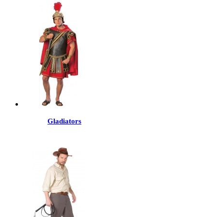
Gladiators