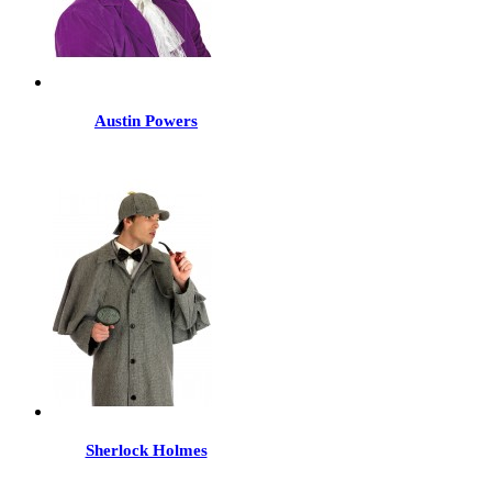
Austin Powers
Sherlock Holmes