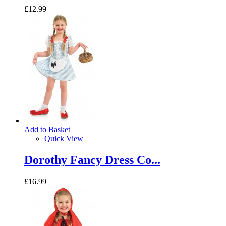
£12.99
Add to Basket
Quick View
Dorothy Fancy Dress Co...
£16.99