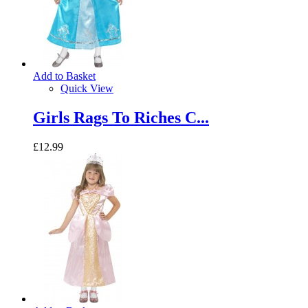
Add to Basket
Quick View
Girls Rags To Riches C...
£12.99