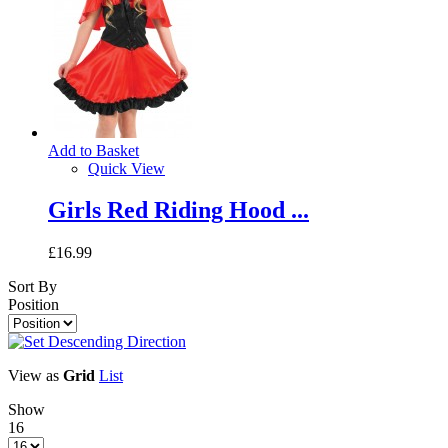
Add to Basket
Quick View
Girls Red Riding Hood ...
£16.99
Sort By
Position
View as
Grid
List
Show
16