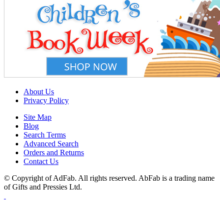
About Us
Privacy Policy
Site Map
Blog
Search Terms
Advanced Search
Orders and Returns
Contact Us
© Copyright of AdFab. All rights reserved. AbFab is a trading name
of Gifts and Pressies Ltd.