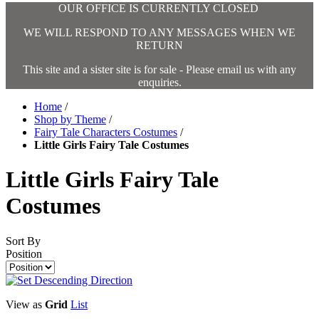
OUR OFFICE IS CURRENTLY CLOSED
WE WILL RESPOND TO ANY MESSAGES WHEN WE
RETURN
This site and a sister site is for sale - Please email us with any
enquiries.
Home
/
Shop by Theme
/
Fairy Tale Characters Costumes
/
Little Girls Fairy Tale Costumes
Little Girls Fairy Tale
Costumes
Sort By
Position
View as
Grid
List