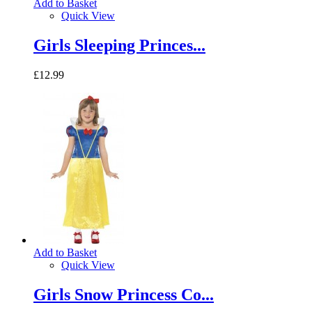
Add to Basket
Quick View
Girls Sleeping Princes...
£12.99
Add to Basket
Quick View
Girls Snow Princess Co...