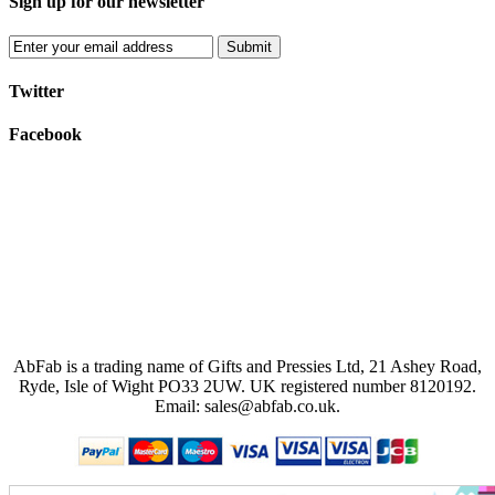
Sign up for our newsletter
Submit
Twitter
Facebook
AbFab is a trading name of Gifts and Pressies Ltd, 21 Ashey Road,
Ryde, Isle of Wight PO33 2UW.
UK registered number 8120192.
Email: sales@abfab.co.uk.