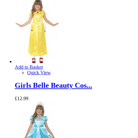
Add to Basket
Quick View
Girls Belle Beauty Cos...
£12.99