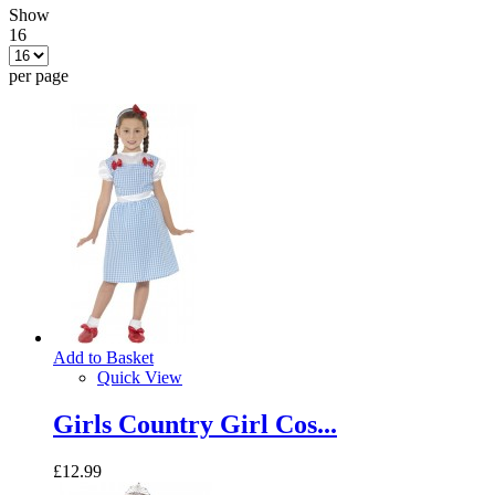
Show
16
per page
Add to Basket
Quick View
Girls Country Girl Cos...
£12.99