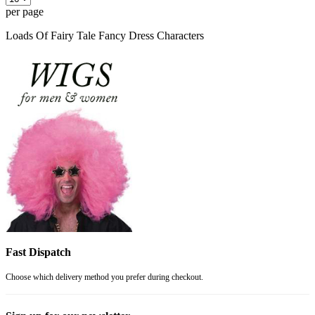
per page
Loads Of Fairy Tale Fancy Dress Characters
Fast Dispatch
Choose which delivery method you prefer during checkout.