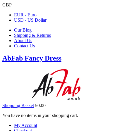
GBP
EUR - Euro
USD - US Dollar
Our Blog
Shipping & Returns
About Us
Contact Us
AbFab Fancy Dress
Shopping Basket
£0.00
You have no items in your shopping cart.
My Account
Checkout