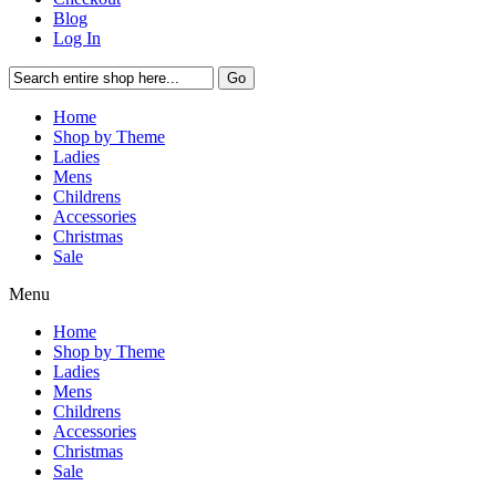
Blog
Log In
Go
Home
Shop by Theme
Ladies
Mens
Childrens
Accessories
Christmas
Sale
Menu
Home
Shop by Theme
Ladies
Mens
Childrens
Accessories
Christmas
Sale