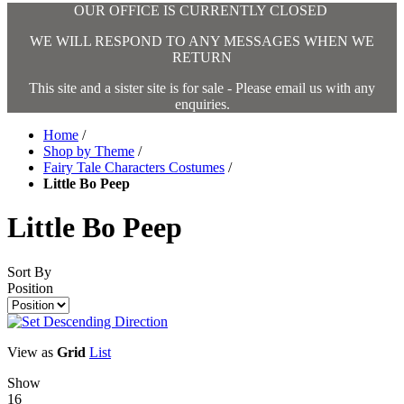
OUR OFFICE IS CURRENTLY CLOSED
WE WILL RESPOND TO ANY MESSAGES WHEN WE
RETURN
This site and a sister site is for sale - Please email us with any
enquiries.
Home
/
Shop by Theme
/
Fairy Tale Characters Costumes
/
Little Bo Peep
Little Bo Peep
Sort By
Position
View as
Grid
List
Show
16