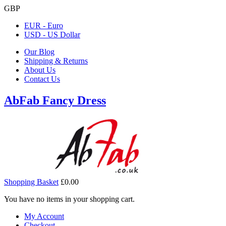
GBP
EUR - Euro
USD - US Dollar
Our Blog
Shipping & Returns
About Us
Contact Us
AbFab Fancy Dress
Shopping Basket
£0.00
You have no items in your shopping cart.
My Account
Checkout