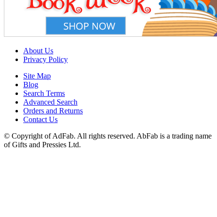
About Us
Privacy Policy
Site Map
Blog
Search Terms
Advanced Search
Orders and Returns
Contact Us
© Copyright of AdFab. All rights reserved. AbFab is a trading name
of Gifts and Pressies Ltd.