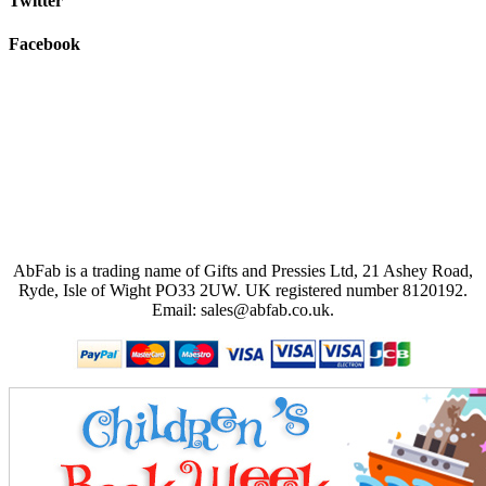
Twitter
Facebook
AbFab is a trading name of Gifts and Pressies Ltd, 21 Ashey Road,
Ryde, Isle of Wight PO33 2UW.
UK registered number 8120192.
Email: sales@abfab.co.uk.