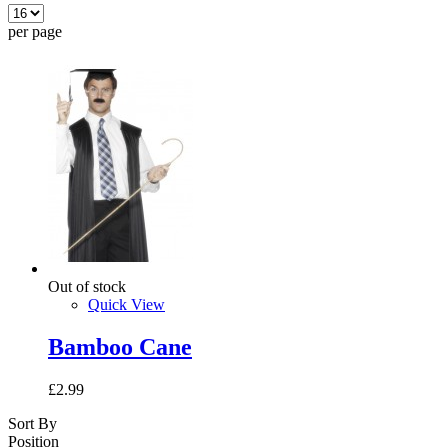
per page
Out of stock
Quick View
Bamboo Cane
£2.99
Sort By
Position