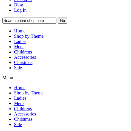
Blog
Log In
Go
Home
Shop by Theme
Ladies
Mens
Childrens
Accessories
Christmas
Sale
Menu
Home
Shop by Theme
Ladies
Mens
Childrens
Accessories
Christmas
Sale