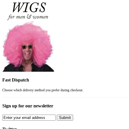
Fast Dispatch
Choose which delivery method you prefer during checkout.
Sign up for our newsletter
Submit