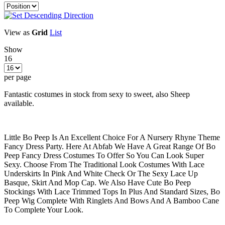
View as
Grid
List
Show
16
per page
Fantastic costumes in stock from sexy to sweet, also Sheep
available.
Little Bo Peep Is An Excellent Choice For A Nursery Rhyne Theme
Fancy Dress Party. Here At Abfab We Have A Great Range Of Bo
Peep Fancy Dress Costumes To Offer So You Can Look Super
Sexy. Choose From The Traditional Look Costumes With Lace
Underskirts In Pink And White Check Or The Sexy Lace Up
Basque, Skirt And Mop Cap. We Also Have Cute Bo Peep
Stockings With Lace Trimmed Tops In Plus And Standard Sizes, Bo
Peep Wig Complete With Ringlets And Bows And A Bamboo Cane
To Complete Your Look.