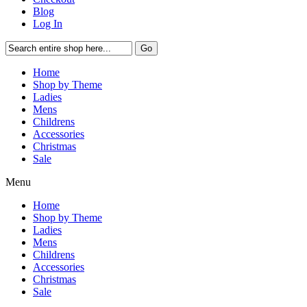
Blog
Log In
Go
Home
Shop by Theme
Ladies
Mens
Childrens
Accessories
Christmas
Sale
Menu
Home
Shop by Theme
Ladies
Mens
Childrens
Accessories
Christmas
Sale