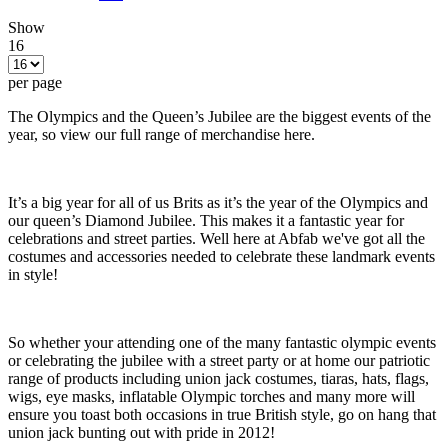
Show
16
per page
The Olympics and the Queen’s Jubilee are the biggest events of the
year, so view our full range of merchandise here.
It’s a big year for all of us Brits as it’s the year of the Olympics and
our queen’s Diamond Jubilee. This makes it a fantastic year for
celebrations and street parties. Well here at Abfab we've got all the
costumes and accessories needed to celebrate these landmark events
in style!
So whether your attending one of the many fantastic olympic events
or celebrating the jubilee with a street party or at home our patriotic
range of products including union jack costumes, tiaras, hats, flags,
wigs, eye masks, inflatable Olympic torches and many more will
ensure you toast both occasions in true British style, go on hang that
union jack bunting out with pride in 2012!