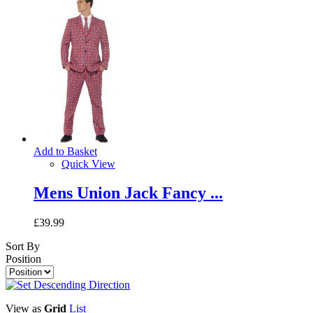
Add to Basket
Quick View
Mens Union Jack Fancy ...
£39.99
Sort By
Position
View as
Grid
List