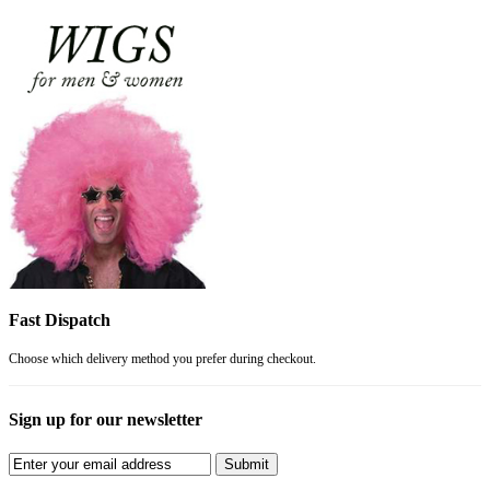
Fast Dispatch
Choose which delivery method you prefer during checkout.
Sign up for our newsletter
Submit