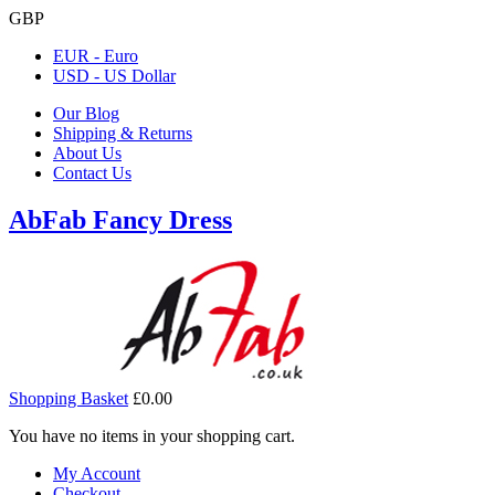
GBP
EUR - Euro
USD - US Dollar
Our Blog
Shipping & Returns
About Us
Contact Us
AbFab Fancy Dress
Shopping Basket
£0.00
You have no items in your shopping cart.
My Account
Checkout