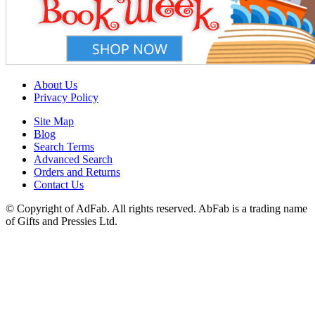
About Us
Privacy Policy
Site Map
Blog
Search Terms
Advanced Search
Orders and Returns
Contact Us
© Copyright of AdFab. All rights reserved. AbFab is a trading name
of Gifts and Pressies Ltd.