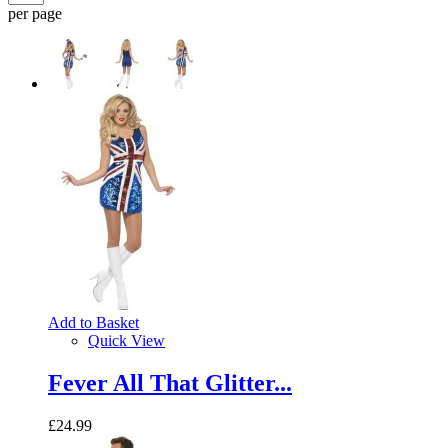
per page
Add to Basket
Quick View
Fever All That Glitter...
£24.99