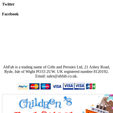
Twitter
Facebook
AbFab is a trading name of Gifts and Pressies Ltd, 21 Ashey Road,
Ryde, Isle of Wight PO33 2UW.
UK registered number 8120192.
Email: sales@abfab.co.uk.