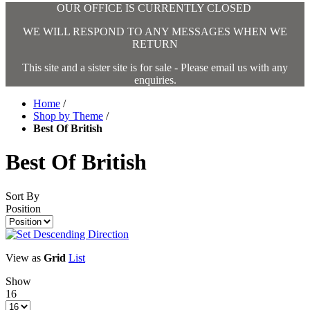
OUR OFFICE IS CURRENTLY CLOSED
WE WILL RESPOND TO ANY MESSAGES WHEN WE
RETURN
This site and a sister site is for sale - Please email us with any
enquiries.
Home
/
Shop by Theme
/
Best Of British
Best Of British
Sort By
Position
View as
Grid
List
Show
16