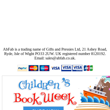
AbFab is a trading name of Gifts and Pressies Ltd, 21 Ashey Road,
Ryde, Isle of Wight PO33 2UW.
UK registered number 8120192.
Email: sales@abfab.co.uk.