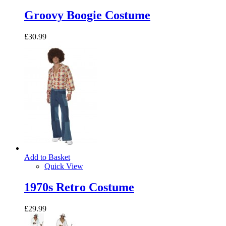
Groovy Boogie Costume
£30.99
Add to Basket
Quick View
1970s Retro Costume
£29.99