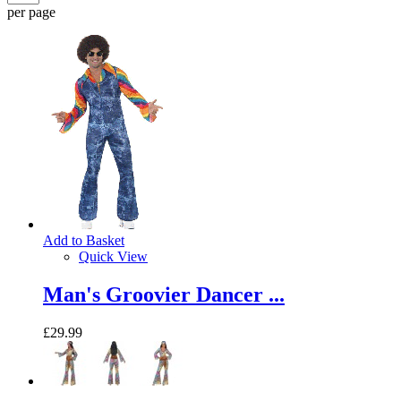
per page
Add to Basket
Quick View
Man's Groovier Dancer ...
£29.99