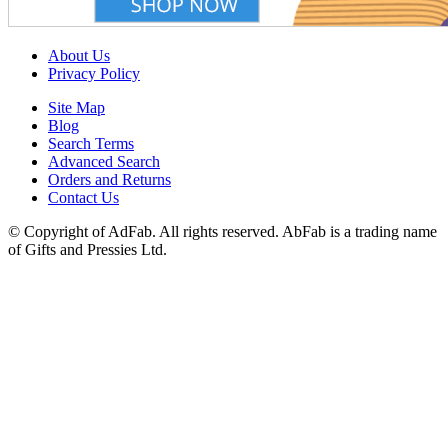
About Us
Privacy Policy
Site Map
Blog
Search Terms
Advanced Search
Orders and Returns
Contact Us
© Copyright of AdFab. All rights reserved. AbFab is a trading name
of Gifts and Pressies Ltd.