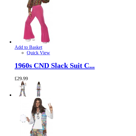
Add to Basket
Quick View
1960s CND Slack Suit C...
£29.99