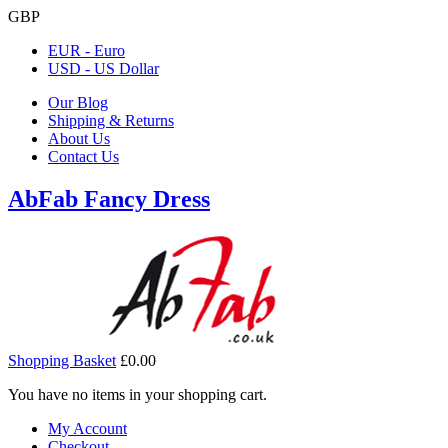
GBP
EUR - Euro
USD - US Dollar
Our Blog
Shipping & Returns
About Us
Contact Us
AbFab Fancy Dress
Shopping Basket
£0.00
You have no items in your shopping cart.
My Account
Checkout