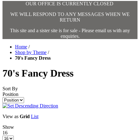
OUR OFFICE IS CURRENTLY CLOSED
WE WILL RESPOND TO ANY MESSAGES WHEN WE
RETURN
This site and a sister site is for sale - Please email us with any
enquiries.
Home
/
Shop by Theme
/
70's Fancy Dress
70's Fancy Dress
Sort By
Position
View as
Grid
List
Show
16