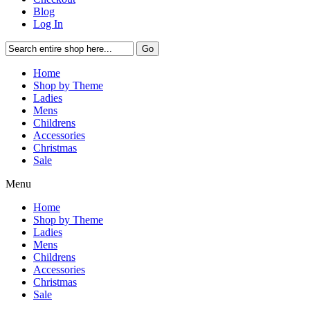
Blog
Log In
Go
Home
Shop by Theme
Ladies
Mens
Childrens
Accessories
Christmas
Sale
Menu
Home
Shop by Theme
Ladies
Mens
Childrens
Accessories
Christmas
Sale