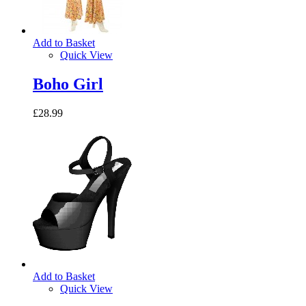
Add to Basket
Quick View
Boho Girl
£28.99
Add to Basket
Quick View