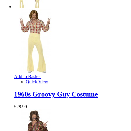
Add to Basket
Quick View
1960s Groovy Guy Costume
£28.99