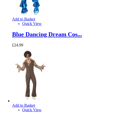
Add to Basket
Quick View
Blue Dancing Dream Cos...
£24.99
Add to Basket
Quick View