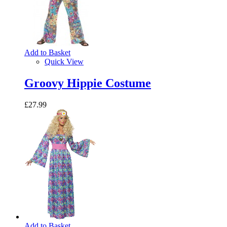
Add to Basket
Quick View
Groovy Hippie Costume
£27.99
Add to Basket