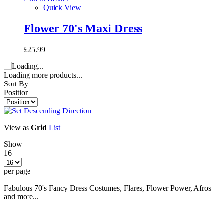
Quick View
Flower 70's Maxi Dress
£25.99
Loading more products...
Sort By
Position
View as
Grid
List
Show
16
per page
Fabulous 70's Fancy Dress Costumes, Flares, Flower Power, Afros
and more...