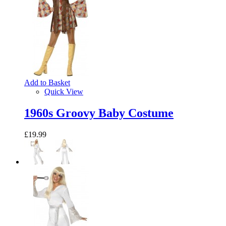
Add to Basket
Quick View
1960s Groovy Baby Costume
£19.99