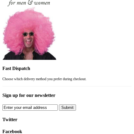
Fast Dispatch
Choose which delivery method you prefer during checkout.
Sign up for our newsletter
Submit
Twitter
Facebook