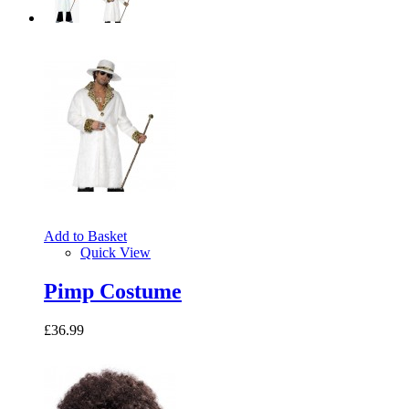
Add to Basket
Quick View
Pimp Costume
£36.99