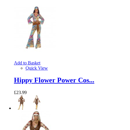
Add to Basket
Quick View
Hippy Flower Power Cos...
£23.99