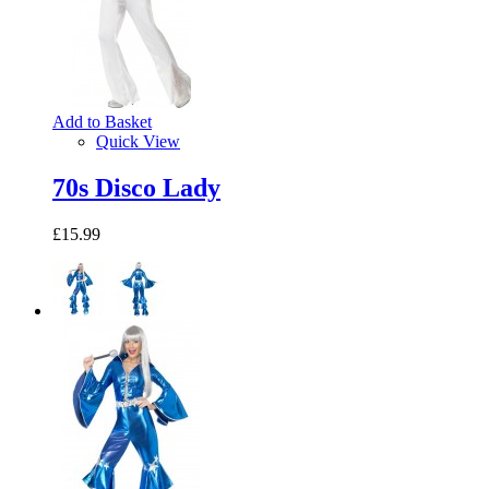
Add to Basket
Quick View
70s Disco Lady
£15.99