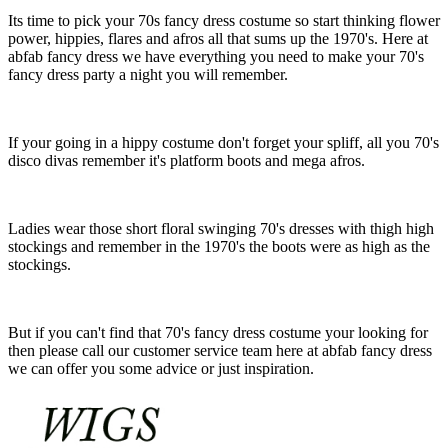
Its time to pick your 70s fancy dress costume so start thinking flower
power, hippies, flares and afros all that sums up the 1970's. Here at
abfab fancy dress we have everything you need to make your 70's
fancy dress party a night you will remember.
If your going in a hippy costume don't forget your spliff, all you 70's
disco divas remember it's platform boots and mega afros.
Ladies wear those short floral swinging 70's dresses with thigh high
stockings and remember in the 1970's the boots were as high as the
stockings.
But if you can't find that 70's fancy dress costume your looking for
then please call our customer service team here at abfab fancy dress
we can offer you some advice or just inspiration.