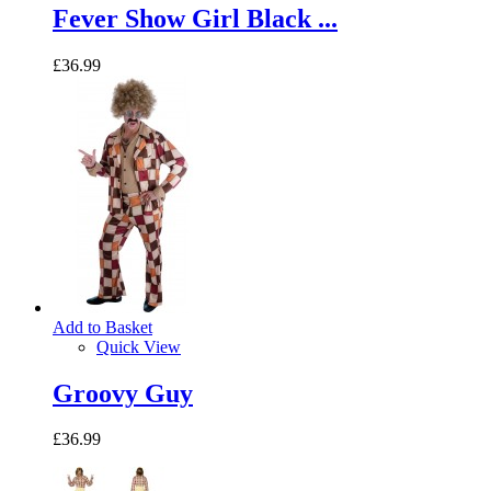
Fever Show Girl Black ...
£36.99
Add to Basket
Quick View
Groovy Guy
£36.99