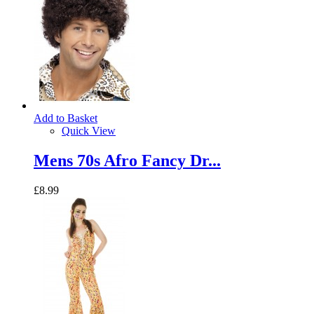
Add to Basket
Quick View
Mens 70s Afro Fancy Dr...
£8.99