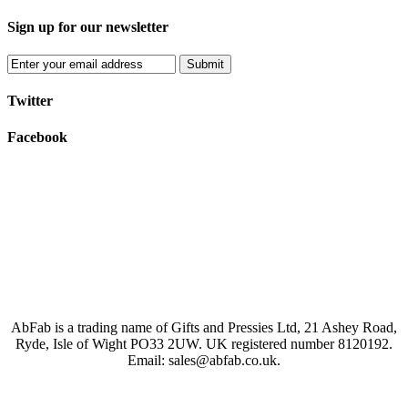
Sign up for our newsletter
Submit
Twitter
Facebook
AbFab is a trading name of Gifts and Pressies Ltd, 21 Ashey Road,
Ryde, Isle of Wight PO33 2UW.
UK registered number 8120192.
Email: sales@abfab.co.uk.