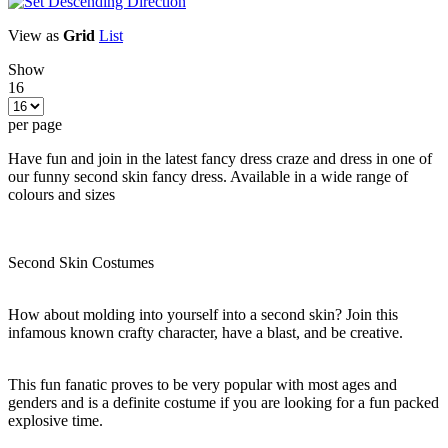
View as
Grid
List
Show
16
per page
Have fun and join in the latest fancy dress craze and dress in one of
our funny second skin fancy dress. Available in a wide range of
colours and sizes
Second Skin Costumes
How about molding into yourself into a second skin? Join this
infamous known crafty character, have a blast, and be creative.
This fun fanatic proves to be very popular with most ages and
genders and is a definite costume if you are looking for a fun packed
explosive time.