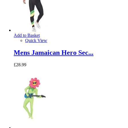
Add to Basket
Quick View
Mens Jamaican Hero Sec...
£28.99