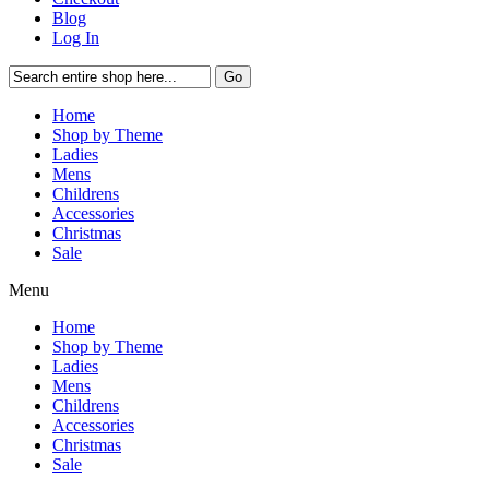
Blog
Log In
Go
Home
Shop by Theme
Ladies
Mens
Childrens
Accessories
Christmas
Sale
Menu
Home
Shop by Theme
Ladies
Mens
Childrens
Accessories
Christmas
Sale