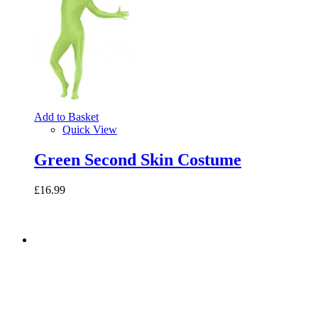
Add to Basket
Quick View
Green Second Skin Costume
£16.99