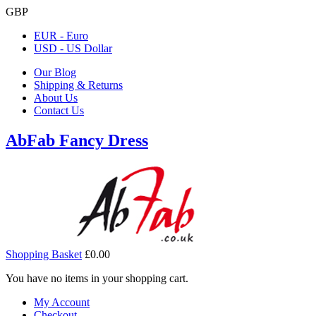
GBP
EUR - Euro
USD - US Dollar
Our Blog
Shipping & Returns
About Us
Contact Us
AbFab Fancy Dress
Shopping Basket
£0.00
You have no items in your shopping cart.
My Account
Checkout