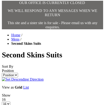
OUR OFFICE IS CURRENTLY CLOSED
WE WILL RESPOND TO ANY MESSAGES WHEN WE
RETURN
This site and a sister site is for sale - Please email us with any
enquiries.
Home
/
Mens
/
Second Skins Suits
Second Skins Suits
Sort By
Position
View as
Grid
List
Show
16