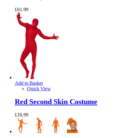
£61.99
Add to Basket
Quick View
Red Second Skin Costume
£16.99