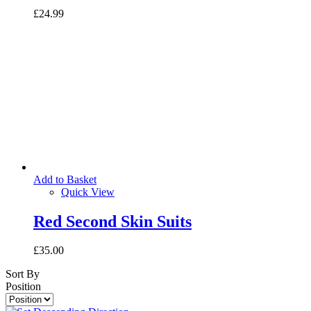
£24.99
Add to Basket
Quick View
Red Second Skin Suits
£35.00
Sort By
Position