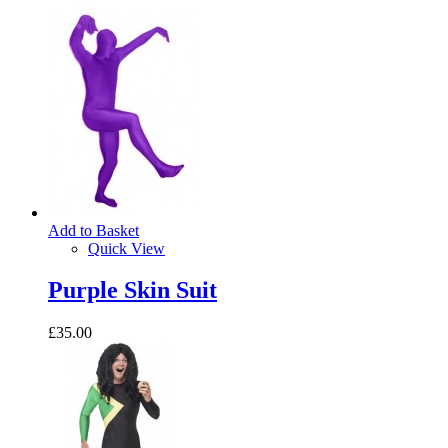
Add to Basket
Quick View
Purple Skin Suit
£35.00