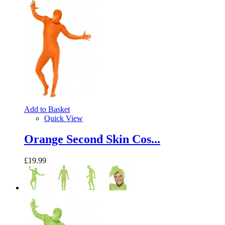
Add to Basket
Quick View
Orange Second Skin Cos...
£19.99