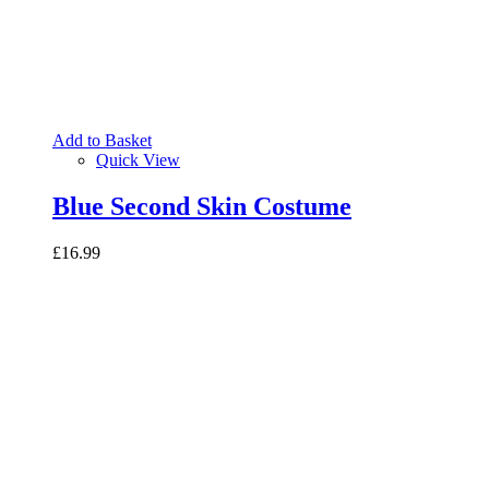
Add to Basket
Quick View
Blue Second Skin Costume
£16.99