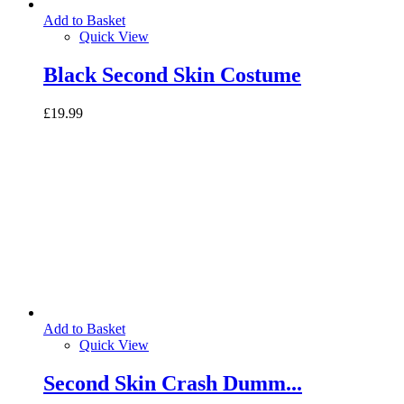
Add to Basket
Quick View
Black Second Skin Costume
£19.99
Add to Basket
Quick View
Second Skin Crash Dumm...