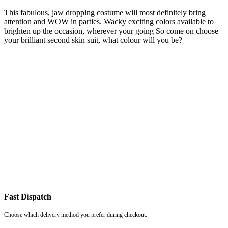
This fabulous, jaw dropping costume will most definitely bring
attention and WOW in parties. Wacky exciting colors available to
brighten up the occasion, wherever your going So come on choose
your brilliant second skin suit, what colour will you be?
Fast Dispatch
Choose which delivery method you prefer during checkout.