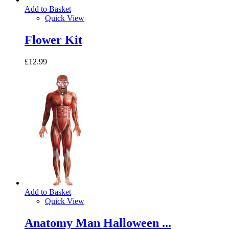
Add to Basket
Quick View
Flower Kit
£12.99
Add to Basket
Quick View
Anatomy Man Halloween ...