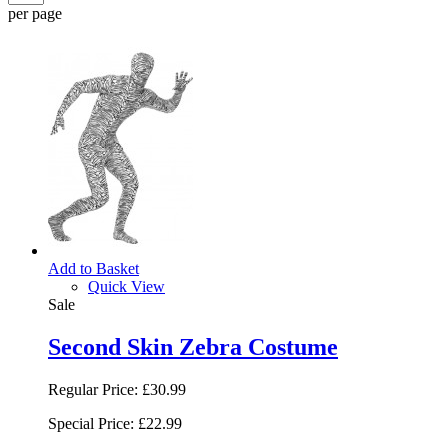
per page
Add to Basket
Quick View
Sale
Second Skin Zebra Costume
Regular Price:
£30.99
Special Price:
£22.99