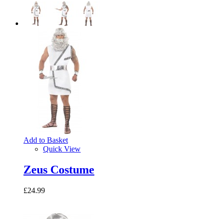
Add to Basket
Quick View
Zeus Costume
£24.99