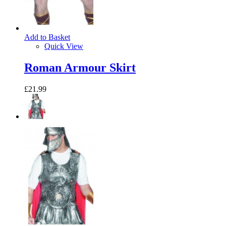
Add to Basket
Quick View
Roman Armour Skirt
£21.99