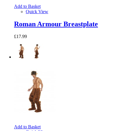
Add to Basket
Quick View
Roman Armour Breastplate
£17.99
Add to Basket