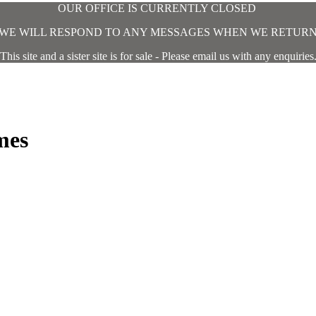
OUR OFFICE IS CURRENTLY CLOSED
WE WILL RESPOND TO ANY MESSAGES WHEN WE RETUR
This site and a sister site is for sale - Please email us with any enquiries
mes