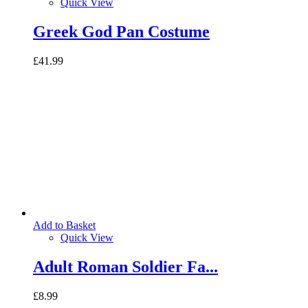
Quick View
Greek God Pan Costume
£41.99
Add to Basket
Quick View
Adult Roman Soldier Fa...
£8.99