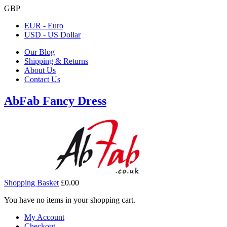
GBP
EUR - Euro
USD - US Dollar
Our Blog
Shipping & Returns
About Us
Contact Us
AbFab Fancy Dress
Shopping Basket
£0.00
You have no items in your shopping cart.
My Account
Checkout