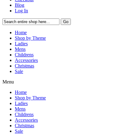
Blog
Log In
Go
Home
Shop by Theme
Ladies
Mens
Childrens
Accessories
Christmas
Sale
Menu
Home
Shop by Theme
Ladies
Mens
Childrens
Accessories
Christmas
Sale