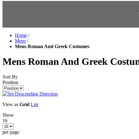
Home
/
Mens
/
Mens Roman And Greek Costumes
Mens Roman And Greek Costu
Sort By
Position
View as
Grid
List
Show
16
per page