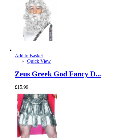
Add to Basket
Quick View
Zeus Greek God Fancy D...
£15.99