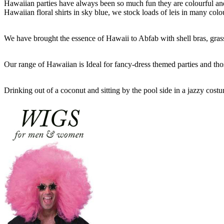
Hawaiian parties have always been so much fun they are colourful and 
Hawaiian floral shirts in sky blue, we stock loads of leis in many colo
We have brought the essence of Hawaii to Abfab with shell bras, grass 
Our range of Hawaiian is Ideal for fancy-dress themed parties and tho
Drinking out of a coconut and sitting by the pool side in a jazzy cos