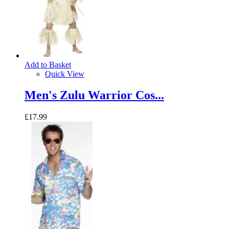
Add to Basket
Quick View
Men's Zulu Warrior Cos...
£17.99