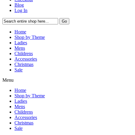
Blog
Log In
Go
Home
Shop by Theme
Ladies
Mens
Childrens
Accessories
Christmas
Sale
Menu
Home
Shop by Theme
Ladies
Mens
Childrens
Accessories
Christmas
Sale