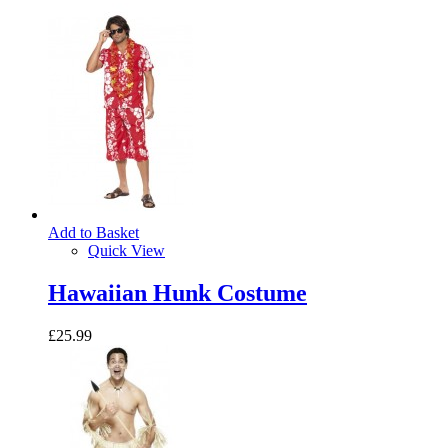
Add to Basket
Quick View
Hawaiian Hunk Costume
£25.99