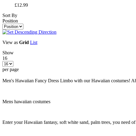
£12.99
Sort By
Position
View as
Grid
List
Show
16
per page
Men's Hawaiian Fancy Dress Limbo with our Hawaiian costumes! Abfa
Mens hawaiian costumes
Enter your Hawaiian fantasy, soft white sand, palm trees, you need o