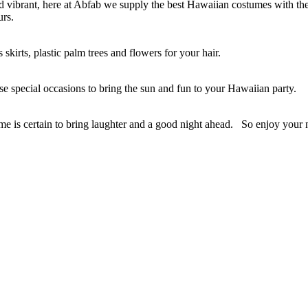
vibrant, here at Abfab we supply the best Hawaiian costumes with the f
urs.
skirts, plastic palm trees and flowers for your hair.
se special occasions to bring the sun and fun to your Hawaiian party.
tume is certain to bring laughter and a good night ahead. So enjoy you