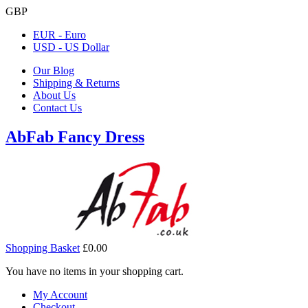
GBP
EUR - Euro
USD - US Dollar
Our Blog
Shipping & Returns
About Us
Contact Us
AbFab Fancy Dress
Shopping Basket
£0.00
You have no items in your shopping cart.
My Account
Checkout