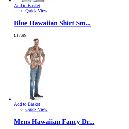
Add to Basket
Quick View
Blue Hawaiian Shirt Sm...
£17.99
Add to Basket
Quick View
Mens Hawaiian Fancy Dr...