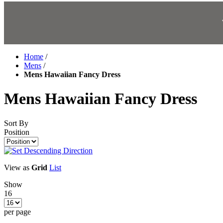
Home
/
Mens
/
Mens Hawaiian Fancy Dress
Mens Hawaiian Fancy Dress
Sort By
Position
View as
Grid
List
Show
16
per page