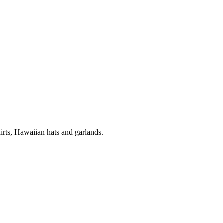
ts, Hawaiian hats and garlands.