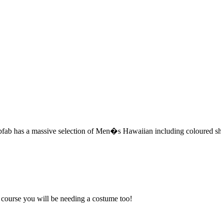
b has a massive selection of Men�s Hawaiian including coloured shir
f course you will be needing a costume too!