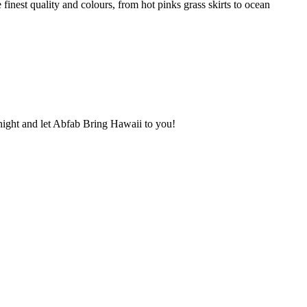
inest quality and colours, from hot pinks grass skirts to ocean
r night and let Abfab Bring Hawaii to you!