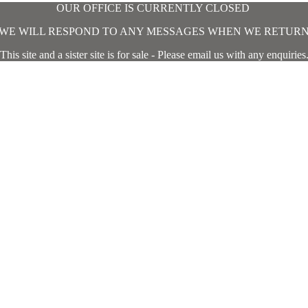
OUR OFFICE IS CURRENTLY CLOSED
WE WILL RESPOND TO ANY MESSAGES WHEN WE RETUR
This site and a sister site is for sale - Please email us with any enquiries