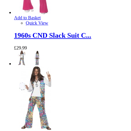
Add to Basket
Quick View
1960s CND Slack Suit C...
£29.99