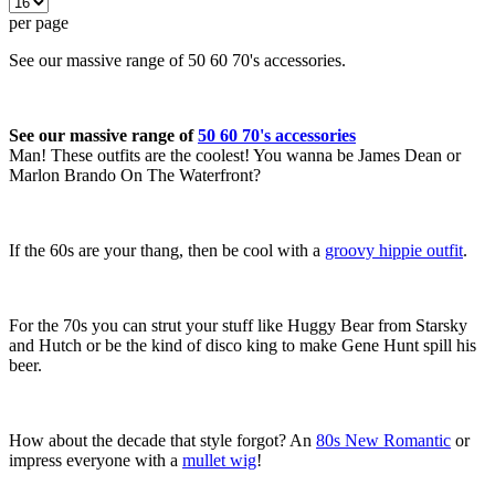
per page
See our massive range of 50 60 70's accessories.
See our massive range of
50 60 70's accessories
Man! These outfits are the coolest! You wanna be James Dean or
Marlon Brando On The Waterfront?
If the 60s are your thang, then be cool with a
groovy hippie outfit
.
For the 70s you can strut your stuff like Huggy Bear from Starsky
and Hutch or be the kind of disco king to make Gene Hunt spill his
beer.
How about the decade that style forgot? An
80s New Romantic
or
impress everyone with a
mullet wig
!