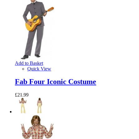
Add to Basket
Quick View
Fab Four Iconic Costume
£21.99