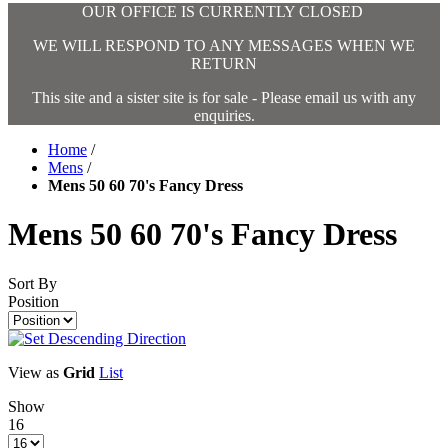
OUR OFFICE IS CURRENTLY CLOSED
WE WILL RESPOND TO ANY MESSAGES WHEN WE
RETURN
This site and a sister site is for sale - Please email us with any
enquiries.
Home
/
Mens
/
Mens 50 60 70's Fancy Dress
Mens 50 60 70's Fancy Dress
Sort By
Position
View as
Grid
List
Show
16