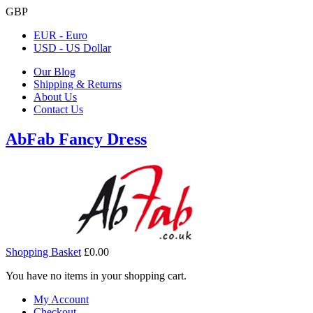
GBP
EUR - Euro
USD - US Dollar
Our Blog
Shipping & Returns
About Us
Contact Us
AbFab Fancy Dress
Shopping Basket
£0.00
You have no items in your shopping cart.
My Account
Checkout