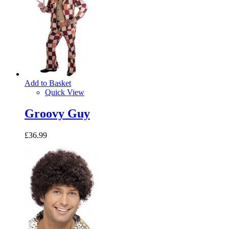
Add to Basket
Quick View
Groovy Guy
£36.99