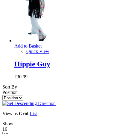
Add to Basket
Quick View
Hippie Guy
£30.99
Sort By
Position
View as
Grid
List
Show
16