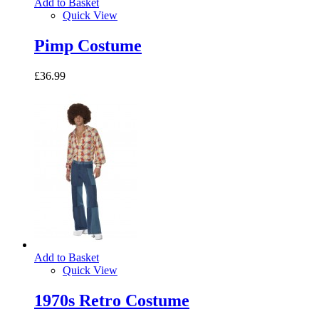
Add to Basket
Quick View
Pimp Costume
£36.99
Add to Basket
Quick View
1970s Retro Costume