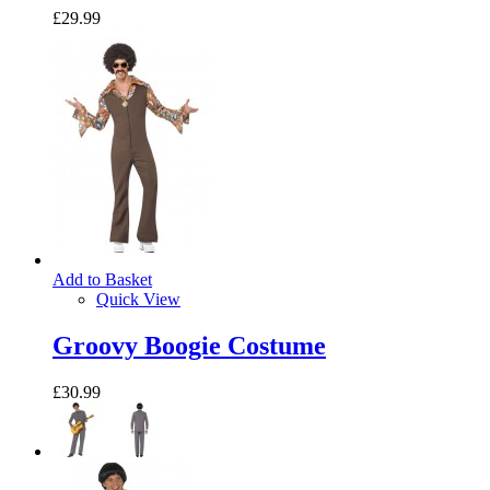
£29.99
Add to Basket
Quick View
Groovy Boogie Costume
£30.99