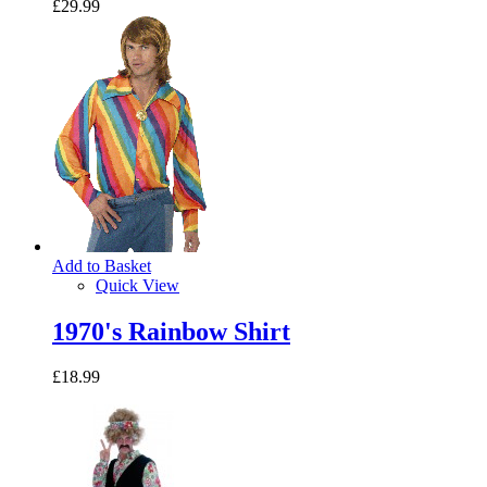
£29.99
Add to Basket
Quick View
1970's Rainbow Shirt
£18.99