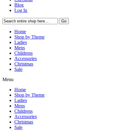
Blog
Log In
Go
Home
Shop by Theme
Ladies
Mens
Childrens
Accessories
Christmas
Sale
Menu
Home
Shop by Theme
Ladies
Mens
Childrens
Accessories
Christmas
Sale