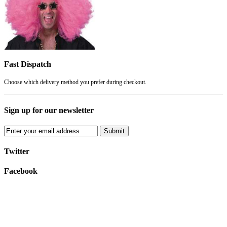
Fast Dispatch
Choose which delivery method you prefer during checkout.
Sign up for our newsletter
Submit
Twitter
Facebook