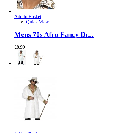
Add to Basket
Quick View
Mens 70s Afro Fancy Dr...
£8.99