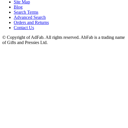
Site Map
Blog
Search Terms
Advanced Search
Orders and Returns
Contact Us
© Copyright of AdFab. All rights reserved. AbFab is a trading name
of Gifts and Pressies Ltd.