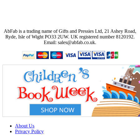
AbFab is a trading name of Gifts and Pressies Ltd, 21 Ashey Road,
Ryde, Isle of Wight PO33 2UW.
UK registered number 8120192.
Email: sales@abfab.co.uk.
About Us
Privacy Policy