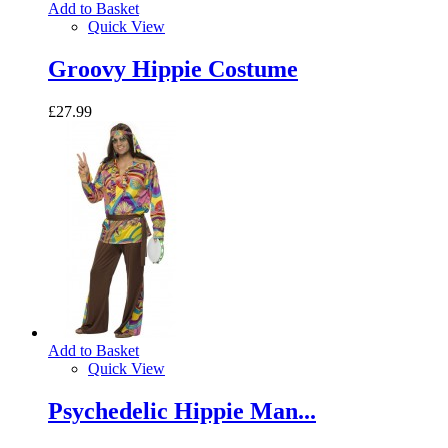
Add to Basket
Quick View
Groovy Hippie Costume
£27.99
Add to Basket
Quick View
Psychedelic Hippie Man...