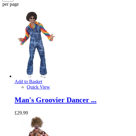
per page
Add to Basket
Quick View
Man's Groovier Dancer ...
£29.99