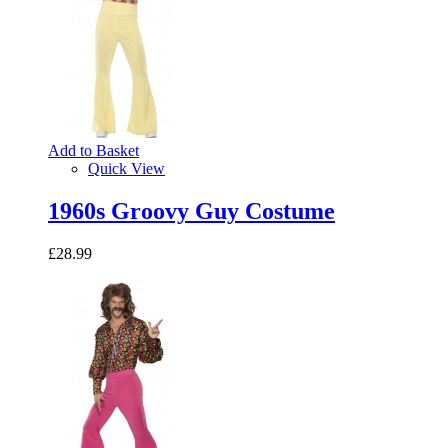
Add to Basket
Quick View
1960s Groovy Guy Costume
£28.99