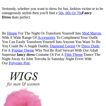
Seriously, whether you want to dress for fun, fashion victim or to be
outrageously stylish then you'll find a
50s, 60s Or 70s
Fancy
Dress
thats perfect.
Be
Hippie
For The Night Or Transform Yourself Into
Mod Marvin
.
With A Wide Range Of
Accessories
To Compliment Your Outfit
You Can Easily Transform Yourself Into Anyone You Want To Be.
You Could Be A Sugah Daddy,
Diamond Geezer
Or
Disco Dude
.
For A
Popstar Theme
Why Not Be Rod Stewart With Our Adult
Superstar
fancy dress
Costume Or For A
Film Theme
Dance The
Night Away As John Travolta In Saturday Night Fever With
Our
Polyester Pete
.