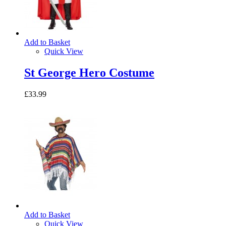
Add to Basket
Quick View
St George Hero Costume
£33.99
Add to Basket
Quick View