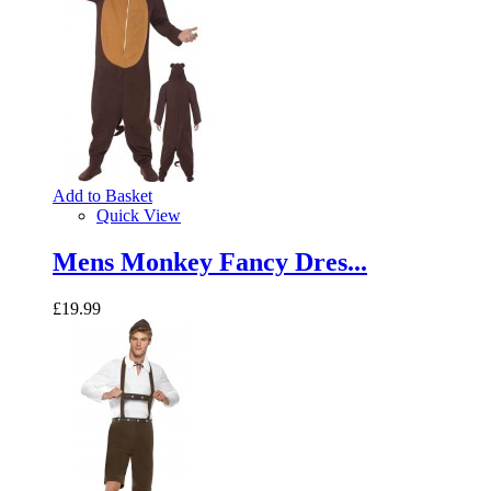
Add to Basket
Quick View
Mens Monkey Fancy Dres...
£19.99