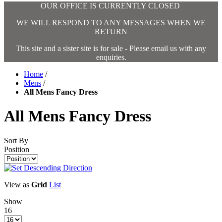
OUR OFFICE IS CURRENTLY CLOSED
WE WILL RESPOND TO ANY MESSAGES WHEN WE
RETURN
This site and a sister site is for sale - Please email us with any
enquiries.
Home
/
Mens
/
All Mens Fancy Dress
All Mens Fancy Dress
Sort By
Position
View as
Grid
List
Show
16