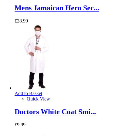
Mens Jamaican Hero Sec...
£28.99
Add to Basket
Quick View
Doctors White Coat Smi...
£9.99