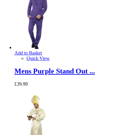
Add to Basket
Quick View
Mens Purple Stand Out ...
£39.99