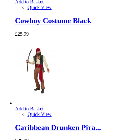
Add to Basket
Quick View
Cowboy Costume Black
£25.99
Add to Basket
Quick View
Caribbean Drunken Pira...