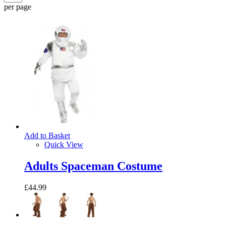
per page
Add to Basket
Quick View
Adults Spaceman Costume
£44.99