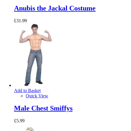
Anubis the Jackal Costume
£31.99
Add to Basket
Quick View
Male Chest Smiffys
£5.99