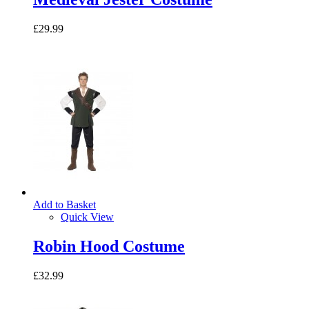
£29.99
Add to Basket
Quick View
Robin Hood Costume
£32.99