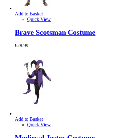
Add to Basket
Quick View
Brave Scotsman Costume
£28.99
Add to Basket
Quick View
Medieval Jester Costume