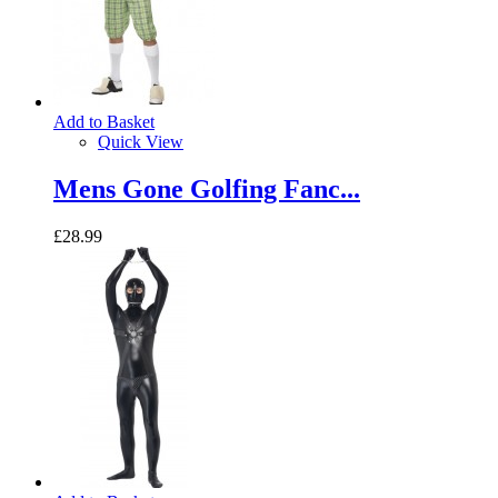
Add to Basket
Quick View
Mens Gone Golfing Fanc...
£28.99