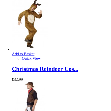
Add to Basket
Quick View
Christmas Reindeer Cos...
£32.99