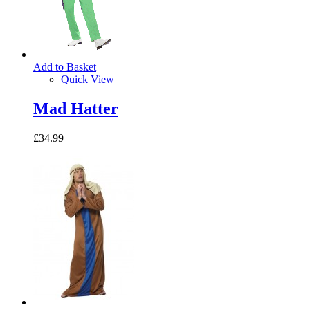
Add to Basket
Quick View
Mad Hatter
£34.99