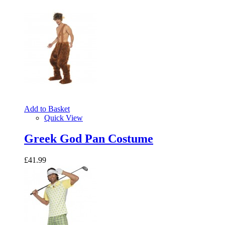
Add to Basket
Quick View
Greek God Pan Costume
£41.99