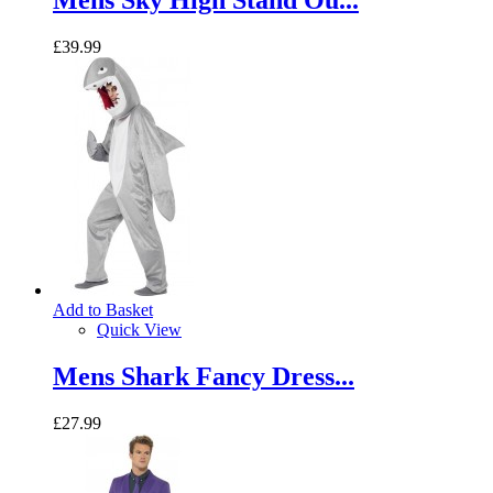
Mens Sky High Stand Ou...
£39.99
Add to Basket
Quick View
Mens Shark Fancy Dress...
£27.99