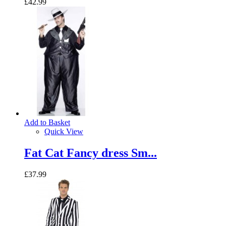
£42.99
Add to Basket
Quick View
Fat Cat Fancy dress Sm...
£37.99