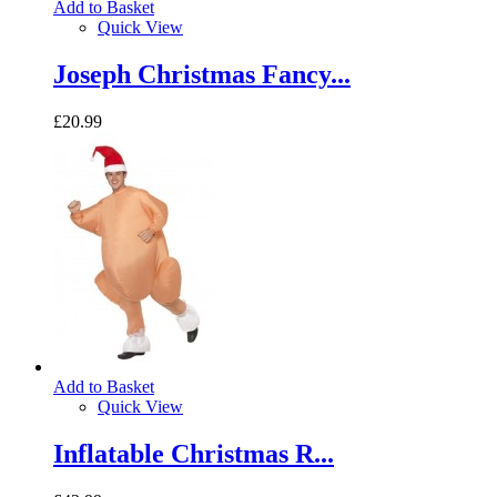
Add to Basket
Quick View
Joseph Christmas Fancy...
£20.99
Add to Basket
Quick View
Inflatable Christmas R...