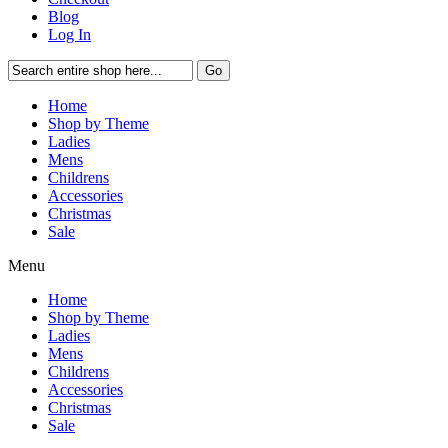
Blog
Log In
Go
Home
Shop by Theme
Ladies
Mens
Childrens
Accessories
Christmas
Sale
Menu
Home
Shop by Theme
Ladies
Mens
Childrens
Accessories
Christmas
Sale