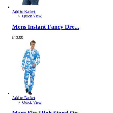
Add to Basket
Quick View
Mens Instant Fancy Dre...
£13.99
Add to Basket
Quick View