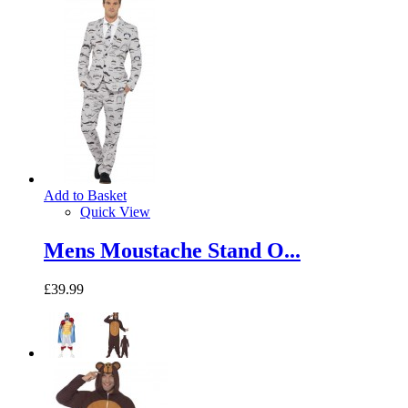
Add to Basket
Quick View
Mens Moustache Stand O...
£39.99