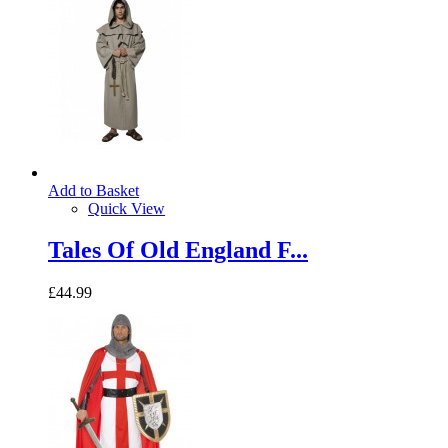
Add to Basket
Quick View
Tales Of Old England F...
£44.99