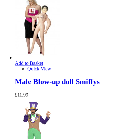
Add to Basket
Quick View
Male Blow-up doll Smiffys
£11.99