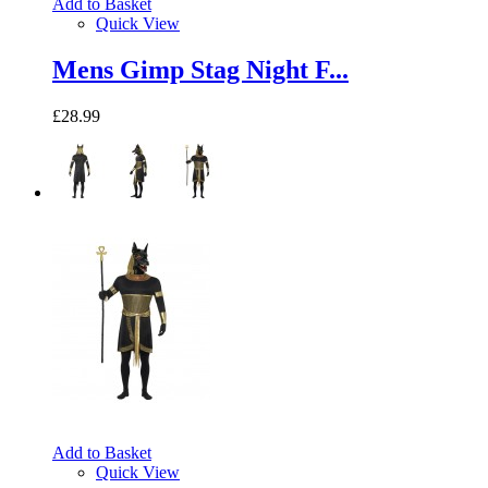
Add to Basket
Quick View
Mens Gimp Stag Night F...
£28.99
Add to Basket
Quick View