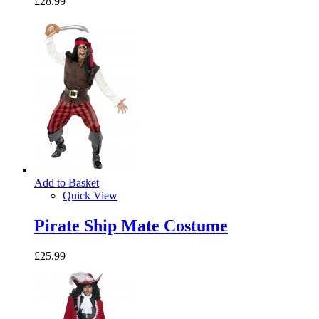
£28.99
Add to Basket
Quick View
Pirate Ship Mate Costume
£25.99