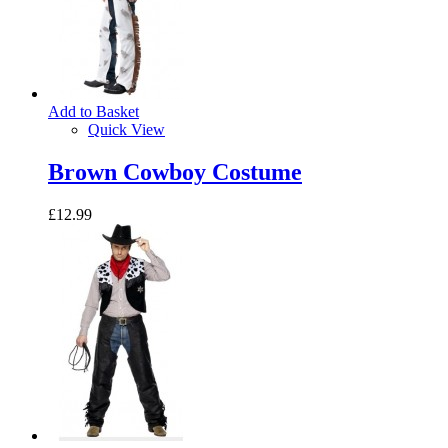
Add to Basket
Quick View
Brown Cowboy Costume
£12.99