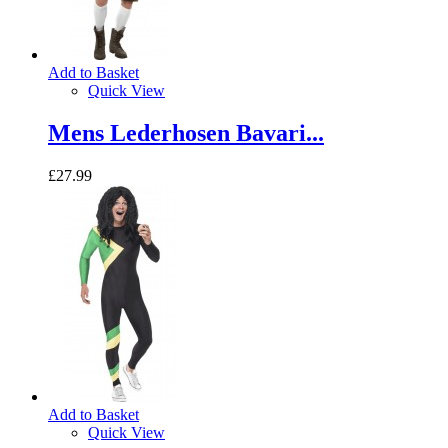
Add to Basket
Quick View
Mens Lederhosen Bavari...
£27.99
Add to Basket
Quick View