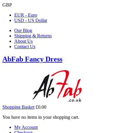
GBP
EUR - Euro
USD - US Dollar
Our Blog
Shipping & Returns
About Us
Contact Us
AbFab Fancy Dress
Shopping Basket
£0.00
You have no items in your shopping cart.
My Account
Checkout