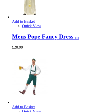
Add to Basket
Quick View
Mens Pope Fancy Dress ...
£28.99
Add to Basket
Quick View