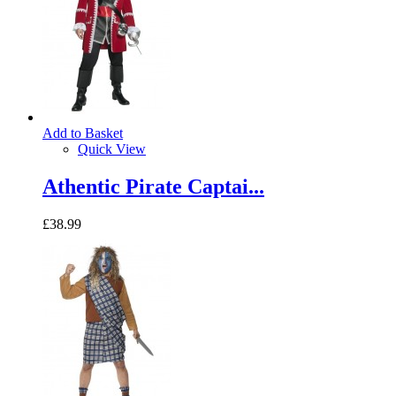
Add to Basket
Quick View
Athentic Pirate Captai...
£38.99