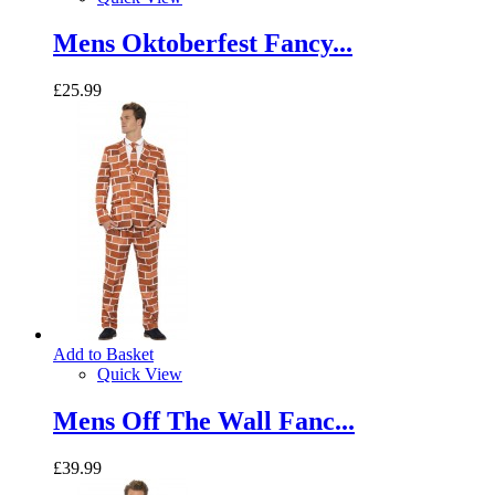
Mens Oktoberfest Fancy...
£25.99
Add to Basket
Quick View
Mens Off The Wall Fanc...
£39.99