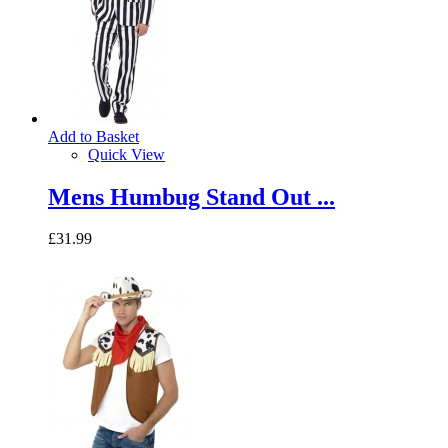
Add to Basket
Quick View
Mens Humbug Stand Out ...
£31.99