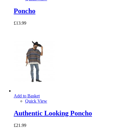
Poncho
£13.99
Add to Basket
Quick View
Authentic Looking Poncho
£21.99