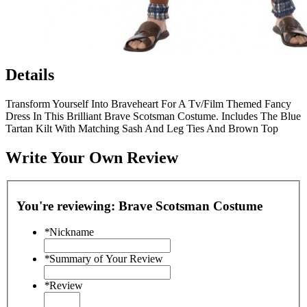
Details
Transform Yourself Into Braveheart For A Tv/Film Themed Fancy
Dress In This Brilliant Brave Scotsman Costume. Includes The Blue
Tartan Kilt With Matching Sash And Leg Ties And Brown Top
Write Your Own Review
You're reviewing:
Brave Scotsman Costume
*
Nickname
*
Summary of Your Review
*
Review