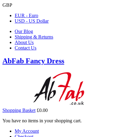
GBP
EUR - Euro
USD - US Dollar
Our Blog
Shipping & Returns
About Us
Contact Us
AbFab Fancy Dress
Shopping Basket
£0.00
You have no items in your shopping cart.
My Account
Checkout