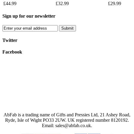
£44.99
£32.99
£29.99
Sign up for our newsletter
Submit
Twitter
Facebook
AbFab is a trading name of Gifts and Pressies Ltd, 21 Ashey Road,
Ryde, Isle of Wight PO33 2UW.
UK registered number 8120192.
Email: sales@abfab.co.uk.