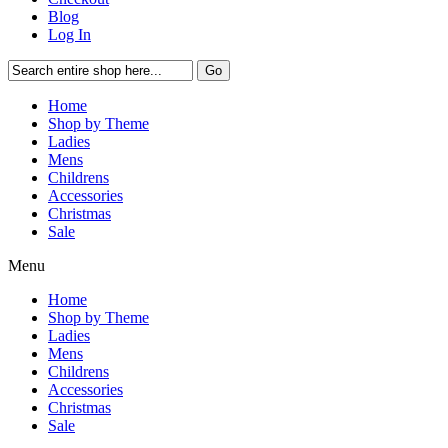
Blog
Log In
Go
Home
Shop by Theme
Ladies
Mens
Childrens
Accessories
Christmas
Sale
Menu
Home
Shop by Theme
Ladies
Mens
Childrens
Accessories
Christmas
Sale