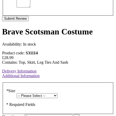
Submit Review
Brave Scotsman Costume
Availability:
In stock
Product code:
S31114
£28.99
Contains: Top, Skirt, Leg Ties And Sash
Delivery Information
Additional Information
*
Size
* Required Fields