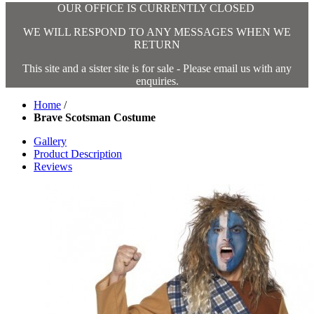
OUR OFFICE IS CURRENTLY CLOSED
WE WILL RESPOND TO ANY MESSAGES WHEN WE
RETURN
This site and a sister site is for sale - Please email us with any
enquiries.
Home
/
Brave Scotsman Costume
Gallery
Product Description
Reviews