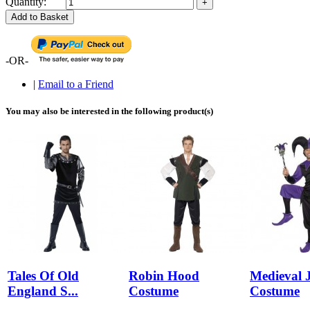
Quantity:
Add to Basket
-OR-
|
Email to a Friend
You may also be interested in the following product(s)
Tales Of Old
Robin Hood
Medieval J
England S...
Costume
Costume