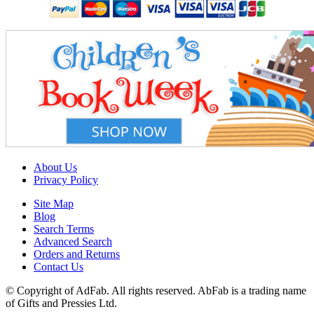
About Us
Privacy Policy
Site Map
Blog
Search Terms
Advanced Search
Orders and Returns
Contact Us
© Copyright of AdFab. All rights reserved. AbFab is a trading name
of Gifts and Pressies Ltd.