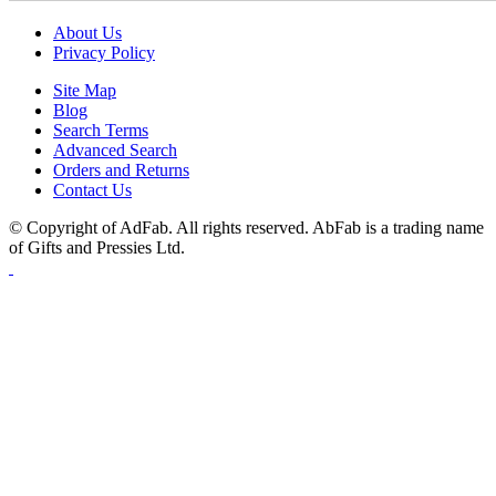
About Us
Privacy Policy
Site Map
Blog
Search Terms
Advanced Search
Orders and Returns
Contact Us
© Copyright of AdFab. All rights reserved. AbFab is a trading name
of Gifts and Pressies Ltd.