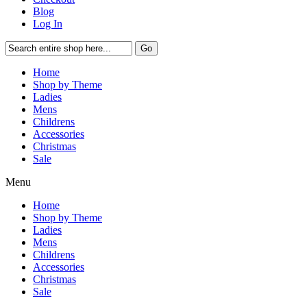
Blog
Log In
Go
Home
Shop by Theme
Ladies
Mens
Childrens
Accessories
Christmas
Sale
Menu
Home
Shop by Theme
Ladies
Mens
Childrens
Accessories
Christmas
Sale