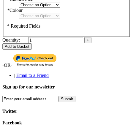
*
Colour
* Required Fields
Quantity:
Add to Basket
-OR-
|
Email to a Friend
Sign up for our newsletter
Submit
Twitter
Facebook