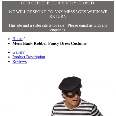
OUR OFFICE IS CURRENTLY CLOSED
WE WILL RESPOND TO ANY MESSAGES WHEN WE
RETURN
This site and a sister site is for sale - Please email us with any
enquiries.
Home
/
Mens Bank Robber Fancy Dress Costume
Gallery
Product Description
Reviews