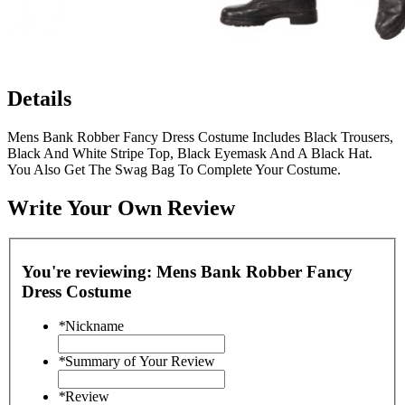
Details
Mens Bank Robber Fancy Dress Costume Includes Black Trousers,
Black And White Stripe Top, Black Eyemask And A Black Hat.
You Also Get The Swag Bag To Complete Your Costume.
Write Your Own Review
You're reviewing:
Mens Bank Robber Fancy
Dress Costume
*
Nickname
*
Summary of Your Review
*
Review