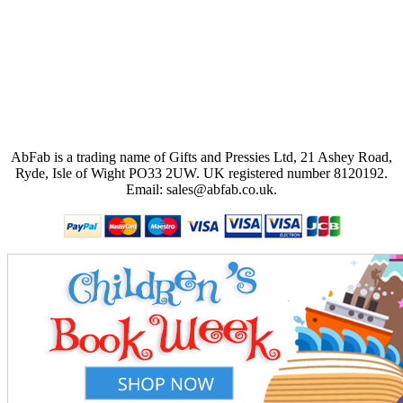
AbFab is a trading name of Gifts and Pressies Ltd, 21 Ashey Road,
Ryde, Isle of Wight PO33 2UW.
UK registered number 8120192.
Email: sales@abfab.co.uk.