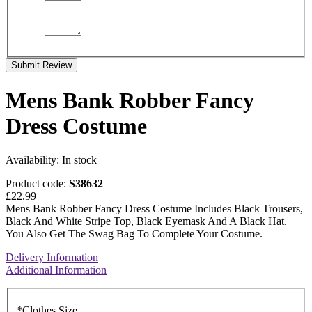
Submit Review
Mens Bank Robber Fancy
Dress Costume
Availability:
In stock
Product code:
S38632
£22.99
Mens Bank Robber Fancy Dress Costume Includes Black Trousers,
Black And White Stripe Top, Black Eyemask And A Black Hat.
You Also Get The Swag Bag To Complete Your Costume.
Delivery Information
Additional Information
*
Clothes Size