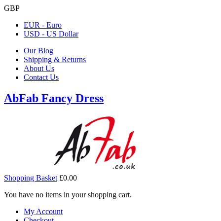
GBP
EUR - Euro
USD - US Dollar
Our Blog
Shipping & Returns
About Us
Contact Us
AbFab Fancy Dress
Shopping Basket
£0.00
You have no items in your shopping cart.
My Account
Checkout