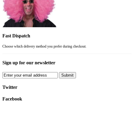
Fast Dispatch
Choose which delivery method you prefer during checkout.
Sign up for our newsletter
Submit
Twitter
Facebook