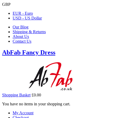
GBP
EUR - Euro
USD - US Dollar
Our Blog
Shipping & Returns
About Us
Contact Us
AbFab Fancy Dress
Shopping Basket
£0.00
You have no items in your shopping cart.
My Account
Checkout