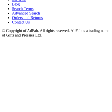
Blog
Search Terms
Advanced Search
Orders and Returns
Contact Us
© Copyright of AdFab. All rights reserved. AbFab is a trading name
of Gifts and Pressies Ltd.