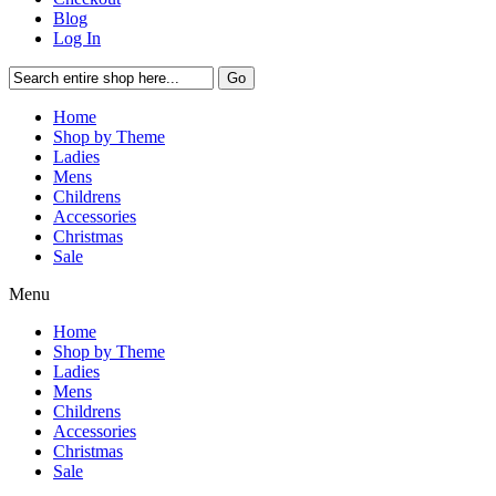
Blog
Log In
Go
Home
Shop by Theme
Ladies
Mens
Childrens
Accessories
Christmas
Sale
Menu
Home
Shop by Theme
Ladies
Mens
Childrens
Accessories
Christmas
Sale