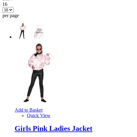
16
per page
Add to Basket
Quick View
Girls Pink Ladies Jacket