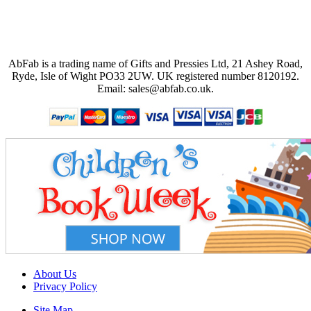
AbFab is a trading name of Gifts and Pressies Ltd, 21 Ashey Road,
Ryde, Isle of Wight PO33 2UW.
UK registered number 8120192.
Email: sales@abfab.co.uk.
About Us
Privacy Policy
Site Map