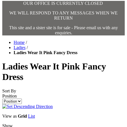
OUR OFFICE IS CURRENTLY CLOSED
WE WILL RESPOND TO ANY MESSAGES WHEN WE
RETURN
This site and a sister site is for sale - Please email us with any
enquiries.
Home
/
Ladies
/
Ladies Wear It Pink Fancy Dress
Ladies Wear It Pink Fancy
Dress
Sort By
Position
View as
Grid
List
Show