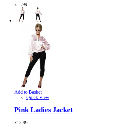
£11.99
Add to Basket
Quick View
Pink Ladies Jacket
£12.99