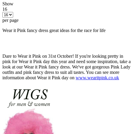
Show
16
per page
Wear it Pink fancy dress great ideas for the race for life
Dare to Wear it Pink on 31st October! If you're looking pretty in
pink for Wear it Pink day this year and need some inspiration, take a
look at our Wear it Pink fancy dress. We've got gorgeous Pink Lady
outfits and pink fancy dress to suit all tastes. You can see more
information about Wear it Pink day on
www.wearitpink.co.uk