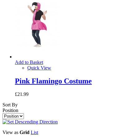
Add to Basket
Quick View
Pink Flamingo Costume
£21.99
Sort By
Position
View as
Grid
List