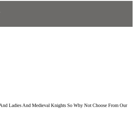
N
.
ds And Ladies And Medieval Knights So Why Not Choose From Our