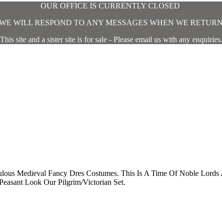
OUR OFFICE IS CURRENTLY CLOSED
WE WILL RESPOND TO ANY MESSAGES WHEN WE RETUR
This site and a sister site is for sale - Please email us with any enquiries
bulous Medieval Fancy Dres Costumes. This Is A Time Of Noble Lor
easant Look Our Pilgrim/Victorian Set.