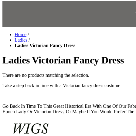
Home
/
Ladies
/
Ladies Victorian Fancy Dress
Ladies Victorian Fancy Dress
There are no products matching the selection.
Take a step back in time with a Victorian fancy dress costume
Go Back In Time To This Great Historical Era With One Of Our Fa
Epoch Lady Or Victorian Dress, Or Maybe If You Would Prefer The P