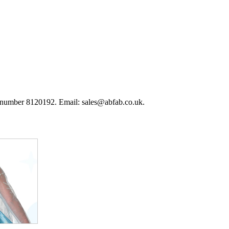
 number 8120192. Email: sales@abfab.co.uk.