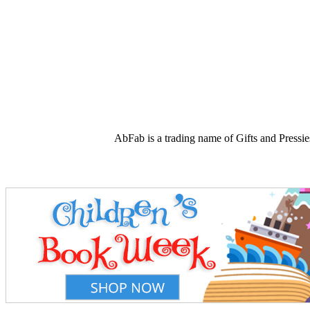
AbFab is a trading name of Gifts and Press