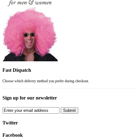
Fast Dispatch
Choose which delivery method you prefer during checkout.
Sign up for our newsletter
Submit
Twitter
Facebook