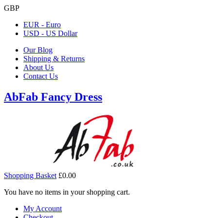
GBP
EUR - Euro
USD - US Dollar
Our Blog
Shipping & Returns
About Us
Contact Us
AbFab Fancy Dress
Shopping Basket
£0.00
You have no items in your shopping cart.
My Account
Checkout