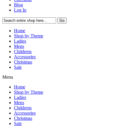
Blog
Log In
Go
Home
Shop by Theme
Ladies
Mens
Childrens
Accessories
Christmas
Sale
Menu
Home
Shop by Theme
Ladies
Mens
Childrens
Accessories
Christmas
Sale