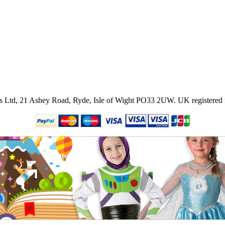
ies Ltd, 21 Ashey Road, Ryde, Isle of Wight PO33 2UW.
UK registered