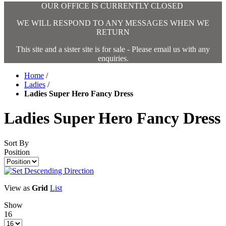
OUR OFFICE IS CURRENTLY CLOSED
WE WILL RESPOND TO ANY MESSAGES WHEN WE
RETURN
This site and a sister site is for sale - Please email us with any
enquiries.
Home
/
Ladies
/
Ladies Super Hero Fancy Dress
Ladies Super Hero Fancy Dress
Sort By
Position
View as
Grid
List
Show
16