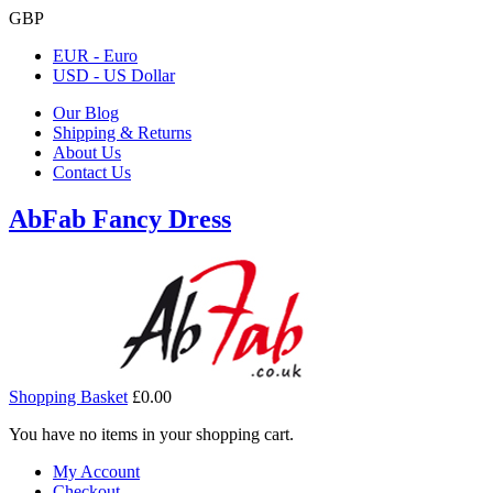
GBP
EUR - Euro
USD - US Dollar
Our Blog
Shipping & Returns
About Us
Contact Us
AbFab Fancy Dress
Shopping Basket
£0.00
You have no items in your shopping cart.
My Account
Checkout