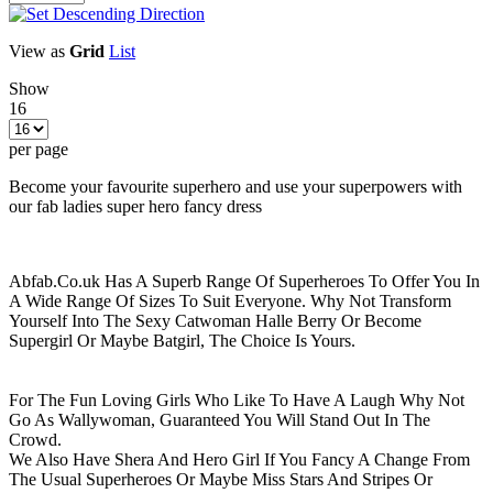
View as
Grid
List
Show
16
per page
Become your favourite superhero and use your superpowers with
our fab ladies super hero fancy dress
Abfab.Co.uk Has A Superb Range Of Superheroes To Offer You In
A Wide Range Of Sizes To Suit Everyone. Why Not Transform
Yourself Into The Sexy Catwoman Halle Berry Or Become
Supergirl Or Maybe Batgirl, The Choice Is Yours.
For The Fun Loving Girls Who Like To Have A Laugh Why Not
Go As Wallywoman, Guaranteed You Will Stand Out In The
Crowd.
We Also Have Shera And Hero Girl If You Fancy A Change From
The Usual Superheroes Or Maybe Miss Stars And Stripes Or