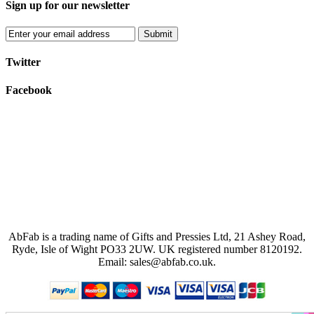
Sign up for our newsletter
Submit
Twitter
Facebook
AbFab is a trading name of Gifts and Pressies Ltd, 21 Ashey Road,
Ryde, Isle of Wight PO33 2UW.
UK registered number 8120192.
Email: sales@abfab.co.uk.