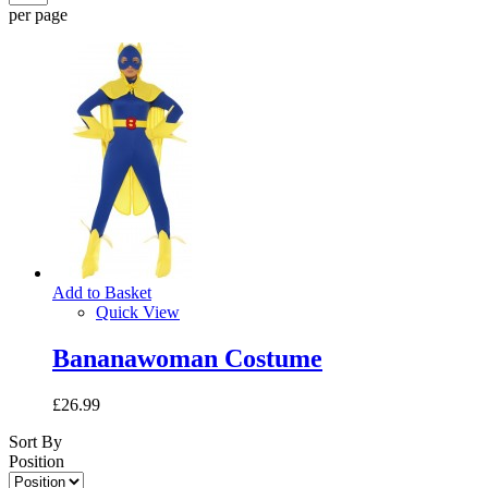
per page
Add to Basket
Quick View
Bananawoman Costume
£26.99
Sort By
Position