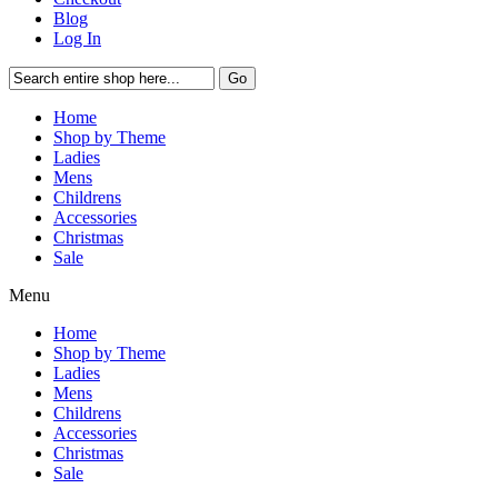
Blog
Log In
Go
Home
Shop by Theme
Ladies
Mens
Childrens
Accessories
Christmas
Sale
Menu
Home
Shop by Theme
Ladies
Mens
Childrens
Accessories
Christmas
Sale