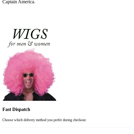
Captain America.
Fast Dispatch
Choose which delivery method you prefer during checkout.