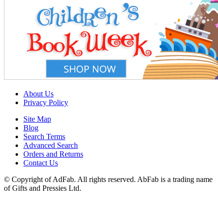
About Us
Privacy Policy
Site Map
Blog
Search Terms
Advanced Search
Orders and Returns
Contact Us
© Copyright of AdFab. All rights reserved. AbFab is a trading name
of Gifts and Pressies Ltd.