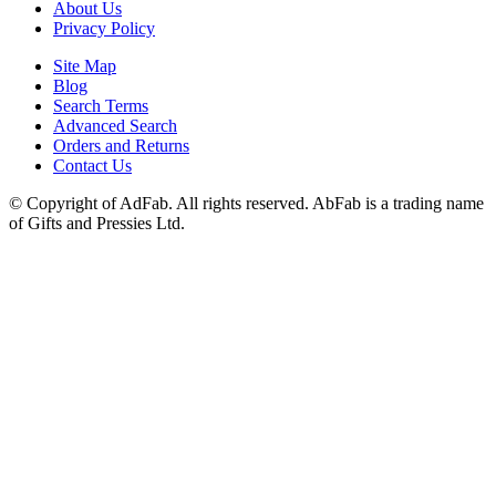
About Us
Privacy Policy
Site Map
Blog
Search Terms
Advanced Search
Orders and Returns
Contact Us
© Copyright of AdFab. All rights reserved. AbFab is a trading name
of Gifts and Pressies Ltd.