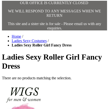
OUR OFFICE IS CURRENTLY CLOSED
WE WILL RESPOND TO ANY MESSAGES WHEN WE
RETURN
This site and a sister site is for sale - Please email us with any
enquiries.
Home
/
Ladies Sexy Costumes
/
Ladies Sexy Roller Girl Fancy Dress
Ladies Sexy Roller Girl Fancy
Dress
There are no products matching the selection.