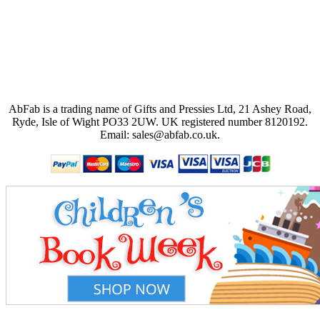
AbFab is a trading name of Gifts and Pressies Ltd, 21 Ashey Road,
Ryde, Isle of Wight PO33 2UW.
UK registered number 8120192.
Email: sales@abfab.co.uk.