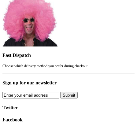
Fast Dispatch
Choose which delivery method you prefer during checkout.
Sign up for our newsletter
Submit
Twitter
Facebook