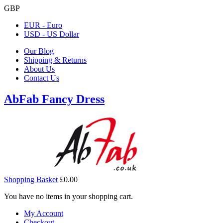
GBP
EUR - Euro
USD - US Dollar
Our Blog
Shipping & Returns
About Us
Contact Us
AbFab Fancy Dress
Shopping Basket
£0.00
You have no items in your shopping cart.
My Account
Checkout