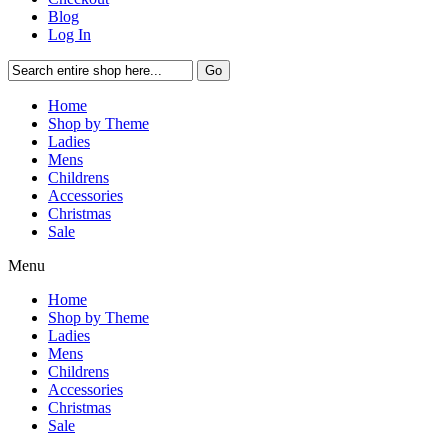
Blog
Log In
Go
Home
Shop by Theme
Ladies
Mens
Childrens
Accessories
Christmas
Sale
Menu
Home
Shop by Theme
Ladies
Mens
Childrens
Accessories
Christmas
Sale