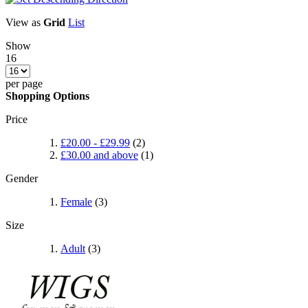
View as
Grid
List
Show
16
per page
Shopping Options
Price
£20.00
-
£29.99
(2)
£30.00
and above
(1)
Gender
Female
(3)
Size
Adult
(3)