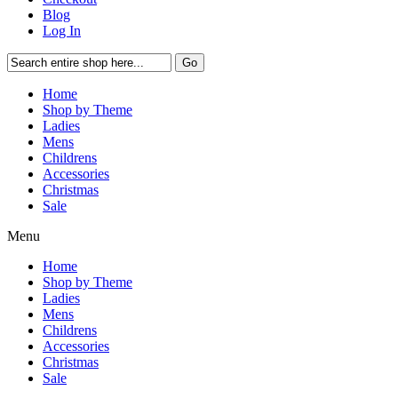
Blog
Log In
Go
Home
Shop by Theme
Ladies
Mens
Childrens
Accessories
Christmas
Sale
Menu
Home
Shop by Theme
Ladies
Mens
Childrens
Accessories
Christmas
Sale