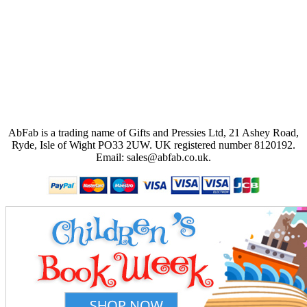
AbFab is a trading name of Gifts and Pressies Ltd, 21 Ashey Road,
Ryde, Isle of Wight PO33 2UW.
UK registered number 8120192.
Email: sales@abfab.co.uk.