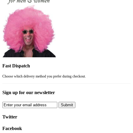
Fast Dispatch
Choose which delivery method you prefer during checkout.
Sign up for our newsletter
Submit
Twitter
Facebook