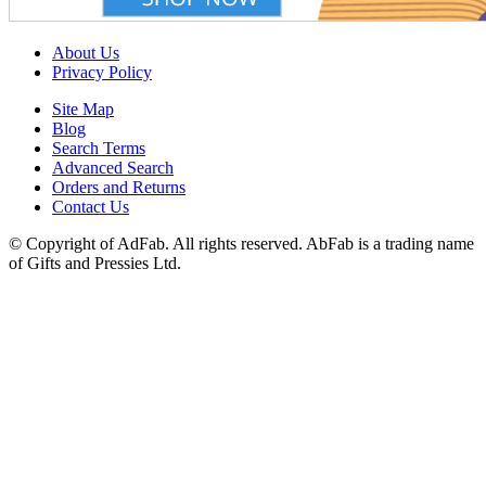
About Us
Privacy Policy
Site Map
Blog
Search Terms
Advanced Search
Orders and Returns
Contact Us
© Copyright of AdFab. All rights reserved. AbFab is a trading name
of Gifts and Pressies Ltd.