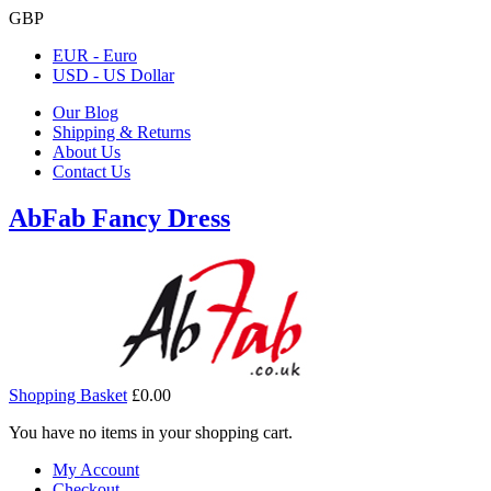
GBP
EUR - Euro
USD - US Dollar
Our Blog
Shipping & Returns
About Us
Contact Us
AbFab Fancy Dress
Shopping Basket
£0.00
You have no items in your shopping cart.
My Account
Checkout