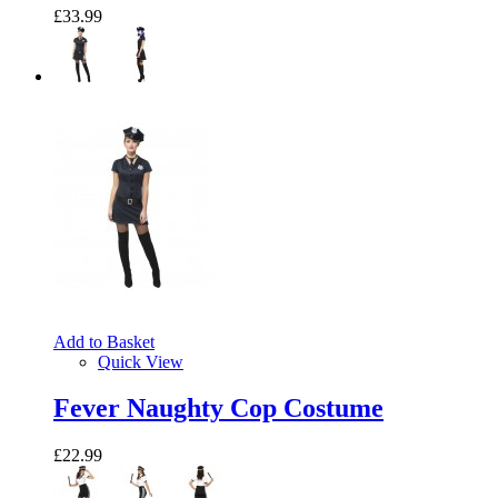
£33.99
Add to Basket
Quick View
Fever Naughty Cop Costume
£22.99