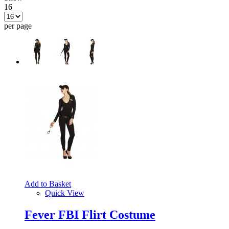
16
per page
Add to Basket
Quick View
Fever FBI Flirt Costume