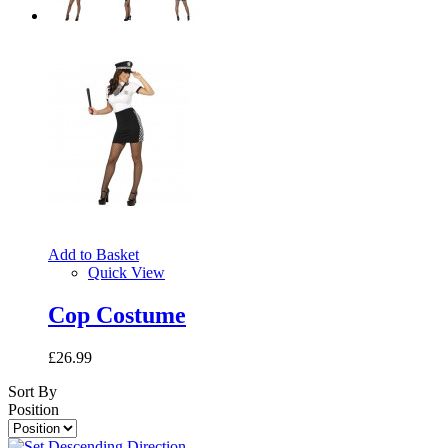
Add to Basket
Quick View
Cop Costume
£26.99
Sort By
Position