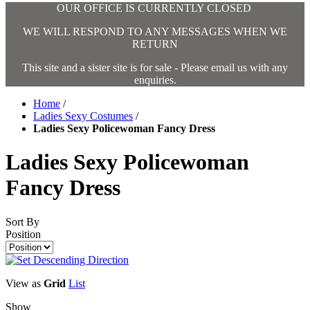
OUR OFFICE IS CURRENTLY CLOSED
WE WILL RESPOND TO ANY MESSAGES WHEN WE
RETURN
This site and a sister site is for sale - Please email us with any
enquiries.
Home
/
Ladies Sexy Costumes
/
Ladies Sexy Policewoman Fancy Dress
Ladies Sexy Policewoman
Fancy Dress
Sort By
Position
View as
Grid
List
Show