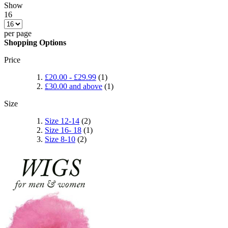
Show
16
per page
Shopping Options
Price
£20.00
-
£29.99
(1)
£30.00
and above
(1)
Size
Size 12-14
(2)
Size 16- 18
(1)
Size 8-10
(2)