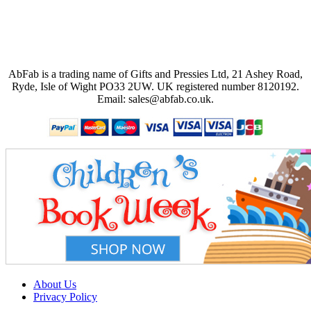
AbFab is a trading name of Gifts and Pressies Ltd, 21 Ashey Road,
Ryde, Isle of Wight PO33 2UW.
UK registered number 8120192.
Email: sales@abfab.co.uk.
About Us
Privacy Policy