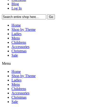
Blog
Log In
Go
Home
Shop by Theme
Ladies
Mens
Childrens
Accessories
Christmas
Sale
Menu
Home
Shop by Theme
Ladies
Mens
Childrens
Accessories
Christmas
Sale