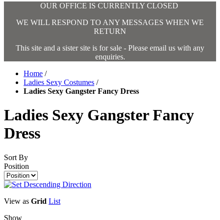
OUR OFFICE IS CURRENTLY CLOSED
WE WILL RESPOND TO ANY MESSAGES WHEN WE
RETURN
This site and a sister site is for sale - Please email us with any
enquiries.
Home
/
Ladies Sexy Costumes
/
Ladies Sexy Gangster Fancy Dress
Ladies Sexy Gangster Fancy
Dress
Sort By
Position
View as
Grid
List
Show