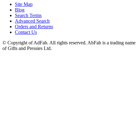
Site Map
Blog
Search Terms
Advanced Search
Orders and Returns
Contact Us
© Copyright of AdFab. All rights reserved. AbFab is a trading name
of Gifts and Pressies Ltd.