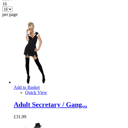
16
per page
Add to Basket
Quick View
Adult Secretary / Gang...
£31.99