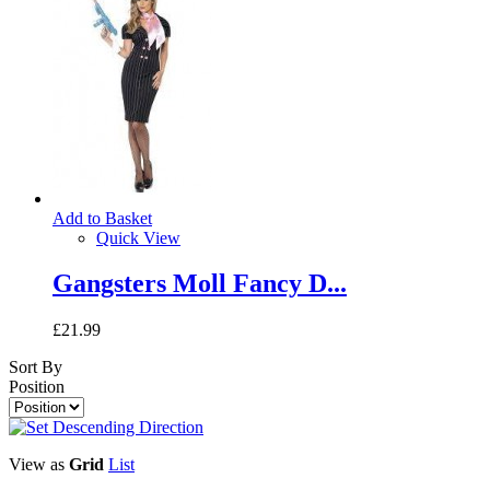
Add to Basket
Quick View
Gangsters Moll Fancy D...
£21.99
Sort By
Position
View as
Grid
List