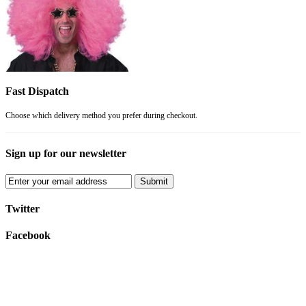
Fast Dispatch
Choose which delivery method you prefer during checkout.
Sign up for our newsletter
Submit
Twitter
Facebook