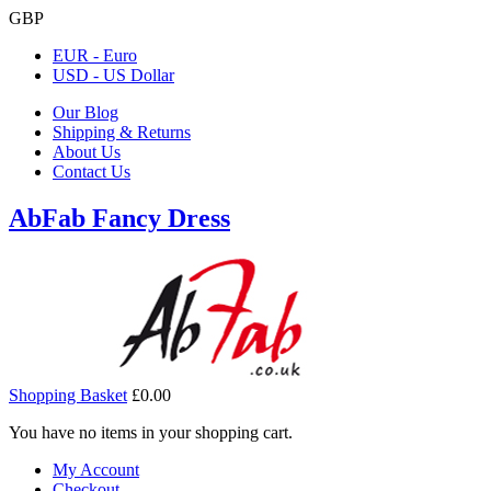
GBP
EUR - Euro
USD - US Dollar
Our Blog
Shipping & Returns
About Us
Contact Us
AbFab Fancy Dress
Shopping Basket
£0.00
You have no items in your shopping cart.
My Account
Checkout