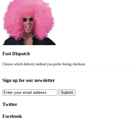
Fast Dispatch
Choose which delivery method you prefer during checkout.
Sign up for our newsletter
Submit
Twitter
Facebook