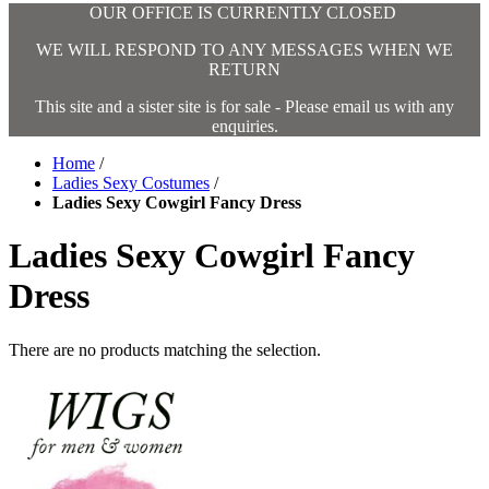
OUR OFFICE IS CURRENTLY CLOSED
WE WILL RESPOND TO ANY MESSAGES WHEN WE
RETURN
This site and a sister site is for sale - Please email us with any
enquiries.
Home
/
Ladies Sexy Costumes
/
Ladies Sexy Cowgirl Fancy Dress
Ladies Sexy Cowgirl Fancy
Dress
There are no products matching the selection.