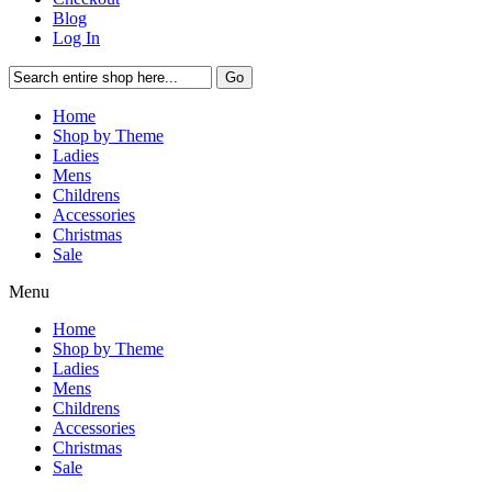
Blog
Log In
Go
Home
Shop by Theme
Ladies
Mens
Childrens
Accessories
Christmas
Sale
Menu
Home
Shop by Theme
Ladies
Mens
Childrens
Accessories
Christmas
Sale