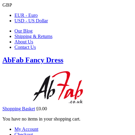
GBP
EUR - Euro
USD - US Dollar
Our Blog
Shipping & Returns
About Us
Contact Us
AbFab Fancy Dress
Shopping Basket
£0.00
You have no items in your shopping cart.
My Account
Checkout