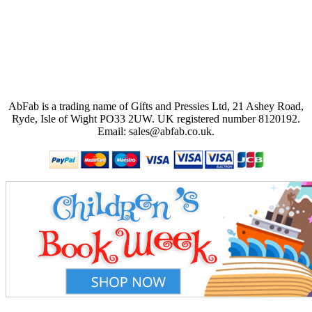
AbFab is a trading name of Gifts and Pressies Ltd, 21 Ashey Road,
Ryde, Isle of Wight PO33 2UW.
UK registered number 8120192.
Email: sales@abfab.co.uk.