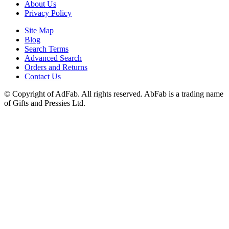
About Us
Privacy Policy
Site Map
Blog
Search Terms
Advanced Search
Orders and Returns
Contact Us
© Copyright of AdFab. All rights reserved. AbFab is a trading name
of Gifts and Pressies Ltd.