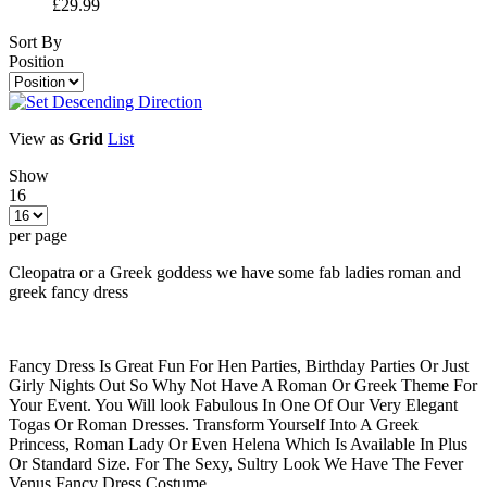
£29.99
Sort By
Position
View as
Grid
List
Show
16
per page
Cleopatra or a Greek goddess we have some fab ladies roman and
greek fancy dress
Fancy Dress Is Great Fun For Hen Parties, Birthday Parties Or Just
Girly Nights Out So Why Not Have A Roman Or Greek Theme For
Your Event. You Will look Fabulous In One Of Our Very Elegant
Togas Or Roman Dresses. Transform Yourself Into A Greek
Princess, Roman Lady Or Even Helena Which Is Available In Plus
Or Standard Size. For The Sexy, Sultry Look We Have The Fever
Venus Fancy Dress Costume