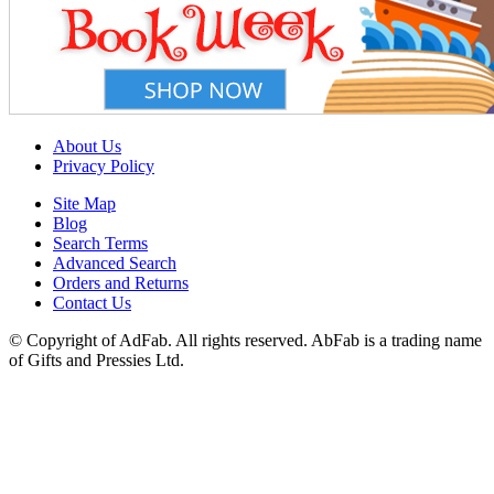
About Us
Privacy Policy
Site Map
Blog
Search Terms
Advanced Search
Orders and Returns
Contact Us
© Copyright of AdFab. All rights reserved. AbFab is a trading name
of Gifts and Pressies Ltd.