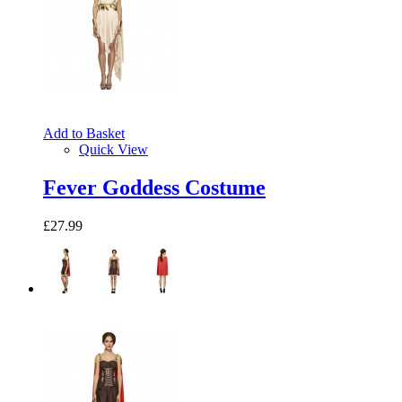
Add to Basket
Quick View
Fever Goddess Costume
£27.99