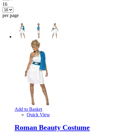
16
per page
Add to Basket
Quick View
Roman Beauty Costume