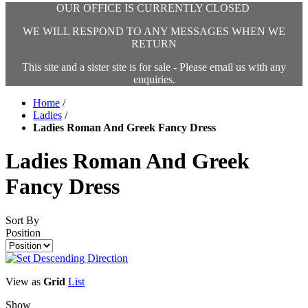
OUR OFFICE IS CURRENTLY CLOSED
WE WILL RESPOND TO ANY MESSAGES WHEN WE
RETURN
This site and a sister site is for sale - Please email us with any
enquiries.
Home
/
Ladies
/
Ladies Roman And Greek Fancy Dress
Ladies Roman And Greek
Fancy Dress
Sort By
Position
View as
Grid
List
Show