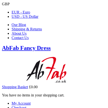
GBP
EUR - Euro
USD - US Dollar
Our Blog
Shipping & Returns
About Us
Contact Us
AbFab Fancy Dress
Shopping Basket
£0.00
You have no items in your shopping cart.
My Account
Checkout