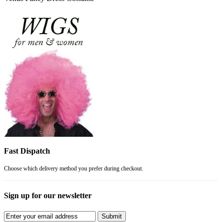
Fast Dispatch
Choose which delivery method you prefer during checkout.
Sign up for our newsletter
Submit