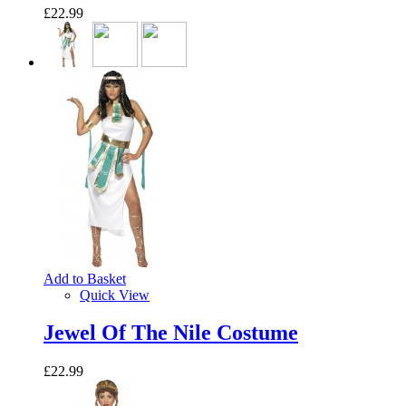
£22.99
Add to Basket
Quick View
Jewel Of The Nile Costume
£22.99