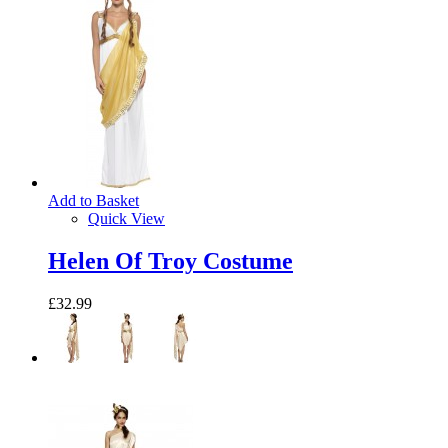
Add to Basket
Quick View
Helen Of Troy Costume
£32.99