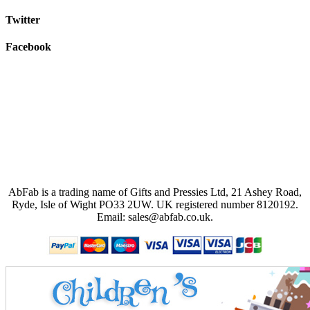
Twitter
Facebook
AbFab is a trading name of Gifts and Pressies Ltd, 21 Ashey Road,
Ryde, Isle of Wight PO33 2UW.
UK registered number 8120192.
Email: sales@abfab.co.uk.