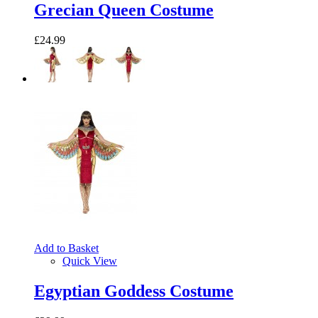
Grecian Queen Costume
£24.99
Add to Basket
Quick View
Egyptian Goddess Costume