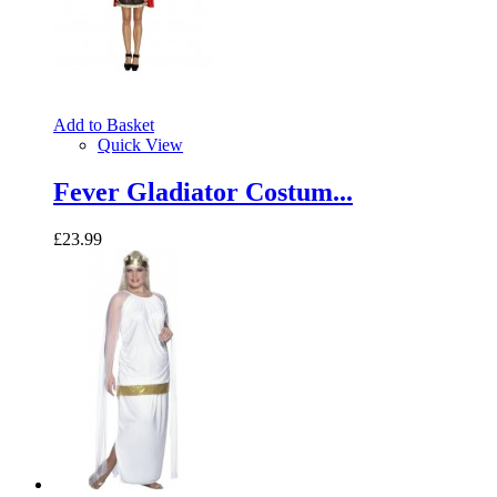
Add to Basket
Quick View
Fever Gladiator Costum...
£23.99