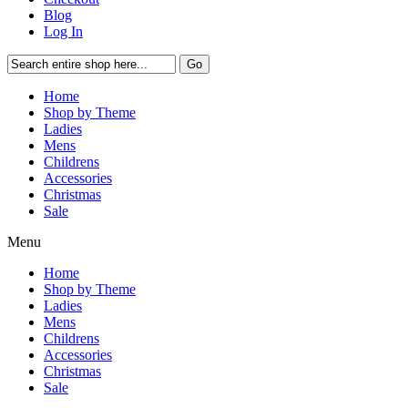
Blog
Log In
Go
Home
Shop by Theme
Ladies
Mens
Childrens
Accessories
Christmas
Sale
Menu
Home
Shop by Theme
Ladies
Mens
Childrens
Accessories
Christmas
Sale