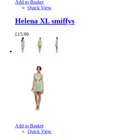
Add to Basket
Quick View
Helena XL smiffys
£15.99
Add to Basket
Quick View