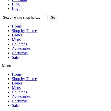
Blog
Log In
Go
Home
Shop by Theme
Ladies
Mens
Childrens
Accessories
Christmas
Sale
Menu
Home
Shop by Theme
Ladies
Mens
Childrens
Accessories
Christmas
Sale