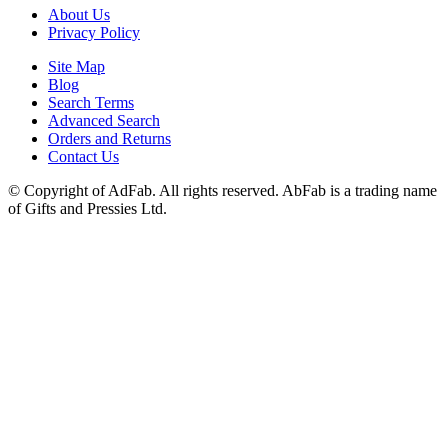
About Us
Privacy Policy
Site Map
Blog
Search Terms
Advanced Search
Orders and Returns
Contact Us
© Copyright of AdFab. All rights reserved. AbFab is a trading name
of Gifts and Pressies Ltd.