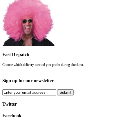
Fast Dispatch
Choose which delivery method you prefer during checkout.
Sign up for our newsletter
Submit
Twitter
Facebook