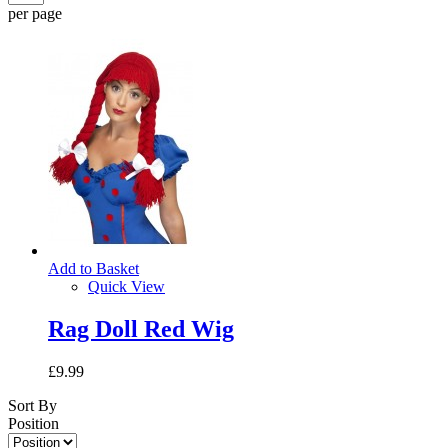
per page
Add to Basket
Quick View
Rag Doll Red Wig
£9.99
Sort By
Position