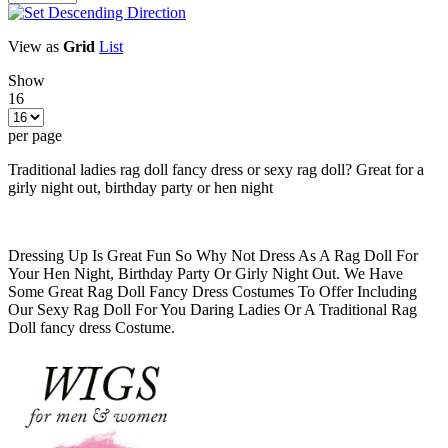
View as
Grid
List
Show
16
per page
Traditional ladies rag doll fancy dress or sexy rag doll? Great for a
girly night out, birthday party or hen night
Dressing Up Is Great Fun So Why Not Dress As A Rag Doll For
Your Hen Night, Birthday Party Or Girly Night Out. We Have
Some Great Rag Doll Fancy Dress Costumes To Offer Including
Our Sexy Rag Doll For You Daring Ladies Or A Traditional Rag
Doll fancy dress Costume.