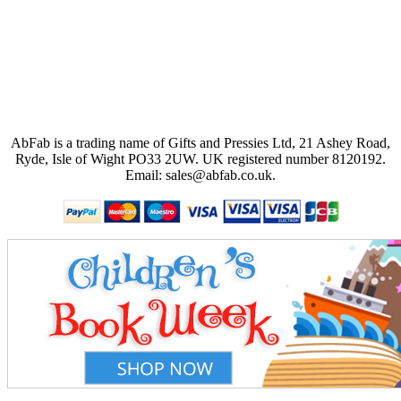
AbFab is a trading name of Gifts and Pressies Ltd, 21 Ashey Road,
Ryde, Isle of Wight PO33 2UW.
UK registered number 8120192.
Email: sales@abfab.co.uk.