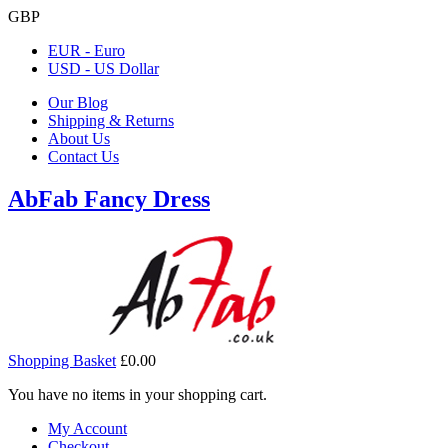
GBP
EUR - Euro
USD - US Dollar
Our Blog
Shipping & Returns
About Us
Contact Us
AbFab Fancy Dress
Shopping Basket
£0.00
You have no items in your shopping cart.
My Account
Checkout