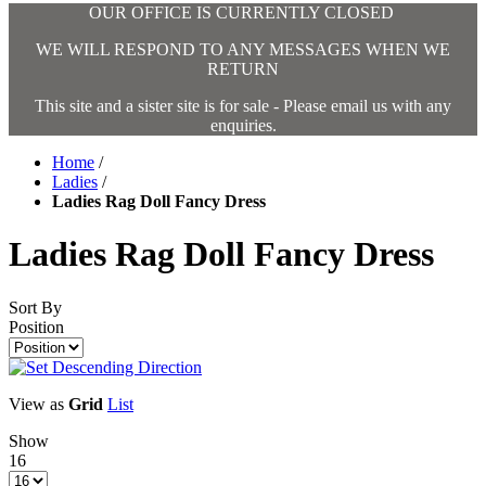
OUR OFFICE IS CURRENTLY CLOSED
WE WILL RESPOND TO ANY MESSAGES WHEN WE
RETURN
This site and a sister site is for sale - Please email us with any
enquiries.
Home
/
Ladies
/
Ladies Rag Doll Fancy Dress
Ladies Rag Doll Fancy Dress
Sort By
Position
View as
Grid
List
Show
16