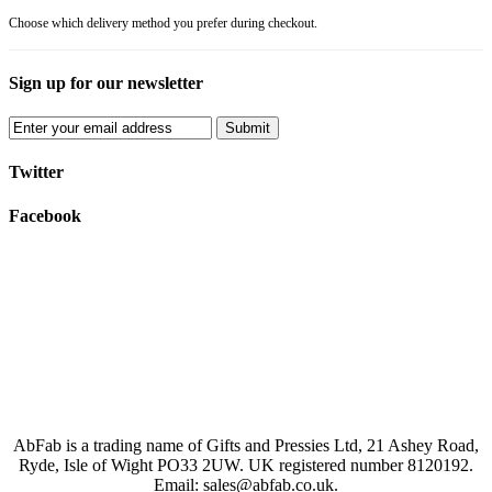
Choose which delivery method you prefer during checkout.
Sign up for our newsletter
Submit
Twitter
Facebook
AbFab is a trading name of Gifts and Pressies Ltd, 21 Ashey Road,
Ryde, Isle of Wight PO33 2UW.
UK registered number 8120192.
Email: sales@abfab.co.uk.