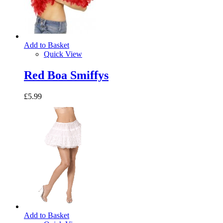
Add to Basket
Quick View
Red Boa Smiffys
£5.99
Add to Basket