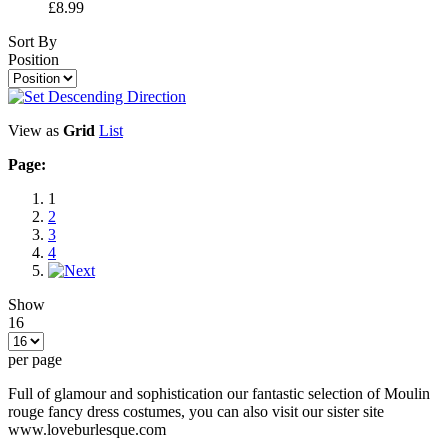
£8.99
Sort By
Position
View as
Grid
List
Page:
1
2
3
4
Show
16
per page
Full of glamour and sophistication our fantastic selection of Moulin
rouge fancy dress costumes, you can also visit our sister site
www.loveburlesque.com