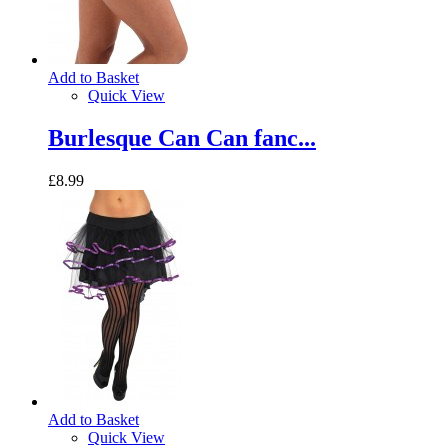
Add to Basket
Quick View
Burlesque Can Can fanc...
£8.99
Add to Basket
Quick View