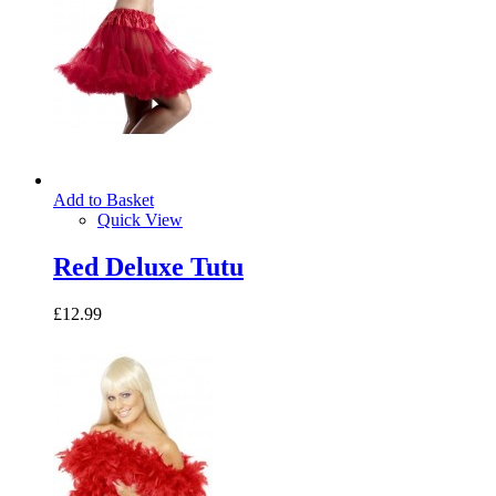
Add to Basket
Quick View
Red Deluxe Tutu
£12.99