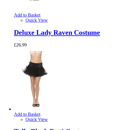
Add to Basket
Quick View
Deluxe Lady Raven Costume
£26.99
Add to Basket
Quick View