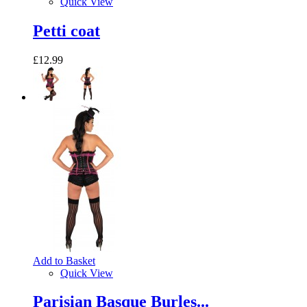
Quick View
Petti coat
£12.99
Add to Basket
Quick View
Parisian Basque Burles...