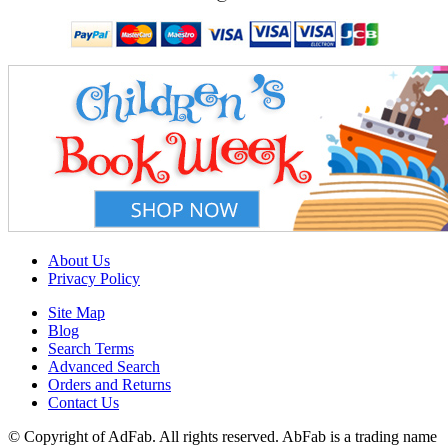
About Us
Privacy Policy
Site Map
Blog
Search Terms
Advanced Search
Orders and Returns
Contact Us
© Copyright of AdFab. All rights reserved. AbFab is a trading name