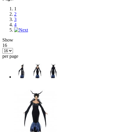
1
2
3
4
Show
16
per page