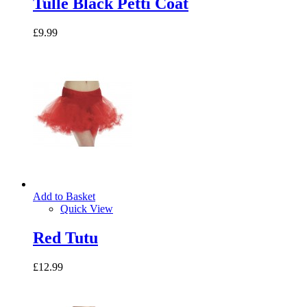
Tulle Black Petti Coat
£9.99
Add to Basket
Quick View
Red Tutu
£12.99