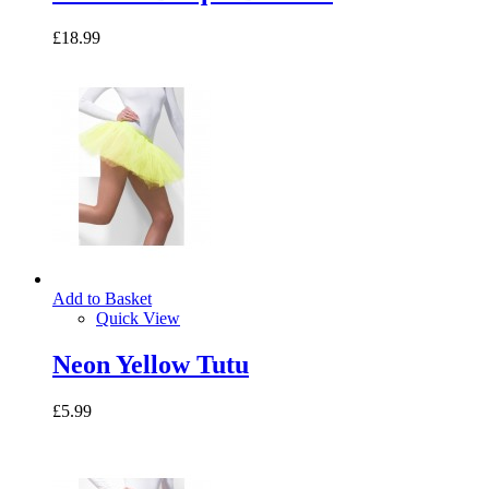
£18.99
Add to Basket
Quick View
Neon Yellow Tutu
£5.99