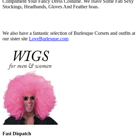
Compliment Your Fancy Dress Costume. We Have Some Fab Sexy
Stockings, Headbands, Gloves And Feather boas.
We also have a fantastic selection of Burlesque Corsets and outfits at
our sister site
LoveBurlesque.com
Fast Dispatch