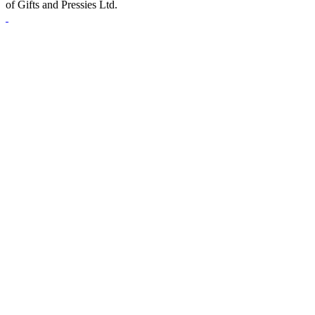
of Gifts and Pressies Ltd.