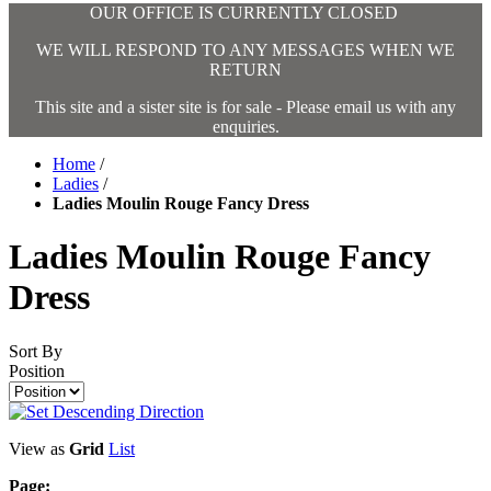
OUR OFFICE IS CURRENTLY CLOSED
WE WILL RESPOND TO ANY MESSAGES WHEN WE
RETURN
This site and a sister site is for sale - Please email us with any
enquiries.
Home
/
Ladies
/
Ladies Moulin Rouge Fancy Dress
Ladies Moulin Rouge Fancy
Dress
Sort By
Position
View as
Grid
List
Page: