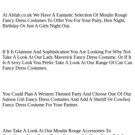
At Abfab.co.uk We Have A Fantastic Selection Of Moulin Rouge
Fancy Dress Costumes To Offer You For Your Party, Hen Night,
Birthday Or Just A Girls Night Out.
If It Is Glamour And Sophistication You Are Looking For Why Not
Take A Look At Our Lady Maverick Fancy Dress Costume, Or If It
Is A Sexy Look You Prefer Take A Look At Our Range Of Can Can
Fancy Dress Costumes.
You Could Plan A Western Themed Party And Choose One Of Our
Saloon Girl Fancy Dress Costumes And Add A Sheriff Or Cowboy
Fancy Dress Costume For Your Partner.
Also Take A Look At Our Moulin Rouge Accessories To