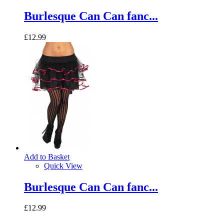
Burlesque Can Can fanc...
£12.99
Add to Basket
Quick View
Burlesque Can Can fanc...
£12.99