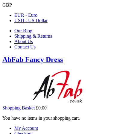
GBP
EUR - Euro
USD - US Dollar
Our Blog
Shipping & Returns
About Us
Contact Us
AbFab Fancy Dress
Shopping Basket
£0.00
You have no items in your shopping cart.
My Account
Checkout