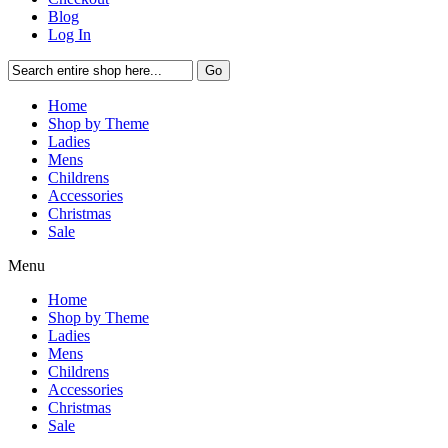
Blog
Log In
Go
Home
Shop by Theme
Ladies
Mens
Childrens
Accessories
Christmas
Sale
Menu
Home
Shop by Theme
Ladies
Mens
Childrens
Accessories
Christmas
Sale