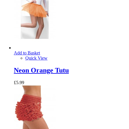
Add to Basket
Quick View
Neon Orange Tutu
£5.99