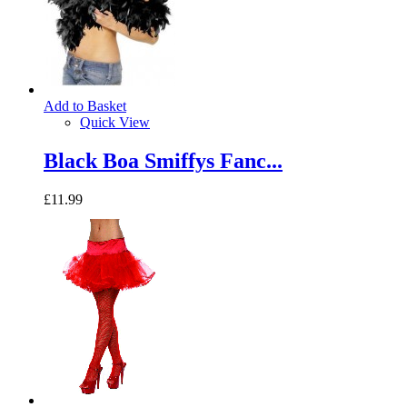
Add to Basket
Quick View
Black Boa Smiffys Fanc...
£11.99