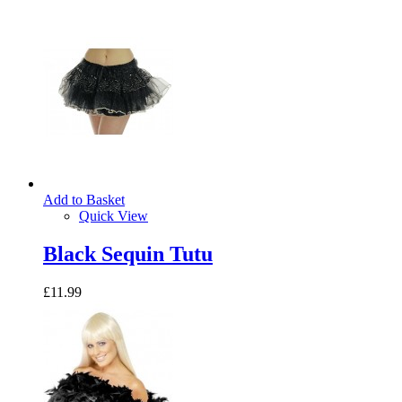
Add to Basket
Quick View
Black Sequin Tutu
£11.99