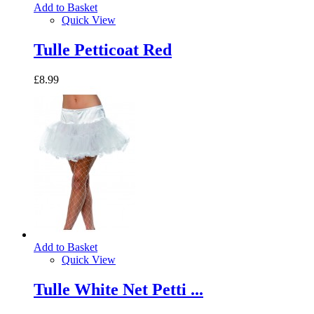
Add to Basket
Quick View
Tulle Petticoat Red
£8.99
Add to Basket
Quick View
Tulle White Net Petti ...