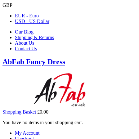
GBP
EUR - Euro
USD - US Dollar
Our Blog
Shipping & Returns
About Us
Contact Us
AbFab Fancy Dress
Shopping Basket
£0.00
You have no items in your shopping cart.
My Account
Checkout