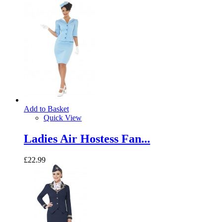
Add to Basket
Quick View
Ladies Air Hostess Fan...
£22.99