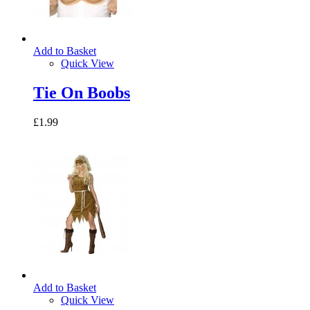
Add to Basket
Quick View
Tie On Boobs
£1.99
Add to Basket
Quick View