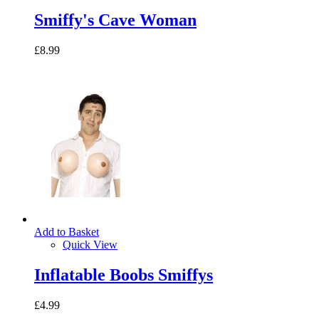
Smiffy's Cave Woman
£8.99
Add to Basket
Quick View
Inflatable Boobs Smiffys
£4.99