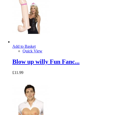
Add to Basket
Quick View
Blow up willy Fun Fanc...
£11.99