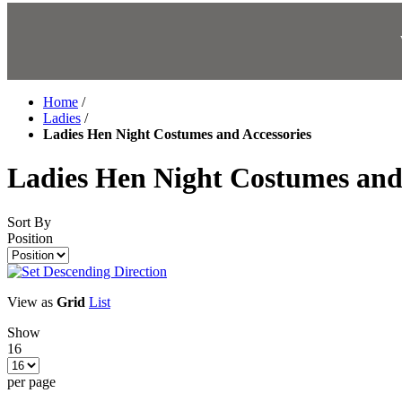
Home
/
Ladies
/
Ladies Hen Night Costumes and Accessories
Ladies Hen Night Costumes and 
Sort By
Position
View as
Grid
List
Show
16
per page