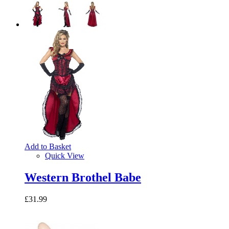
Add to Basket
Quick View
Western Brothel Babe
£31.99