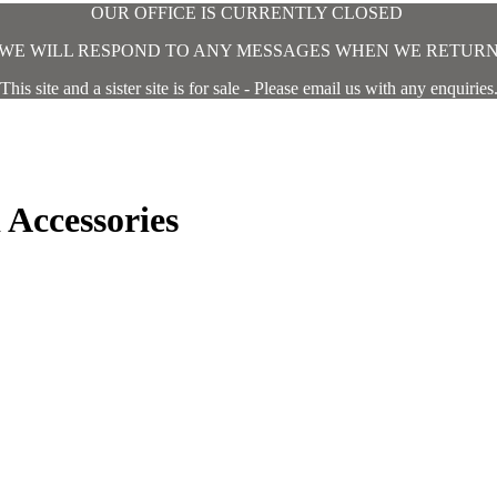
OUR OFFICE IS CURRENTLY CLOSED
WE WILL RESPOND TO ANY MESSAGES WHEN WE RETUR
This site and a sister site is for sale - Please email us with any enquiries
Accessories