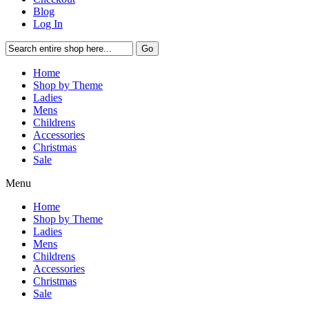
Blog
Log In
Go
Home
Shop by Theme
Ladies
Mens
Childrens
Accessories
Christmas
Sale
Menu
Home
Shop by Theme
Ladies
Mens
Childrens
Accessories
Christmas
Sale