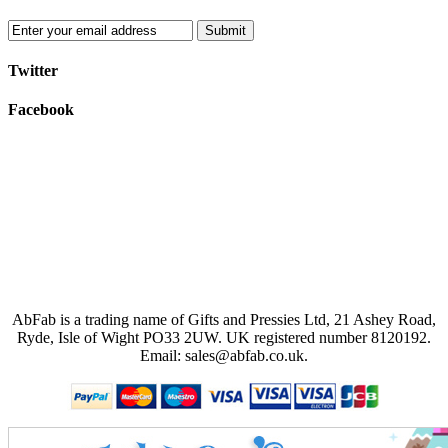
Submit
Twitter
Facebook
AbFab is a trading name of Gifts and Pressies Ltd, 21 Ashey Road,
Ryde, Isle of Wight PO33 2UW.
UK registered number 8120192.
Email: sales@abfab.co.uk.