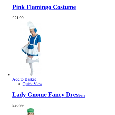
Pink Flamingo Costume
£21.99
Add to Basket
Quick View
Lady Gnome Fancy Dress...
£26.99