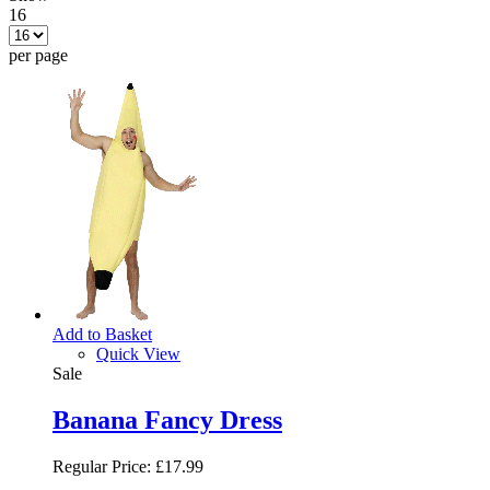
16
per page
Add to Basket
Quick View
Sale
Banana Fancy Dress
Regular Price:
£17.99