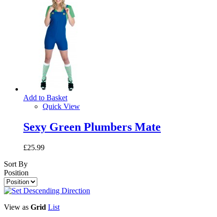
Add to Basket
Quick View
Sexy Green Plumbers Mate
£25.99
Sort By
Position
View as
Grid
List