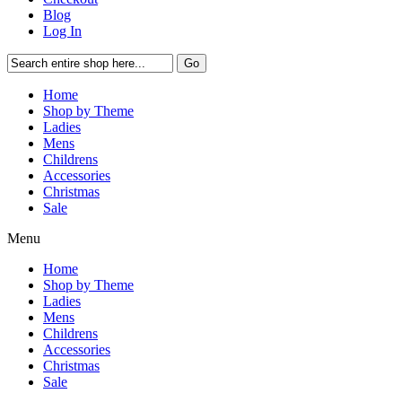
Blog
Log In
Go
Home
Shop by Theme
Ladies
Mens
Childrens
Accessories
Christmas
Sale
Menu
Home
Shop by Theme
Ladies
Mens
Childrens
Accessories
Christmas
Sale