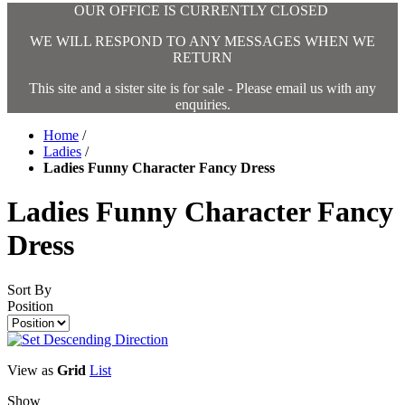
OUR OFFICE IS CURRENTLY CLOSED
WE WILL RESPOND TO ANY MESSAGES WHEN WE
RETURN
This site and a sister site is for sale - Please email us with any
enquiries.
Home
/
Ladies
/
Ladies Funny Character Fancy Dress
Ladies Funny Character Fancy
Dress
Sort By
Position
View as
Grid
List
Show