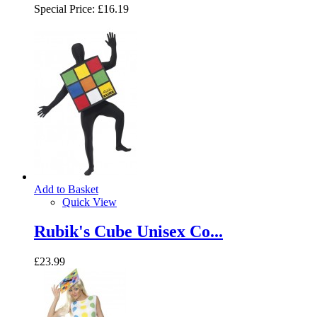
Special Price:
£16.19
Add to Basket
Quick View
Rubik's Cube Unisex Co...
£23.99