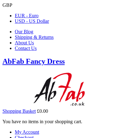
GBP
EUR - Euro
USD - US Dollar
Our Blog
Shipping & Returns
About Us
Contact Us
AbFab Fancy Dress
Shopping Basket
£0.00
You have no items in your shopping cart.
My Account
Checkout