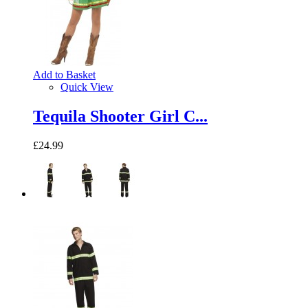
Add to Basket
Quick View
Tequila Shooter Girl C...
£24.99