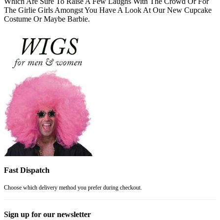
Which Are Sure To Raise A Few Laughs With The Crowd Or For
The Girlie Girls Amongst You Have A Look At Our New Cupcake
Costume Or Maybe Barbie.
Fast Dispatch
Choose which delivery method you prefer during checkout.
Sign up for our newsletter