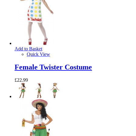
Add to Basket
Quick View
Female Twister Costume
£22.99