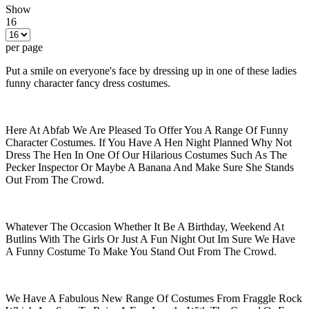
Show
16
per page
Put a smile on everyone's face by dressing up in one of these ladies
funny character fancy dress costumes.
Here At Abfab We Are Pleased To Offer You A Range Of Funny
Character Costumes. If You Have A Hen Night Planned Why Not
Dress The Hen In One Of Our Hilarious Costumes Such As The
Pecker Inspector Or Maybe A Banana And Make Sure She Stands
Out From The Crowd.
Whatever The Occasion Whether It Be A Birthday, Weekend At
Butlins With The Girls Or Just A Fun Night Out Im Sure We Have
A Funny Costume To Make You Stand Out From The Crowd.
We Have A Fabulous New Range Of Costumes From Fraggle Rock