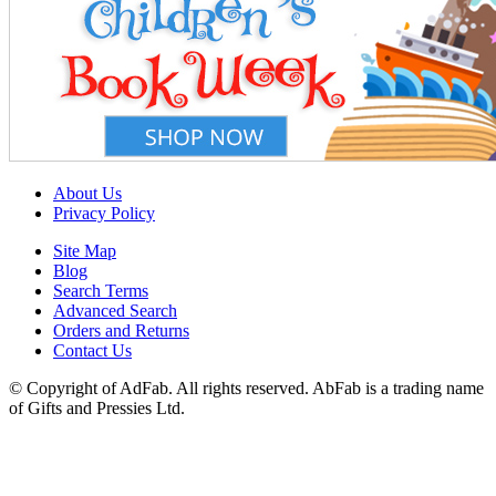
About Us
Privacy Policy
Site Map
Blog
Search Terms
Advanced Search
Orders and Returns
Contact Us
© Copyright of AdFab. All rights reserved. AbFab is a trading name
of Gifts and Pressies Ltd.