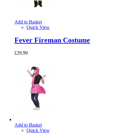
Add to Basket
Quick View
Fever Fireman Costume
£29.99
Add to Basket
Quick View