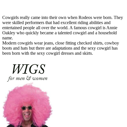
Cowgirls really came into their own when Rodeos were born. They
were skilled performers that had excellent riding abilities and
entertained people all over the world. A famous cowgirl is Annie
Oakley who quickly became a talented cowgirl and a household
name.
Modern cowgirls wear jeans, close fitting checked shirts, cowboy
boots and hats but there are adaptations and the sexy cowgirl has
been born with the sexy cowgirl dresses and skirts.