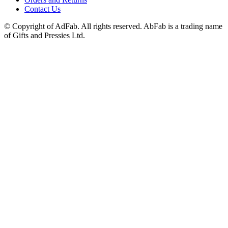
Contact Us
© Copyright of AdFab. All rights reserved. AbFab is a trading name
of Gifts and Pressies Ltd.