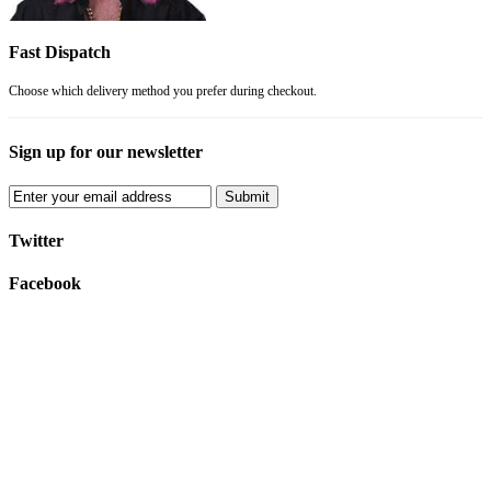
Fast Dispatch
Choose which delivery method you prefer during checkout.
Sign up for our newsletter
Submit
Twitter
Facebook