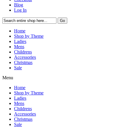
Blog
Log In
Go
Home
Shop by Theme
Ladies
Mens
Childrens
Accessories
Christmas
Sale
Menu
Home
Shop by Theme
Ladies
Mens
Childrens
Accessories
Christmas
Sale