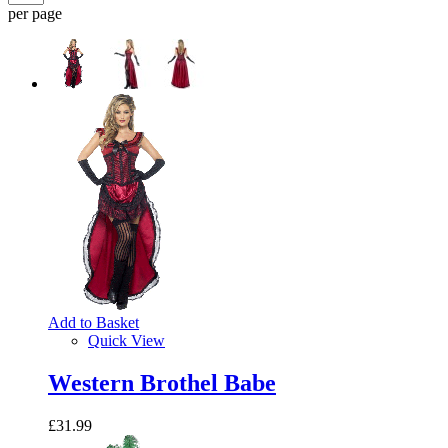
per page
Add to Basket
Quick View
Western Brothel Babe
£31.99