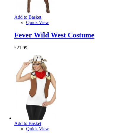
Add to Basket
Quick View
Fever Wild West Costume
£21.99
Add to Basket
Quick View