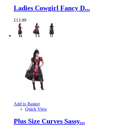
Ladies Cowgirl Fancy D...
£13.99
Add to Basket
Quick View
Plus Size Curves Sassy...