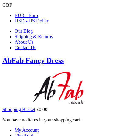
GBP
EUR - Euro
USD - US Dollar
Our Blog
Shipping & Returns
About Us
Contact Us
AbFab Fancy Dress
Shopping Basket
£0.00
You have no items in your shopping cart.
My Account
Checkout