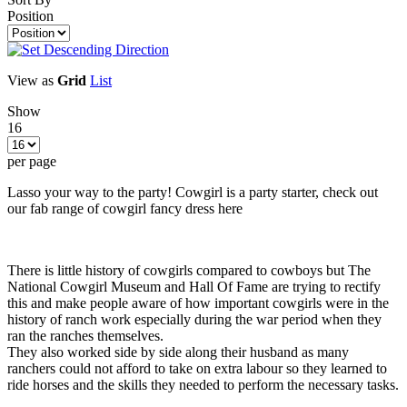
Position
View as
Grid
List
Show
16
per page
Lasso your way to the party! Cowgirl is a party starter, check out
our fab range of cowgirl fancy dress here
There is little history of cowgirls compared to cowboys but The
National Cowgirl Museum and Hall Of Fame are trying to rectify
this and make people aware of how important cowgirls were in the
history of ranch work especially during the war period when they
ran the ranches themselves.
They also worked side by side along their husband as many
ranchers could not afford to take on extra labour so they learned to
ride horses and the skills they needed to perform the necessary tasks.