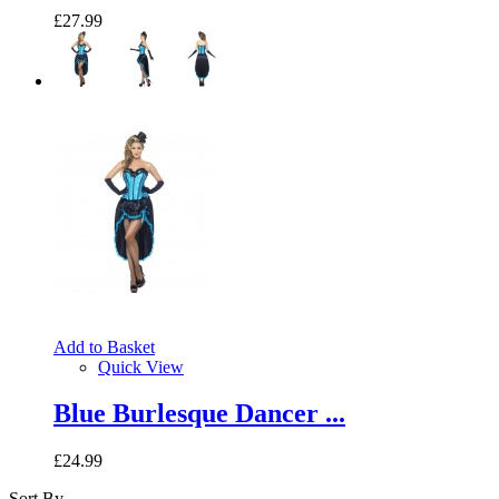
£27.99
Add to Basket
Quick View
Blue Burlesque Dancer ...
£24.99
Sort By