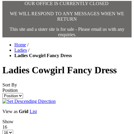
OUR OFFICE IS CURRENTLY CLOSED
WE WILL RESPOND TO ANY MESSAGES WHEN WE
RETURN
This site and a sister site is for sale - Please email us with any
enquiries.
Home
/
Ladies
/
Ladies Cowgirl Fancy Dress
Ladies Cowgirl Fancy Dress
Sort By
Position
View as
Grid
List
Show
16