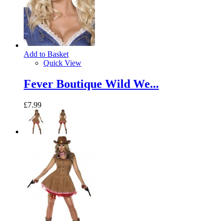
Add to Basket
Quick View
Fever Boutique Wild We...
£7.99