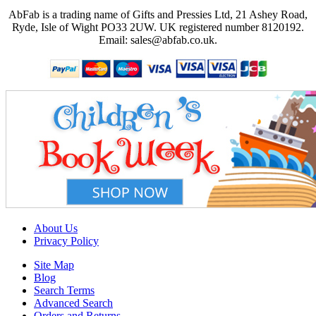
AbFab is a trading name of Gifts and Pressies Ltd, 21 Ashey Road,
Ryde, Isle of Wight PO33 2UW.
UK registered number 8120192.
Email: sales@abfab.co.uk.
About Us
Privacy Policy
Site Map
Blog
Search Terms
Advanced Search
Orders and Returns