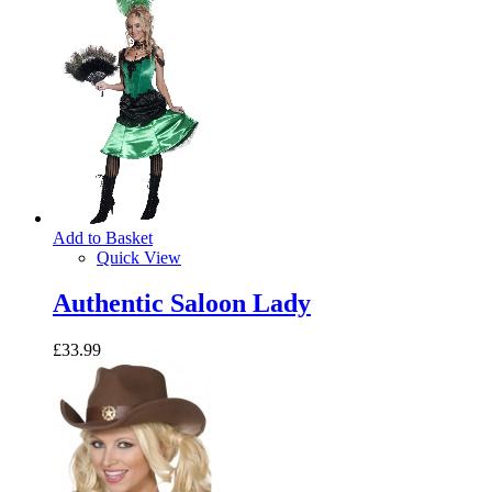
Add to Basket
Quick View
Authentic Saloon Lady
£33.99