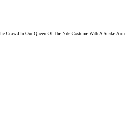
m The Crowd In Our Queen Of The Nile Costume With A Snake Arm