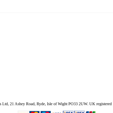
ies Ltd, 21 Ashey Road, Ryde, Isle of Wight PO33 2UW.
UK registered