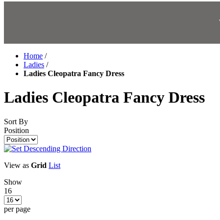
Home
/
Ladies
/
Ladies Cleopatra Fancy Dress
Ladies Cleopatra Fancy Dress
Sort By
Position
View as
Grid
List
Show
16
per page