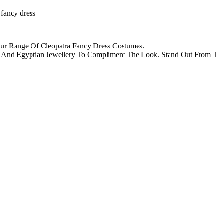
 fancy dress
Our Range Of Cleopatra Fancy Dress Costumes.
igs And Egyptian Jewellery To Compliment The Look. Stand Out Fro