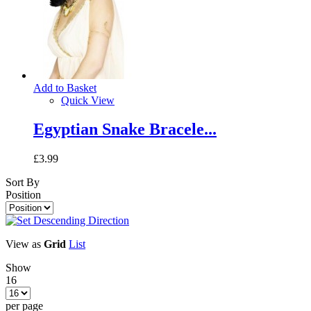
Add to Basket
Quick View
Egyptian Snake Bracele...
£3.99
Sort By
Position
View as
Grid
List
Show
16
per page