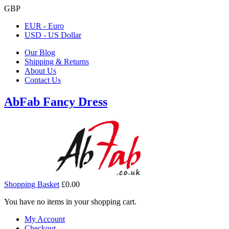
GBP
EUR - Euro
USD - US Dollar
Our Blog
Shipping & Returns
About Us
Contact Us
AbFab Fancy Dress
Shopping Basket
£0.00
You have no items in your shopping cart.
My Account
Checkout