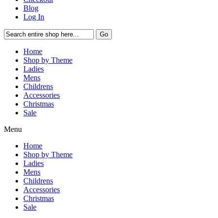
Blog
Log In
Go
Home
Shop by Theme
Ladies
Mens
Childrens
Accessories
Christmas
Sale
Menu
Home
Shop by Theme
Ladies
Mens
Childrens
Accessories
Christmas
Sale