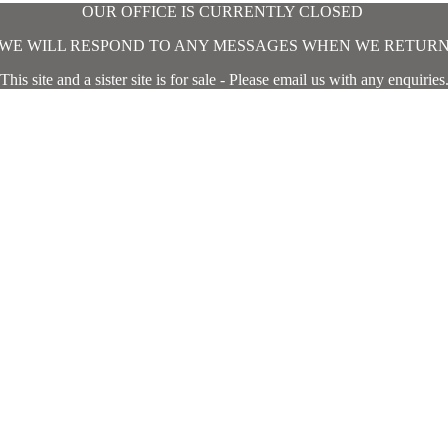
OUR OFFICE IS CURRENTLY CLOSED
WE WILL RESPOND TO ANY MESSAGES WHEN WE RETUR
This site and a sister site is for sale - Please email us with any enquiries