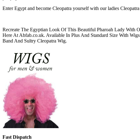
Enter Egypt and become Cleopatra yourself with our ladies Cleopatra
Recreate The Egyptian Look Of This Beautiful Pharoah Lady With 
Here At Abfab.co.uk. Available In Plus And Standard Size With W
Band And Sultry Cleopatra Wig.
Fast Dispatch