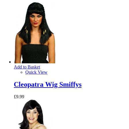
Add to Basket
Quick View
Cleopatra Wig Smiffys
£9.99