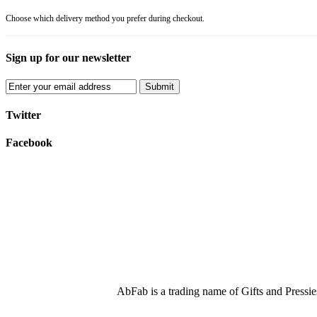
Choose which delivery method you prefer during checkout.
Sign up for our newsletter
Submit
Twitter
Facebook
AbFab is a trading name of Gifts and Press