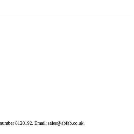
 number 8120192. Email: sales@abfab.co.uk.