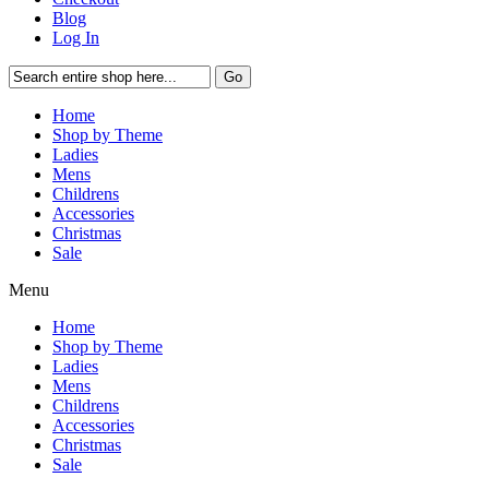
Blog
Log In
Go
Home
Shop by Theme
Ladies
Mens
Childrens
Accessories
Christmas
Sale
Menu
Home
Shop by Theme
Ladies
Mens
Childrens
Accessories
Christmas
Sale