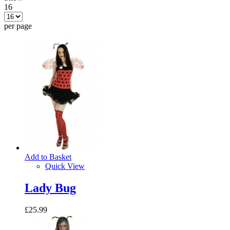
16
per page
Add to Basket
Quick View
Lady Bug
£25.99