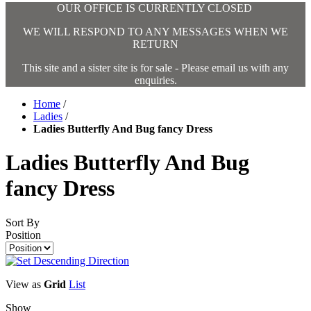
OUR OFFICE IS CURRENTLY CLOSED
WE WILL RESPOND TO ANY MESSAGES WHEN WE
RETURN
This site and a sister site is for sale - Please email us with any
enquiries.
Home
/
Ladies
/
Ladies Butterfly And Bug fancy Dress
Ladies Butterfly And Bug
fancy Dress
Sort By
Position
View as
Grid
List
Show