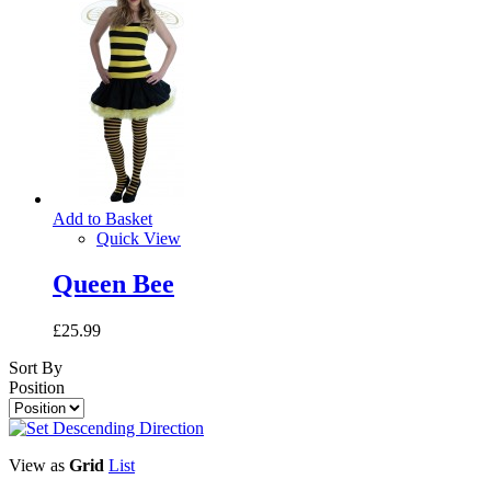
Add to Basket
Quick View
Queen Bee
£25.99
Sort By
Position
View as
Grid
List