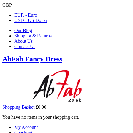
GBP
EUR - Euro
USD - US Dollar
Our Blog
Shipping & Returns
About Us
Contact Us
AbFab Fancy Dress
Shopping Basket
£0.00
You have no items in your shopping cart.
My Account
Checkout