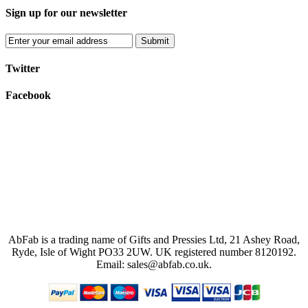
Sign up for our newsletter
Submit
Twitter
Facebook
AbFab is a trading name of Gifts and Pressies Ltd, 21 Ashey Road,
Ryde, Isle of Wight PO33 2UW.
UK registered number 8120192.
Email: sales@abfab.co.uk.