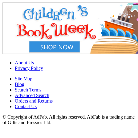
About Us
Privacy Policy
Site Map
Blog
Search Terms
Advanced Search
Orders and Returns
Contact Us
© Copyright of AdFab. All rights reserved. AbFab is a trading name
of Gifts and Pressies Ltd.