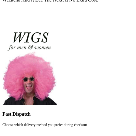
Fast Dispatch
Choose which delivery method you prefer during checkout.