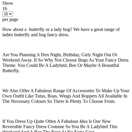
Show
16
per page
How about a butterfly or a lady bug? We have a great range of
ladies butterfly and bug fancy dress.
Are You Planning A Hen Night, Birthday, Girly Night Out Or
Weekend Away. If So Why Not Choose Bugs As Your Fancy Dress
Theme. You Could Be A Ladybird, Bee Or Maybe A Beautiful
Butterfly.
We Also Offer A Fabulous Range Of Accessories To Make Up Your
Own Outfit Like Tutus, Boas, Wings And Boppers All Available In
The Necessary Colours So There Is Plenty To Choose From.
If You Dress Up Quite Often A Fabulous Idea Is Our New
Reversible Fancy Dress Costume So You Be A Ladybird This
Weekend And A Bee The Next At No Extra Cost.